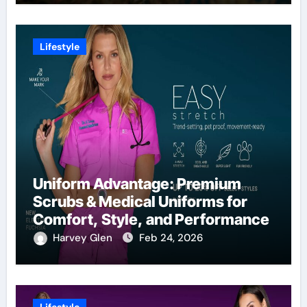
Lifestyle
Uniform Advantage: Premium
Scrubs & Medical Uniforms for
Comfort, Style, and Performance
Harvey Glen
Feb 24, 2026