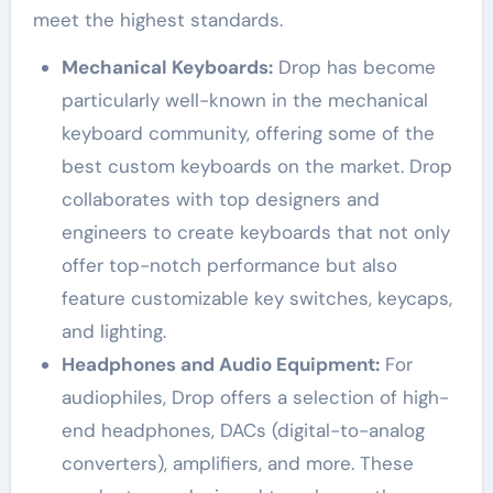
meet the highest standards.
Mechanical Keyboards:
Drop has become
particularly well-known in the mechanical
keyboard community, offering some of the
best custom keyboards on the market. Drop
collaborates with top designers and
engineers to create keyboards that not only
offer top-notch performance but also
feature customizable key switches, keycaps,
and lighting.
Headphones and Audio Equipment:
For
audiophiles, Drop offers a selection of high-
end headphones, DACs (digital-to-analog
converters), amplifiers, and more. These