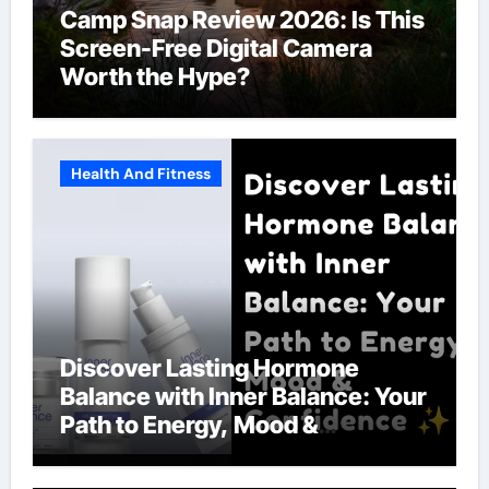
Camp Snap Review 2026: Is This
Screen-Free Digital Camera
Worth the Hype?
Health And Fitness
Discover Lasting Hormone
Balance with Inner Balance: Your
Path to Energy, Mood &
Confidence