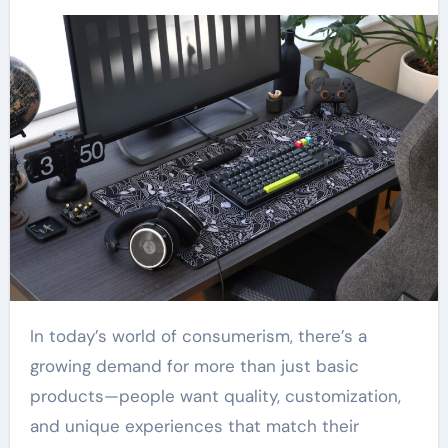
In today’s world of consumerism, there’s a
growing demand for more than just basic
products—people want quality, customization,
and unique experiences that match their