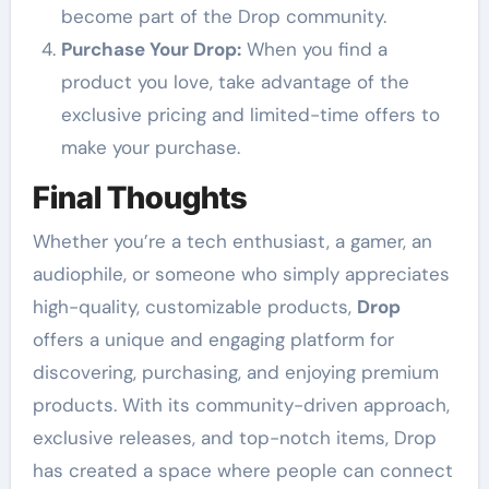
become part of the Drop community.
Purchase Your Drop:
When you find a
product you love, take advantage of the
exclusive pricing and limited-time offers to
make your purchase.
Final Thoughts
Whether you’re a tech enthusiast, a gamer, an
audiophile, or someone who simply appreciates
high-quality, customizable products,
Drop
offers a unique and engaging platform for
discovering, purchasing, and enjoying premium
products. With its community-driven approach,
exclusive releases, and top-notch items, Drop
has created a space where people can connect