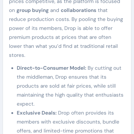
prices competitive, as the platform is focused
on
group buying
and
collaborations
that
reduce production costs. By pooling the buying
power of its members, Drop is able to offer
premium products at prices that are often
lower than what you’d find at traditional retail
stores.
Direct-to-Consumer Model:
By cutting out
the middleman, Drop ensures that its
products are sold at fair prices, while still
maintaining the high quality that enthusiasts
expect.
Exclusive Deals:
Drop often provides its
members with exclusive discounts, bundle
offers, and limited-time promotions that