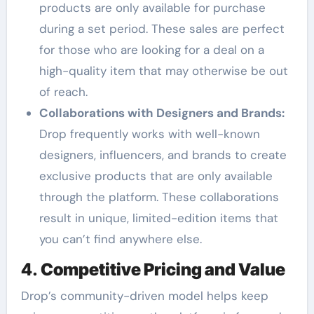
products are only available for purchase
during a set period. These sales are perfect
for those who are looking for a deal on a
high-quality item that may otherwise be out
of reach.
Collaborations with Designers and Brands:
Drop frequently works with well-known
designers, influencers, and brands to create
exclusive products that are only available
through the platform. These collaborations
result in unique, limited-edition items that
you can’t find anywhere else.
4.
Competitive Pricing and Value
Drop’s community-driven model helps keep