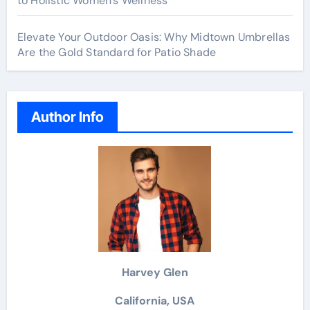
to Holistic Women’s Wellness
Elevate Your Outdoor Oasis: Why Midtown Umbrellas
Are the Gold Standard for Patio Shade
Author Info
Harvey Glen
California, USA