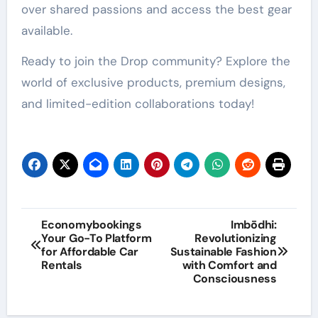
over shared passions and access the best gear
available.
Ready to join the Drop community? Explore the
world of exclusive products, premium designs,
and limited-edition collaborations today!
Post
Economybookings
Imbōdhi:
Your Go-To Platform
Revolutionizing
navigation
for Affordable Car
Sustainable Fashion
Rentals
with Comfort and
Consciousness