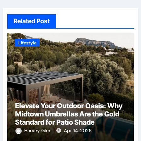
Related Post
Lifestyle
Elevate Your Outdoor Oasis: Why
Midtown Umbrellas Are the Gold
Standard for Patio Shade
Harvey Glen
Apr 14, 2026