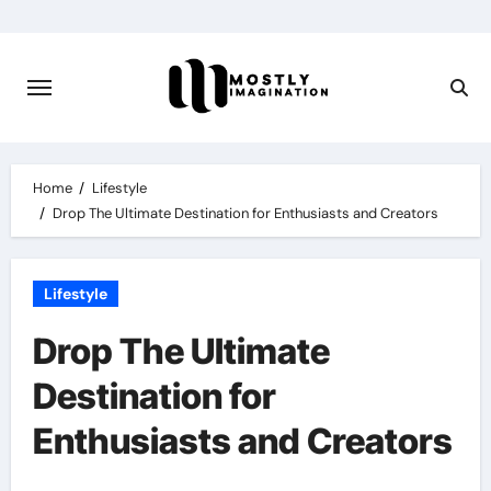
Skip
to
content
Home
Lifestyle
Drop The Ultimate Destination for Enthusiasts and Creators
Lifestyle
Drop The Ultimate
Destination for
Enthusiasts and Creators