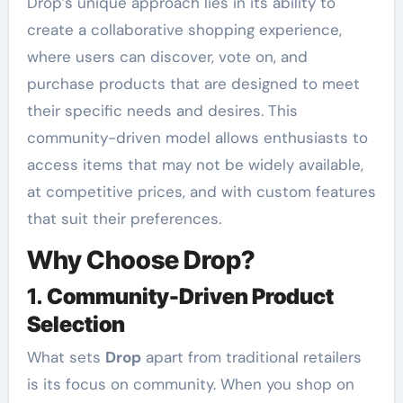
Drop’s unique approach lies in its ability to
create a collaborative shopping experience,
where users can discover, vote on, and
purchase products that are designed to meet
their specific needs and desires. This
community-driven model allows enthusiasts to
access items that may not be widely available,
at competitive prices, and with custom features
that suit their preferences.
Why Choose Drop?
1.
Community-Driven Product
Selection
What sets
Drop
apart from traditional retailers
is its focus on community. When you shop on