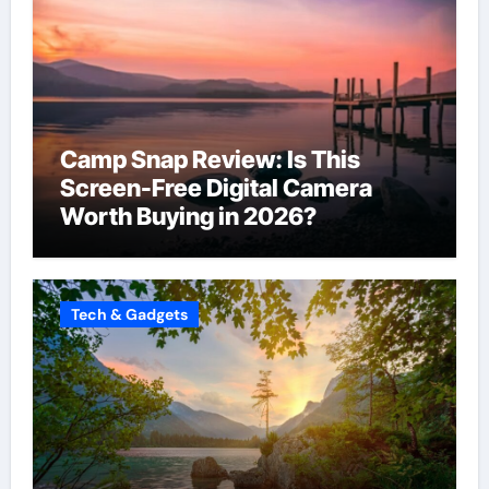
Camp Snap Review: Is This
Screen-Free Digital Camera
Worth Buying in 2026?
Tech & Gadgets