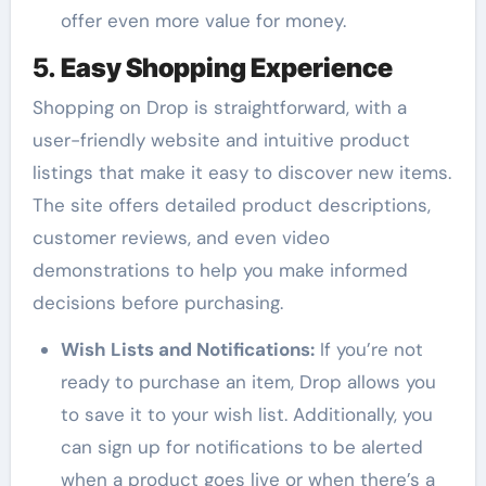
offer even more value for money.
5.
Easy Shopping Experience
Shopping on Drop is straightforward, with a
user-friendly website and intuitive product
listings that make it easy to discover new items.
The site offers detailed product descriptions,
customer reviews, and even video
demonstrations to help you make informed
decisions before purchasing.
Wish Lists and Notifications:
If you’re not
ready to purchase an item, Drop allows you
to save it to your wish list. Additionally, you
can sign up for notifications to be alerted
when a product goes live or when there’s a