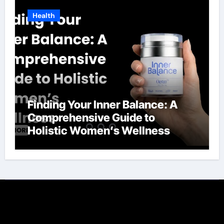
Health
Finding Your Inner Balance: A
Comprehensive Guide to
Holistic Women’s Wellness