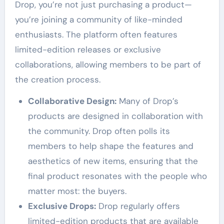
Drop, you’re not just purchasing a product—
you’re joining a community of like-minded
enthusiasts. The platform often features
limited-edition releases or exclusive
collaborations, allowing members to be part of
the creation process.
Collaborative Design:
Many of Drop’s
products are designed in collaboration with
the community. Drop often polls its
members to help shape the features and
aesthetics of new items, ensuring that the
final product resonates with the people who
matter most: the buyers.
Exclusive Drops:
Drop regularly offers
limited-edition products that are available