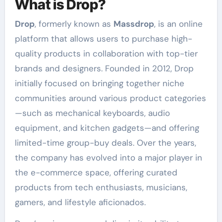
What is Drop?
Drop
, formerly known as
Massdrop
, is an online
platform that allows users to purchase high-
quality products in collaboration with top-tier
brands and designers. Founded in 2012, Drop
initially focused on bringing together niche
communities around various product categories
—such as mechanical keyboards, audio
equipment, and kitchen gadgets—and offering
limited-time group-buy deals. Over the years,
the company has evolved into a major player in
the e-commerce space, offering curated
products from tech enthusiasts, musicians,
gamers, and lifestyle aficionados.