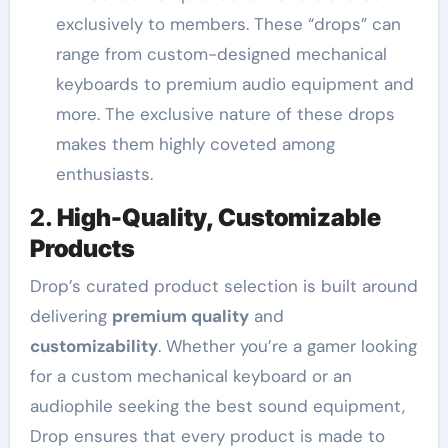
exclusively to members. These “drops” can
range from custom-designed mechanical
keyboards to premium audio equipment and
more. The exclusive nature of these drops
makes them highly coveted among
enthusiasts.
2.
High-Quality, Customizable
Products
Drop’s curated product selection is built around
delivering
premium quality
and
customizability
. Whether you’re a gamer looking
for a custom mechanical keyboard or an
audiophile seeking the best sound equipment,
Drop ensures that every product is made to