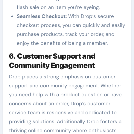
flash sale on an item you’re eyeing.
Seamless Checkout:
With Drop’s secure
checkout process, you can quickly and easily
purchase products, track your order, and
enjoy the benefits of being a member.
6.
Customer Support and
Community Engagement
Drop places a strong emphasis on customer
support and community engagement. Whether
you need help with a product question or have
concerns about an order, Drop’s customer
service team is responsive and dedicated to
providing solutions. Additionally, Drop fosters a
thriving online community where enthusiasts