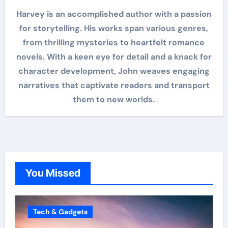
Harvey is an accomplished author with a passion
for storytelling. His works span various genres,
from thrilling mysteries to heartfelt romance
novels. With a keen eye for detail and a knack for
character development, John weaves engaging
narratives that captivate readers and transport
them to new worlds.
You Missed
Tech & Gadgets