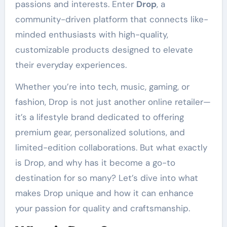
passions and interests. Enter
Drop
, a
community-driven platform that connects like-
minded enthusiasts with high-quality,
customizable products designed to elevate
their everyday experiences.
Whether you’re into tech, music, gaming, or
fashion, Drop is not just another online retailer—
it’s a lifestyle brand dedicated to offering
premium gear, personalized solutions, and
limited-edition collaborations. But what exactly
is Drop, and why has it become a go-to
destination for so many? Let’s dive into what
makes Drop unique and how it can enhance
your passion for quality and craftsmanship.