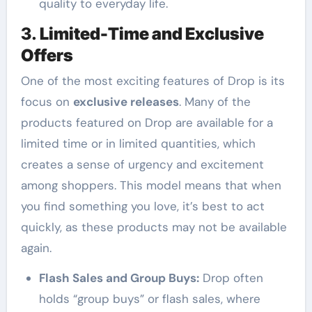
quality to everyday life.
3.
Limited-Time and Exclusive
Offers
One of the most exciting features of Drop is its
focus on
exclusive releases
. Many of the
products featured on Drop are available for a
limited time or in limited quantities, which
creates a sense of urgency and excitement
among shoppers. This model means that when
you find something you love, it’s best to act
quickly, as these products may not be available
again.
Flash Sales and Group Buys:
Drop often
holds “group buys” or flash sales, where