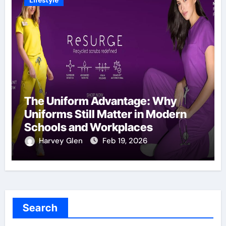
Lifestyle
The Uniform Advantage: Why
Uniforms Still Matter in Modern
Schools and Workplaces
Harvey Glen
Feb 19, 2026
Search