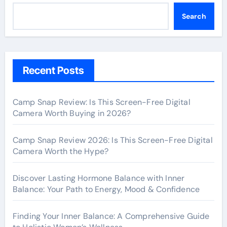
Search
Recent Posts
Camp Snap Review: Is This Screen-Free Digital
Camera Worth Buying in 2026?
Camp Snap Review 2026: Is This Screen-Free Digital
Camera Worth the Hype?
Discover Lasting Hormone Balance with Inner
Balance: Your Path to Energy, Mood & Confidence
Finding Your Inner Balance: A Comprehensive Guide