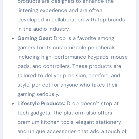
products are designed to enhance the
listening experience and are often
developed in collaboration with top brands
in the audio industry.
Gaming Gear:
Drop is a favorite among
gamers for its customizable peripherals,
including high-performance keypads, mouse
pads, and controllers. These products are
tailored to deliver precision, comfort, and
style, perfect for anyone who takes their
gaming seriously.
Lifestyle Products:
Drop doesn’t stop at
tech gadgets. The platform also offers
premium kitchen tools, elegant stationery,
and unique accessories that add a touch of