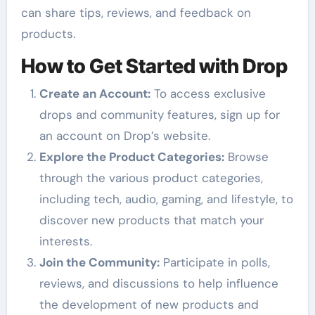
can share tips, reviews, and feedback on
products.
How to Get Started with Drop
Create an Account:
To access exclusive
drops and community features, sign up for
an account on Drop’s website.
Explore the Product Categories:
Browse
through the various product categories,
including tech, audio, gaming, and lifestyle, to
discover new products that match your
interests.
Join the Community:
Participate in polls,
reviews, and discussions to help influence
the development of new products and