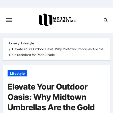
Skip
to
content
Home
Lifestyle
Elevate Your Outdoor Oasis: Why Midtown Umbrellas Are the
Gold Standard for Patio Shade
Lifestyle
Elevate Your Outdoor
Oasis: Why Midtown
Umbrellas Are the Gold