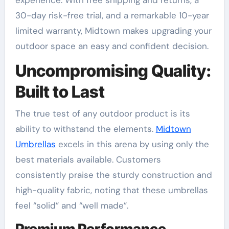
experience. With free shipping and returns, a
30-day risk-free trial, and a remarkable 10-year
limited warranty, Midtown makes upgrading your
outdoor space an easy and confident decision
.
Uncompromising Quality:
Built to Last
The true test of any outdoor product is its
ability to withstand the elements.
Midtown
Umbrellas
excels in this arena by using only the
best materials available. Customers
consistently praise the sturdy construction and
high-quality fabric, noting that these umbrellas
feel “solid” and “well made”
.
Premium Performance