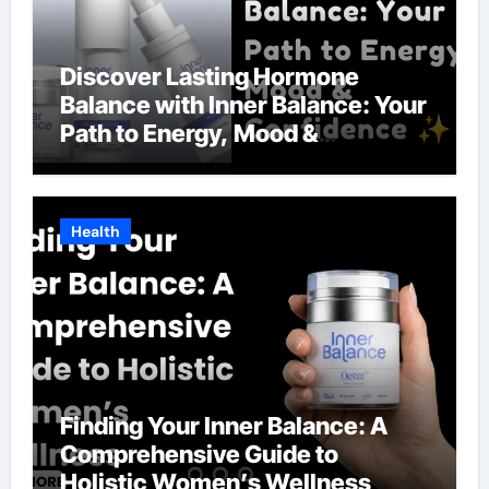
Discover Lasting Hormone
Balance with Inner Balance: Your
Path to Energy, Mood &
Confidence
Health
Finding Your Inner Balance: A
Comprehensive Guide to
Holistic Women’s Wellness