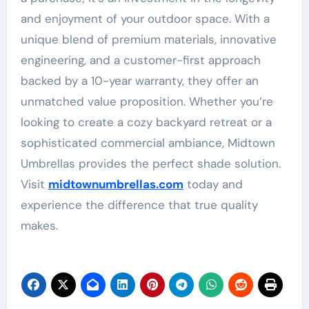
and enjoyment of your outdoor space. With a
unique blend of premium materials, innovative
engineering, and a customer-first approach
backed by a 10-year warranty, they offer an
unmatched value proposition
. Whether you’re
looking to create a cozy backyard retreat or a
sophisticated commercial ambiance, Midtown
Umbrellas provides the perfect shade solution.
Visit
midtownumbrellas.com
today and
experience the difference that true quality
makes.