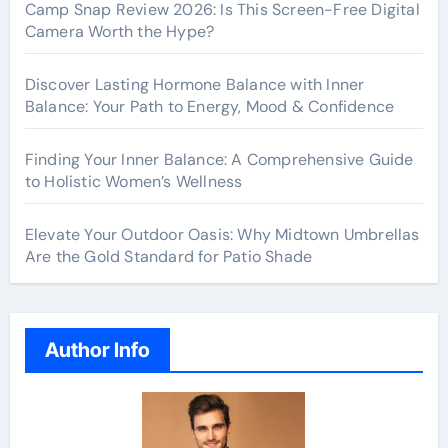
Camp Snap Review 2026: Is This Screen-Free Digital
Camera Worth the Hype?
Discover Lasting Hormone Balance with Inner
Balance: Your Path to Energy, Mood & Confidence
Finding Your Inner Balance: A Comprehensive Guide
to Holistic Women’s Wellness
Elevate Your Outdoor Oasis: Why Midtown Umbrellas
Are the Gold Standard for Patio Shade
Author Info