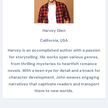
Harvey Glen
California, USA
Harvey is an accomplished author with a passion
for storytelling. His works span various genres,
from thrilling mysteries to heartfelt romance
novels. With a keen eye for detail and a knack for
character development, John weaves engaging
narratives that captivate readers and transport
them to new worlds.