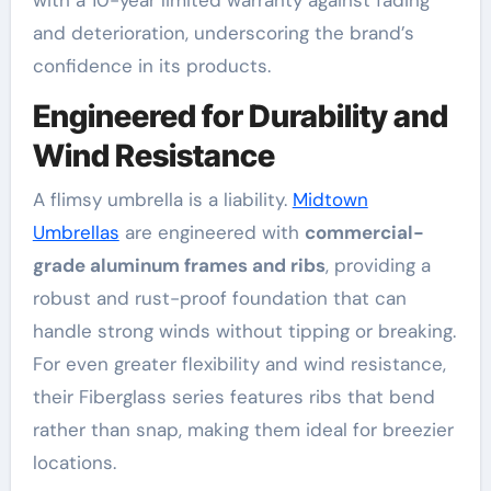
with a 10-year limited warranty against fading
and deterioration, underscoring the brand’s
confidence in its products
.
Engineered for Durability and
Wind Resistance
A flimsy umbrella is a liability.
Midtown
Umbrellas
are engineered with
commercial-
grade aluminum frames and ribs
, providing a
robust and rust-proof foundation that can
handle strong winds without tipping or breaking
.
For even greater flexibility and wind resistance,
their Fiberglass series features ribs that bend
rather than snap, making them ideal for breezier
locations
.