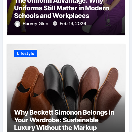
The Uniform Advantage: Why
Uniforms Still Matter in Modern
Schools and Workplaces
Harvey Glen
Feb 19, 2026
Lifestyle
Why Beckett Simonon Belongs in
Your Wardrobe: Sustainable
Luxury Without the Markup