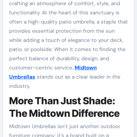
crafting an atmosphere of comfort, style, and
functionality. At the heart of this sanctuary is
often a high-quality patio umbrella, a staple that
provides essential protection from the sun
while adding a touch of elegance to your deck,
patio, or poolside. When it comes to finding the
perfect balance of durability, design, and
customer-centric service,
Midtown
Umbrellas
stands out as a clear leader in the
industry.
More Than Just Shade:
The Midtown Difference
Midtown Umbrellas isn’t just another outdoor
furniture company; it’s a brand built on a