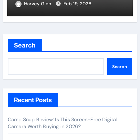
Harvey Glen
Feb 19, 2026
Search
Search
Recent Posts
Camp Snap Review: Is This Screen-Free Digital
Camera Worth Buying in 2026?