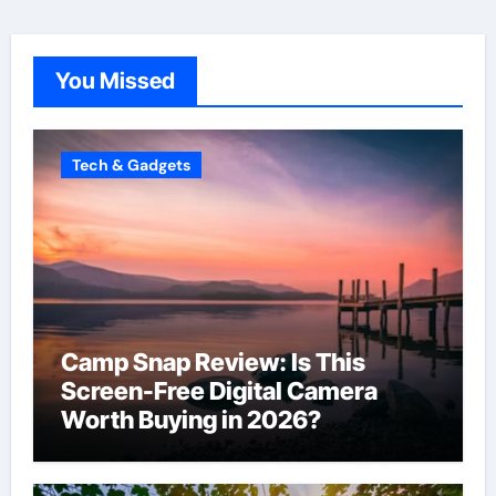
You Missed
Tech & Gadgets
Camp Snap Review: Is This
Screen-Free Digital Camera
Worth Buying in 2026?