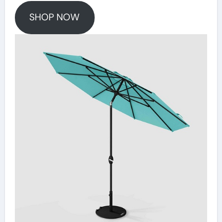
SHOP NOW