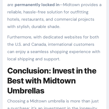
are
permanently locked in
—Midtown provides a
reliable, hassle-free solution for outfitting
hotels, restaurants, and commercial projects
with stylish, durable shade
.
Furthermore, with dedicated websites for both
the U.S. and Canada, international customers
can enjoy a seamless shopping experience with
local shipping and support
.
Conclusion: Invest in the
Best with Midtown
Umbrellas
Choosing a Midtown umbrella is more than just
a purchase; it’s an investment in the longevity