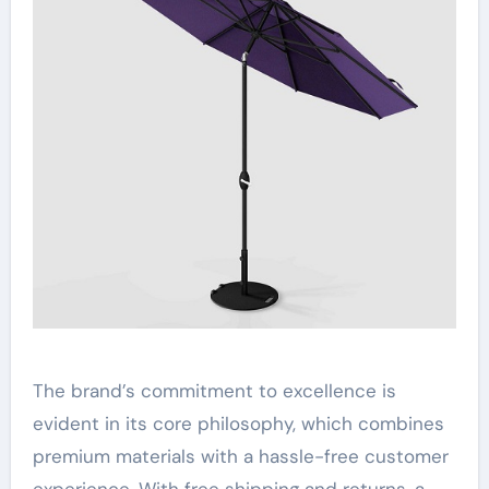
The brand’s commitment to excellence is
evident in its core philosophy, which combines
premium materials with a hassle-free customer