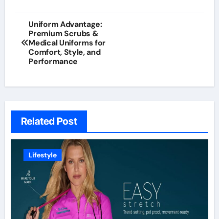
Post
Uniform Advantage:
Premium Scrubs &
navigation
Medical Uniforms for
Comfort, Style, and
Performance
Related Post
Lifestyle