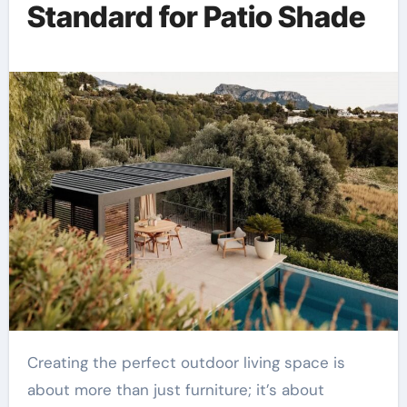
Standard for Patio Shade
Creating the perfect outdoor living space is
about more than just furniture; it’s about