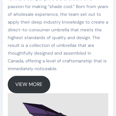
passion for making “shade cool.” Born from years
of wholesale experience, the team set out to
apply their deep industry knowledge to create a
direct-to-consumer umbrella that meets the
highest standards of quality and design
. The
result is a collection of umbrellas that are
thoughtfully designed and assembled in
Canada, offering a level of craftsmanship that is
immediately noticeable
.
VIEW MORE