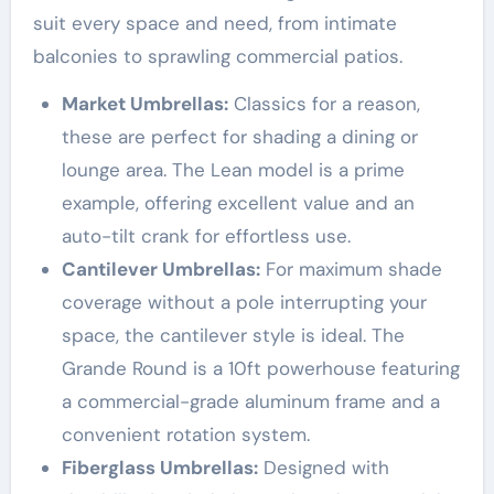
suit every space and need, from intimate
balconies to sprawling commercial patios.
Market Umbrellas:
Classics for a reason,
these are perfect for shading a dining or
lounge area. The Lean model is a prime
example, offering excellent value and an
auto-tilt crank for effortless use
.
Cantilever Umbrellas:
For maximum shade
coverage without a pole interrupting your
space, the cantilever style is ideal. The
Grande Round is a 10ft powerhouse featuring
a commercial-grade aluminum frame and a
convenient rotation system
.
Fiberglass Umbrellas:
Designed with