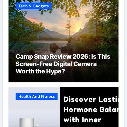
Tech & Gadgets
Camp Snap Review 2026: Is This
Screen-Free Digital Camera
Worth the Hype?
Health And Fitness