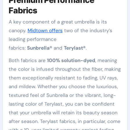
Fabrics
A key component of a great umbrella is its
canopy.
Midtown offers
two of the industry’s
leading performance
fabrics:
Sunbrella®
and
Terylast®
.
Both fabrics are
100% solution-dyed
, meaning
the color is infused throughout the fiber, making
them exceptionally resistant to fading, UV rays,
and mildew
. Whether you choose the luxurious,
textured feel of Sunbrella or the vibrant, long-
lasting color of Terylast, you can be confident
that your umbrella will retain its beauty season
after season
. Terylast fabrics, in particular, come