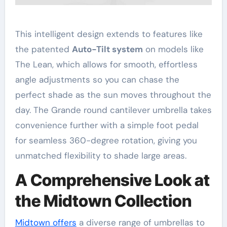
This intelligent design extends to features like
the patented
Auto-Tilt system
on models like
The Lean, which allows for smooth, effortless
angle adjustments so you can chase the
perfect shade as the sun moves throughout the
day
. The Grande round cantilever umbrella takes
convenience further with a simple foot pedal
for seamless 360-degree rotation, giving you
unmatched flexibility to shade large areas
.
A Comprehensive Look at
the Midtown Collection
Midtown offers
a diverse range of umbrellas to