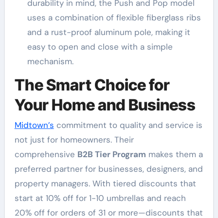
durability in mind, the Push and Pop model
uses a combination of flexible fiberglass ribs
and a rust-proof aluminum pole, making it
easy to open and close with a simple
mechanism
.
The Smart Choice for
Your Home and Business
Midtown’s
commitment to quality and service is
not just for homeowners. Their
comprehensive
B2B Tier Program
makes them a
preferred partner for businesses, designers, and
property managers
. With tiered discounts that
start at 10% off for 1-10 umbrellas and reach
20% off for orders of 31 or more—discounts that