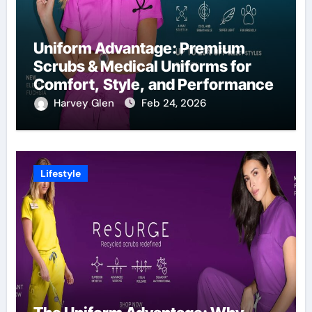
Uniform Advantage: Premium
Scrubs & Medical Uniforms for
Comfort, Style, and Performance
Harvey Glen
Feb 24, 2026
Lifestyle