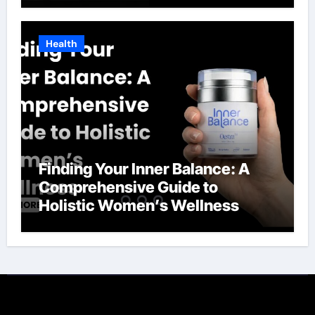
Health
Finding Your Inner Balance: A
Comprehensive Guide to
Holistic Women’s Wellness