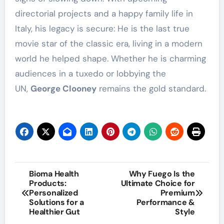
directorial projects and a happy family life in
Italy, his legacy is secure: He is the last true
movie star of the classic era, living in a modern
world he helped shape. Whether he is charming
audiences in a tuxedo or lobbying the
UN,
George Clooney
remains the gold standard.
Post
Bioma Health
Why Fuego Is the
Products:
Ultimate Choice for
navigation
Personalized
Premium
Solutions for a
Performance &
Healthier Gut
Style