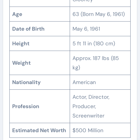
Age
63 (Born May 6, 1961)
Date of Birth
May 6, 1961
Height
5 ft 11 in (180 cm)
Approx. 187 lbs (85
Weight
kg)
Nationality
American
Actor, Director,
Profession
Producer,
Screenwriter
Estimated Net Worth
$500 Million