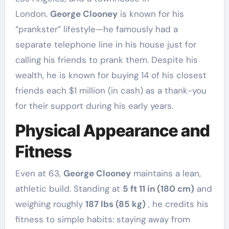
London.
George Clooney
is known for his
“prankster” lifestyle—he famously had a
separate telephone line in his house just for
calling his friends to prank them. Despite his
wealth, he is known for buying 14 of his closest
friends each $1 million (in cash) as a thank-you
for their support during his early years.
Physical Appearance and
Fitness
Even at 63,
George Clooney
maintains a lean,
athletic build. Standing at
5 ft 11 in (180 cm)
and
weighing roughly
187 lbs (85 kg)
, he credits his
fitness to simple habits: staying away from