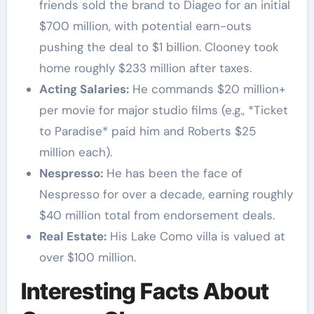
friends sold the brand to Diageo for an initial
$700 million, with potential earn-outs
pushing the deal to $1 billion. Clooney took
home roughly $233 million after taxes.
Acting Salaries:
He commands $20 million+
per movie for major studio films (e.g., *Ticket
to Paradise* paid him and Roberts $25
million each).
Nespresso:
He has been the face of
Nespresso for over a decade, earning roughly
$40 million total from endorsement deals.
Real Estate:
His Lake Como villa is valued at
over $100 million.
Interesting Facts About