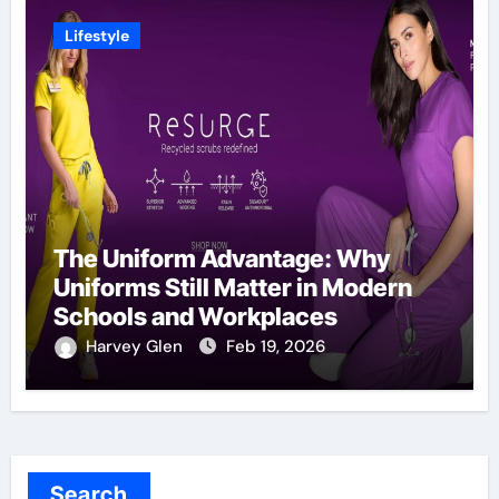
Lifestyle
The Uniform Advantage: Why
Uniforms Still Matter in Modern
Schools and Workplaces
Harvey Glen
Feb 19, 2026
Search