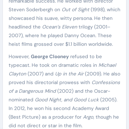
remarkable success. He worked with director
Steven Soderbergh on
Out of Sight
(1998), which
showcased his suave, witty persona. He then
headlined the
Ocean’s Eleven
trilogy (2001–
2007), where he played Danny Ocean. These
heist films grossed over $1.1 billion worldwide.
However,
George Clooney
refused to be
typecast. He took on dramatic roles in
Michael
Clayton
(2007) and
Up in the Air
(2009). He also
proved his directorial prowess with
Confessions
of a Dangerous Mind
(2002) and the Oscar-
nominated
Good Night, and Good Luck
(2005).
In 2012, he won his second Academy Award
(Best Picture) as a producer for
Argo
, though he
did not direct or star in the film.