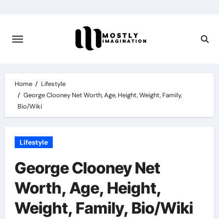
Skip
to
content
Home
Lifestyle
George Clooney Net Worth, Age, Height, Weight, Family,
Bio/Wiki
Lifestyle
George Clooney Net
Worth, Age, Height,
Weight, Family, Bio/Wiki