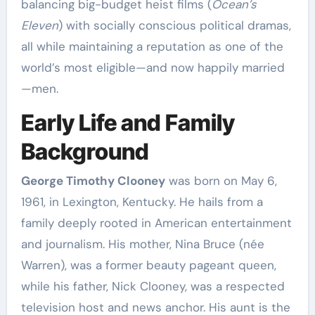
balancing big-budget heist films (
Ocean’s
Eleven
) with socially conscious political dramas,
all while maintaining a reputation as one of the
world’s most eligible—and now happily married
—men.
Early Life and Family
Background
George Timothy Clooney
was born on May 6,
1961, in Lexington, Kentucky. He hails from a
family deeply rooted in American entertainment
and journalism. His mother, Nina Bruce (née
Warren), was a former beauty pageant queen,
while his father, Nick Clooney, was a respected
television host and news anchor. His aunt is the