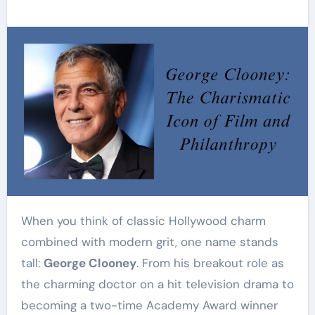
When you think of classic Hollywood charm
combined with modern grit, one name stands
tall:
George Clooney
. From his breakout role as
the charming doctor on a hit television drama to
becoming a two-time Academy Award winner