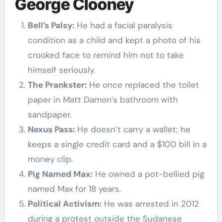
George Clooney
Bell’s Palsy:
He had a facial paralysis
condition as a child and kept a photo of his
crooked face to remind him not to take
himself seriously.
The Prankster:
He once replaced the toilet
paper in Matt Damon’s bathroom with
sandpaper.
Nexus Pass:
He doesn’t carry a wallet; he
keeps a single credit card and a $100 bill in a
money clip.
Pig Named Max:
He owned a pot-bellied pig
named Max for 18 years.
Political Activism:
He was arrested in 2012
during a protest outside the Sudanese