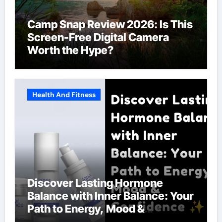
Camp Snap Review 2026: Is This
Screen-Free Digital Camera
Worth the Hype?
Health And Fitness
Discover Lasting Hormone
Balance with Inner Balance: Your
Path to Energy, Mood &
Confidence