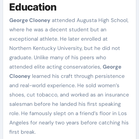
Education
George Clooney
attended Augusta High School,
where he was a decent student but an
exceptional athlete. He later enrolled at
Northern Kentucky University, but he did not
graduate. Unlike many of his peers who
attended elite acting conservatories,
George
Clooney
learned his craft through persistence
and real-world experience. He sold women’s
shoes, cut tobacco, and worked as an insurance
salesman before he landed his first speaking
role. He famously slept on a friend’s floor in Los
Angeles for nearly two years before catching his
first break.