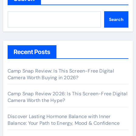
Search
Recent Posts
Camp Snap Review: Is This Screen-Free Digital
Camera Worth Buying in 2026?
Camp Snap Review 2026: Is This Screen-Free Digital
Camera Worth the Hype?
Discover Lasting Hormone Balance with Inner
Balance: Your Path to Energy, Mood & Confidence