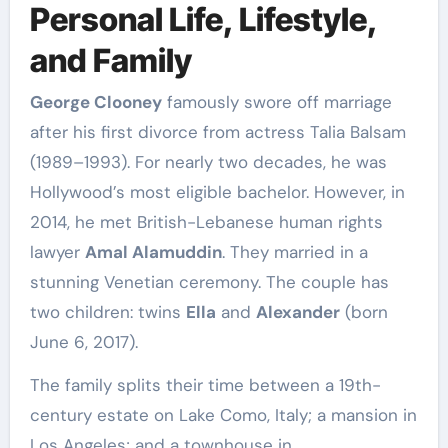
Personal Life, Lifestyle,
and Family
George Clooney
famously swore off marriage
after his first divorce from actress Talia Balsam
(1989–1993). For nearly two decades, he was
Hollywood’s most eligible bachelor. However, in
2014, he met British-Lebanese human rights
lawyer
Amal Alamuddin
. They married in a
stunning Venetian ceremony. The couple has
two children: twins
Ella
and
Alexander
(born
June 6, 2017).
The family splits their time between a 19th-
century estate on Lake Como, Italy; a mansion in
Los Angeles; and a townhouse in