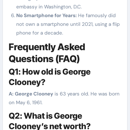
embassy in Washington, D.C.
No Smartphone for Years:
He famously did
not own a smartphone until 2021, using a flip
phone for a decade.
Frequently Asked
Questions (FAQ)
Q1: How old is George
Clooney?
A:
George Clooney
is 63 years old. He was born
on May 6, 1961.
Q2: What is George
Clooney’s net worth?