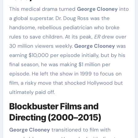
This medical drama turned
George Clooney
into
a global superstar. Dr. Doug Ross was the
handsome, rebellious pediatrician who broke
rules to save children. At its peak,
ER
drew over
30 million viewers weekly.
George Clooney
was
earning $10,000 per episode initially, but by his
final season, he was making $1 million per
episode. He left the show in 1999 to focus on
film, a risky move that shocked Hollywood but
ultimately paid off.
Blockbuster Films and
Directing (2000–2015)
George Clooney
transitioned to film with