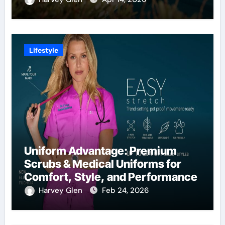
Lifestyle
Uniform Advantage: Premium
Scrubs & Medical Uniforms for
Comfort, Style, and Performance
Harvey Glen
Feb 24, 2026