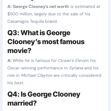
A:
George Clooney’s net worth
is estimated at
$500 million, largely due to the sale of his
Casamigos Tequila brand.
Q3: What is George
Clooney’s most famous
movie?
A:
While he is famous for
Ocean’s Eleven
, his
Oscar-winning performance in
Syriana
and his
role in
Michael Clayton
are critically considered
his best.
Q4: Is George Clooney
married?