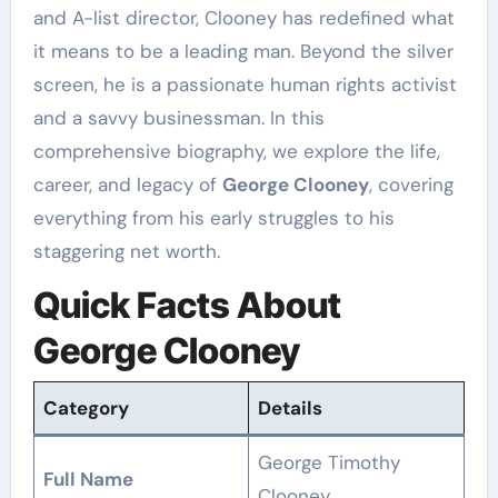
and A-list director, Clooney has redefined what
it means to be a leading man. Beyond the silver
screen, he is a passionate human rights activist
and a savvy businessman. In this
comprehensive biography, we explore the life,
career, and legacy of
George Clooney
, covering
everything from his early struggles to his
staggering net worth.
Quick Facts About
George Clooney
Category
Details
George Timothy
Full Name
Clooney