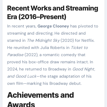
Recent Works and Streaming
Era (2016–Present)
In recent years,
George Clooney
has pivoted to
streaming and directing. He directed and
starred in
The Midnight Sky
(2020) for Netflix.
He reunited with Julia Roberts in
Ticket to
Paradise
(2022), a romantic comedy that
proved his box-office draw remains intact. In
2024, he returned to Broadway in
Good Night,
and Good Luck
—the stage adaptation of his
own film—marking his Broadway debut.
Achievements and
Awards