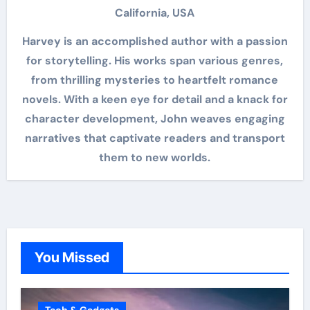
California, USA
Harvey is an accomplished author with a passion
for storytelling. His works span various genres,
from thrilling mysteries to heartfelt romance
novels. With a keen eye for detail and a knack for
character development, John weaves engaging
narratives that captivate readers and transport
them to new worlds.
You Missed
Tech & Gadgets