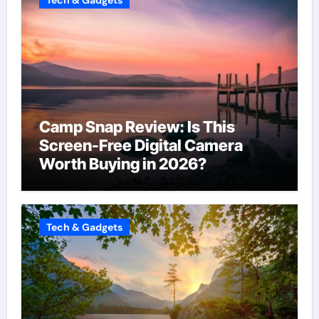
Camp Snap Review: Is This
Screen-Free Digital Camera
Worth Buying in 2026?
Tech & Gadgets