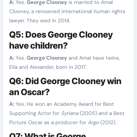
A:
Yes,
George Clooney
is married to Amal
Clooney, a renowned international human rights
lawyer. They wed in 2014.
Q5: Does George Clooney
have children?
A:
Yes.
George Clooney
and Amal have twins,
Ella and Alexander, born in 2017.
Q6: Did George Clooney win
an Oscar?
A:
Yes. He won an Academy Award for Best
Supporting Actor for
Syriana
(2005) and a Best
Picture Oscar as a producer for
Argo
(2012).
Q7: What is George