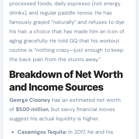
processed foods, daily espresso (not energy
drinks), and regular paddle tennis. He has
famously grayed “naturally” and refuses to dye
his hair, a choice that has made him an icon of
aging gracefully. He told GQ that his workout
routine is “nothing crazy—just enough to keep
the back pain from the stunts away.”
Breakdown of Net Worth
and Income Sources
George Clooney
has an estimated net worth
of
$500 million
, but savvy financial moves
suggest his actual liquidity is higher.
Casamigos Tequila:
In 2017, he and his