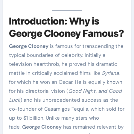
Introduction: Why is
George Clooney Famous?
George Clooney
is famous for transcending the
typical boundaries of celebrity. Initially a
television heartthrob, he proved his dramatic
mettle in critically acclaimed films like
Syriana
,
for which he won an Oscar. He is equally known
for his directorial vision (
Good Night, and Good
Luck
) and his unprecedented success as the
co-founder of Casamigos Tequila, which sold for
up to $1 billion. Unlike many stars who
fade,
George Clooney
has remained relevant by