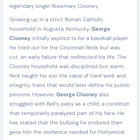
legendary singer Rosemary Clooney.
Growing up in a strict Roman Catholic
household in Augusta, Kentucky,
George
Clooney
initially aspired to be a baseball player.
He tried out for the Cincinnati Reds but was
cut, an early failure that redirected his life. The
Clooney household was disciplined but warm;
Nick taught his son the value of hard work and
integrity, traits that would later define his public
persona. However,
George Clooney
also
struggled with Bell’s palsy as a child, a condition
that temporarily paralyzed part of his face. He
has stated that the bullying he endured then
gave him the resilience needed for Hollywood.