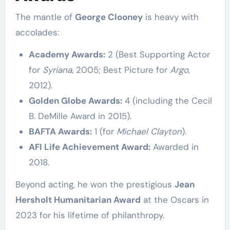
The mantle of
George Clooney
is heavy with
accolades:
Academy Awards:
2 (Best Supporting Actor
for
Syriana
, 2005; Best Picture for
Argo
,
2012).
Golden Globe Awards:
4 (including the Cecil
B. DeMille Award in 2015).
BAFTA Awards:
1 (for
Michael Clayton
).
AFI Life Achievement Award:
Awarded in
2018.
Beyond acting, he won the prestigious
Jean
Hersholt Humanitarian Award
at the Oscars in
2023 for his lifetime of philanthropy.