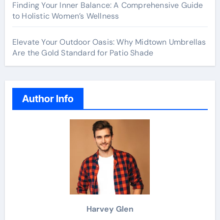
Finding Your Inner Balance: A Comprehensive Guide
to Holistic Women’s Wellness
Elevate Your Outdoor Oasis: Why Midtown Umbrellas
Are the Gold Standard for Patio Shade
Author Info
Harvey Glen