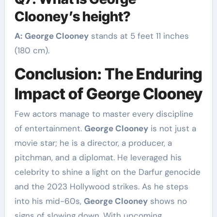
Clooney’s height?
A:
George Clooney
stands at 5 feet 11 inches
(180 cm).
Conclusion: The Enduring
Impact of George Clooney
Few actors manage to master every discipline
of entertainment.
George Clooney
is not just a
movie star; he is a director, a producer, a
pitchman, and a diplomat. He leveraged his
celebrity to shine a light on the Darfur genocide
and the 2023 Hollywood strikes. As he steps
into his mid-60s,
George Clooney
shows no
signs of slowing down. With upcoming