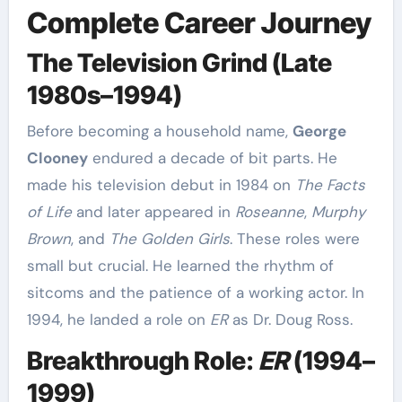
Complete Career Journey
The Television Grind (Late
1980s–1994)
Before becoming a household name,
George
Clooney
endured a decade of bit parts. He
made his television debut in 1984 on
The Facts
of Life
and later appeared in
Roseanne
,
Murphy
Brown
, and
The Golden Girls
. These roles were
small but crucial. He learned the rhythm of
sitcoms and the patience of a working actor. In
1994, he landed a role on
ER
as Dr. Doug Ross.
Breakthrough Role:
ER
(1994–
1999)