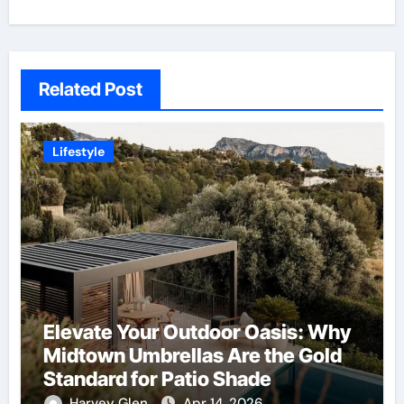
Related Post
Lifestyle
Elevate Your Outdoor Oasis: Why
Midtown Umbrellas Are the Gold
Standard for Patio Shade
Harvey Glen
Apr 14, 2026