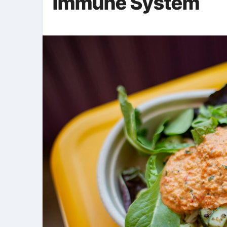
Immune System