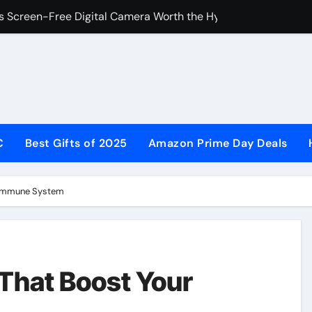
s Screen-Free Digital Camera Worth the Hype?
ce with Inner Balance: Your Path to Energy, Mood & Confide
Comprehensive Guide to Holistic Women’s Wellness
y Midtown Umbrellas Are the Gold Standard for Patio Shade
te Guide to Premium Patio Shade 2026
C
Best Gifts of 2025
Amazon Prime Day Deals
rubs & Medical Uniforms for Comfort, Style, and Performanc
he Curators UK: A Smart Choice for Modern Living
 Immune System
iforms Still Matter in Modern Schools and Workplaces
n Your Wardrobe: Sustainable Luxury Without the Markup
een-Free Digital Camera Worth Buying in 2026?
That Boost Your