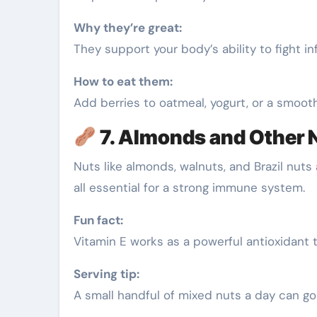
Why they’re great:
They support your body’s ability to fight 
How to eat them:
Add berries to oatmeal, yogurt, or a smooth
7. Almonds and Other 
Nuts like almonds, walnuts, and Brazil nut
all essential for a strong immune system.
Fun fact:
Vitamin E works as a powerful antioxidant t
Serving tip:
A small handful of mixed nuts a day can go