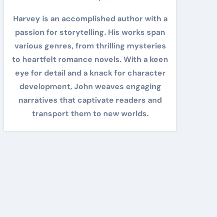
Harvey is an accomplished author with a
passion for storytelling. His works span
various genres, from thrilling mysteries
to heartfelt romance novels. With a keen
eye for detail and a knack for character
development, John weaves engaging
narratives that captivate readers and
transport them to new worlds.