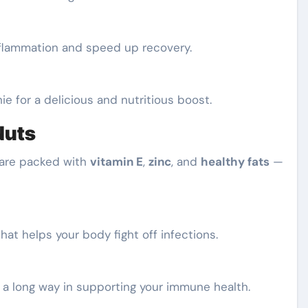
inflammation and speed up recovery.
ie for a delicious and nutritious boost.
Nuts
s are packed with
vitamin E
,
zinc
, and
healthy fats
—
hat helps your body fight off infections.
 a long way in supporting your immune health.