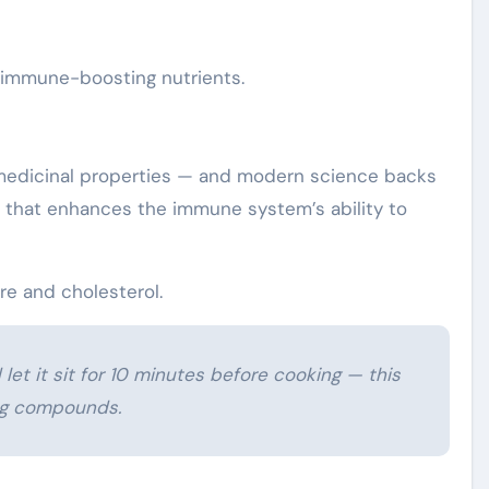
s immune-boosting nutrients.
s medicinal properties — and modern science backs
 that enhances the immune system’s ability to
re and cholesterol.
 let it sit for 10 minutes before cooking — this
ng compounds.