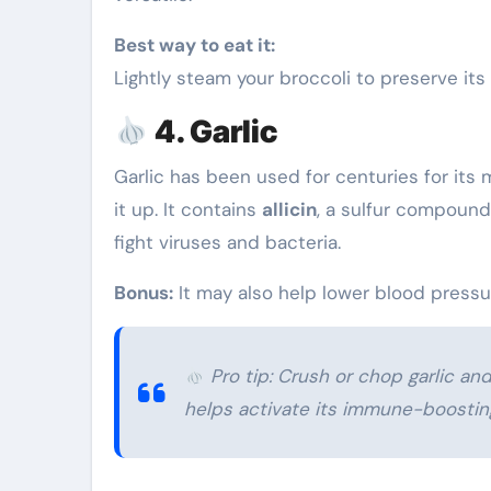
Best way to eat it:
Lightly steam your broccoli to preserve it
4. Garlic
Garlic has been used for centuries for it
it up. It contains
allicin
, a sulfur compound
fight viruses and bacteria.
Bonus:
It may also help lower blood pressu
Pro tip: Crush or chop garlic and
helps activate its immune-boosti