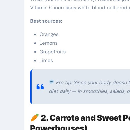
Vitamin C increases white blood cell produc
Best sources:
Oranges
Lemons
Grapefruits
Limes
Pro tip: Since your body doesn’t 
diet daily — in smoothies, salads, o
2. Carrots and Sweet 
Powerhouses)