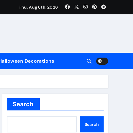
Thu. Aug 6th, 2026
nce
Halloween Decorations
e
Search
Search