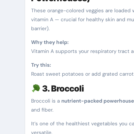
These orange-colored veggies are loaded 
vitamin A — crucial for healthy skin and 
barrier).
Why they help:
Vitamin A supports your respiratory tract 
Try this:
Roast sweet potatoes or add grated carrots
3. Broccoli
Broccoli is a
nutrient-packed powerhouse
and fiber.
It’s one of the healthiest vegetables you c
versatile.