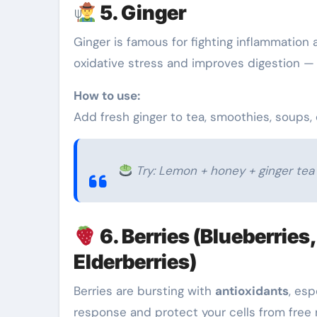
5. Ginger
Ginger is famous for fighting inflammation 
oxidative stress and improves digestion —
How to use:
Add fresh ginger to tea, smoothies, soups, o
Try: Lemon + honey + ginger tea 
6. Berries (Blueberries
Elderberries)
Berries are bursting with
antioxidants
, esp
response and protect your cells from free 