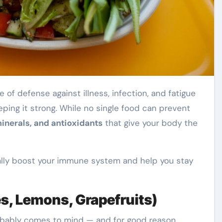
ping it strong. While no single food can prevent
inerals, and antioxidants
that give your body the
ally boost your immune system and help you stay
es, Lemons, Grapefruits)
bably comes to mind — and for good reason.