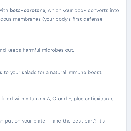
with
beta-carotene
, which your body converts into
mucous membranes (your body’s first defense
and keeps harmful microbes out.
 to your salads for a natural immune boost.
filled with vitamins A, C, and E, plus antioxidants
an put on your plate — and the best part? It’s