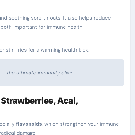
and soothing sore throats. It also helps reduce
 both important for immune health.
r stir-fries for a warming health kick.
— the ultimate immunity elixir.
, Strawberries, Acai,
ecially
flavonoids
, which strengthen your immune
radical damage.