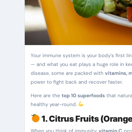
Your immune system is your body’s first line of defense against illness, infection, and fatigue
— and what you eat plays a huge role in kee
disease, some are packed with
vitamins, m
power to fight back and recover faster.
Here are the
top 10 superfoods
that natur
healthy year-round.
1. Citrus Fruits (Orang
When you think of immunity,
vitamin C
pro