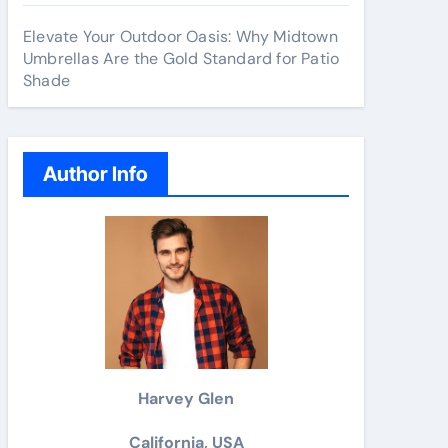
Elevate Your Outdoor Oasis: Why Midtown
Umbrellas Are the Gold Standard for Patio
Shade
Author Info
Harvey Glen
California, USA