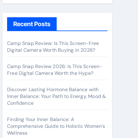
Recent Posts
Camp Snap Review: Is This Screen-Free
Digital Camera Worth Buying in 2026?
Camp Snap Review 2026: Is This Screen-
Free Digital Camera Worth the Hype?
Discover Lasting Hormone Balance with
Inner Balance: Your Path to Energy, Mood &
Confidence
Finding Your Inner Balance: A
Comprehensive Guide to Holistic Women’s
Wellness