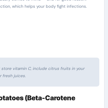
tion, which helps your body fight infections.
store vitamin C, include citrus fruits in your
r fresh juices.
Potatoes (Beta-Carotene