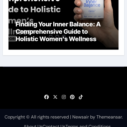
Finding Your Inner Balance: A
Comprehensive Guide to
Holistic Women’s Wellness
Copyright © All rights reserved
|
Newsair
by
Themeansar
.
About Us
Contact Us
Terms and Conditions