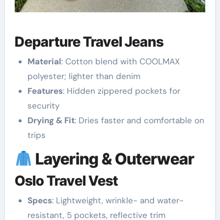
Departure Travel Jeans
Material
: Cotton blend with COOLMAX
polyester; lighter than denim
Features
: Hidden zippered pockets for
security
Drying & Fit
: Dries faster and comfortable on
trips
Layering & Outerwear
Oslo Travel Vest
Specs
: Lightweight, wrinkle- and water-
resistant, 5 pockets, reflective trim