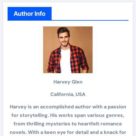
Author Info
Harvey Glen
California, USA
Harvey is an accomplished author with a passion
for storytelling. His works span various genres,
from thrilling mysteries to heartfelt romance
novels. With a keen eye for detail and a knack for