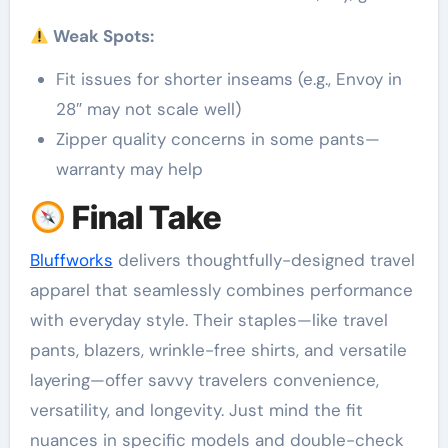
Weak Spots:
Fit issues for shorter inseams (e.g., Envoy in
28″ may not scale well)
Zipper quality concerns in some pants—
warranty may help
Final Take
Bluffworks
delivers thoughtfully-designed travel
apparel that seamlessly combines performance
with everyday style. Their staples—like travel
pants, blazers, wrinkle-free shirts, and versatile
layering—offer savvy travelers convenience,
versatility, and longevity. Just mind the fit
nuances in specific models and double-check