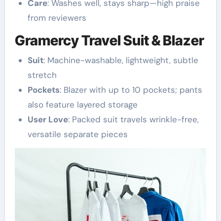
Care
: Washes well, stays sharp—high praise
from reviewers
Gramercy Travel Suit & Blazer
Suit
: Machine-washable, lightweight, subtle
stretch
Pockets
: Blazer with up to 10 pockets; pants
also feature layered storage
User Love
: Packed suit travels wrinkle-free,
versatile separate pieces