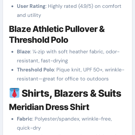
User Rating
: Highly rated (4.9/5) on comfort
and utility
Blaze Athletic Pullover &
Threshold Polo
Blaze
: ¼‑zip with soft heather fabric, odor-
resistant, fast-drying
Threshold Polo
: Pique knit, UPF 50+, wrinkle-
resistant—great for office to outdoors
Shirts, Blazers & Suits
Meridian Dress Shirt
Fabric
: Polyester/spandex, wrinkle-free,
quick-dry