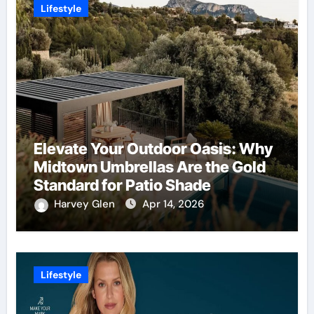
Lifestyle
Elevate Your Outdoor Oasis: Why
Midtown Umbrellas Are the Gold
Standard for Patio Shade
Harvey Glen
Apr 14, 2026
Lifestyle