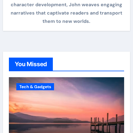
character development, John weaves engaging
narratives that captivate readers and transport
them to new worlds.
You Missed
Tech & Gadgets