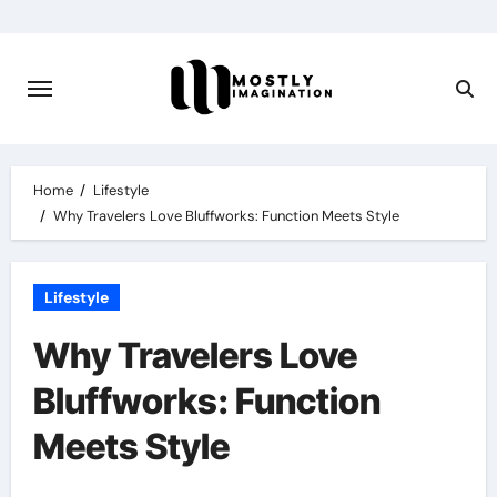
Skip
to
content
Home
Lifestyle
Why Travelers Love Bluffworks: Function Meets Style
Lifestyle
Why Travelers Love
Bluffworks: Function
Meets Style