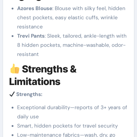
Azores Blouse
: Blouse with silky feel, hidden
chest pockets, easy elastic cuffs, wrinkle
resistance
Trevi Pants
: Sleek, tailored, ankle-length with
8 hidden pockets, machine-washable, odor-
resistant
Strengths &
Limitations
Strengths:
Exceptional durability—reports of 3+ years of
daily use
Smart, hidden pockets for travel security
Low-maintenance fabrics—wash, dry, go