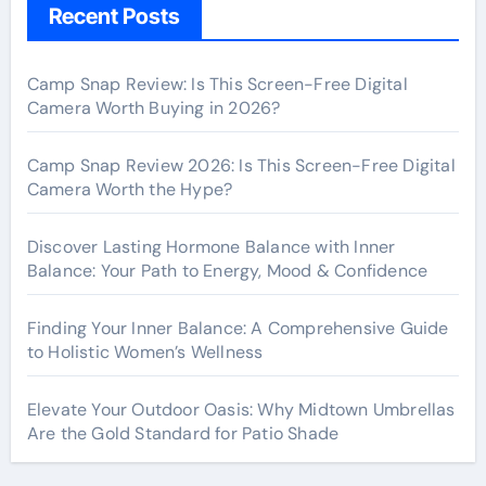
Recent Posts
Camp Snap Review: Is This Screen-Free Digital
Camera Worth Buying in 2026?
Camp Snap Review 2026: Is This Screen-Free Digital
Camera Worth the Hype?
Discover Lasting Hormone Balance with Inner
Balance: Your Path to Energy, Mood & Confidence
Finding Your Inner Balance: A Comprehensive Guide
to Holistic Women’s Wellness
Elevate Your Outdoor Oasis: Why Midtown Umbrellas
Are the Gold Standard for Patio Shade