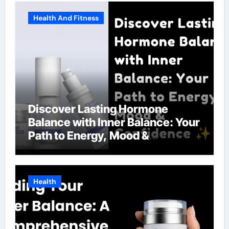
Health And Fitness
Discover Lasting Hormone
Balance with Inner Balance: Your
Path to Energy, Mood &
Confidence
Health