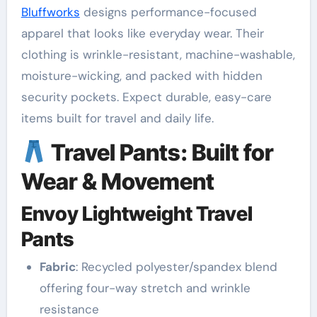
Bluffworks
designs performance-focused
apparel that looks like everyday wear. Their
clothing is wrinkle-resistant, machine-washable,
moisture-wicking, and packed with hidden
security pockets. Expect durable, easy-care
items built for travel and daily life.
Travel Pants: Built for
Wear & Movement
Envoy Lightweight Travel
Pants
Fabric
: Recycled polyester/spandex blend
offering four-way stretch and wrinkle
resistance