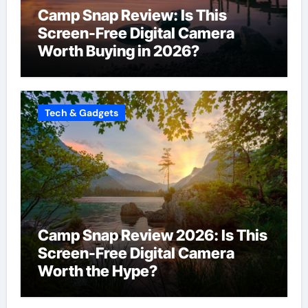
Camp Snap Review: Is This
Screen-Free Digital Camera
Worth Buying in 2026?
Tech & Gadgets
Camp Snap Review 2026: Is This
Screen-Free Digital Camera
Worth the Hype?