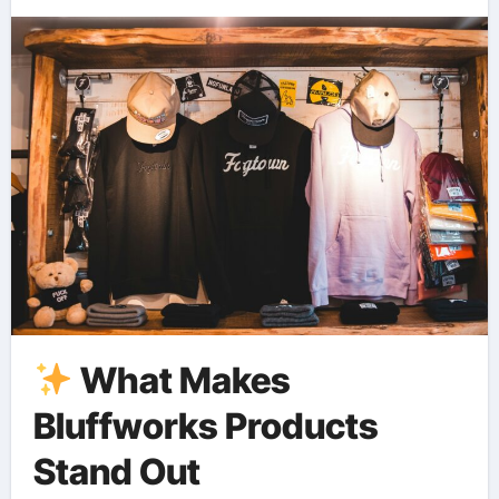
What Makes
Bluffworks Products
Stand Out