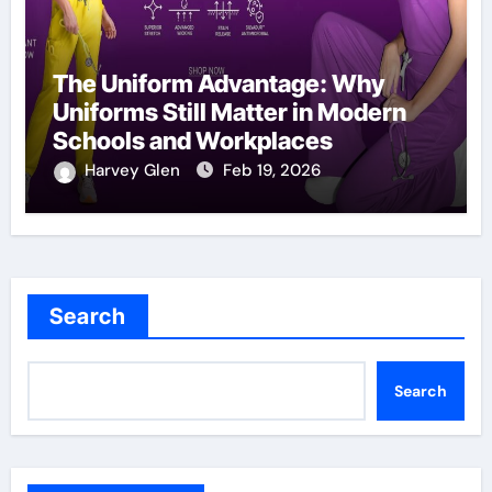
The Uniform Advantage: Why
Uniforms Still Matter in Modern
Schools and Workplaces
Harvey Glen
Feb 19, 2026
Search
Search