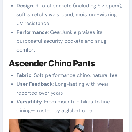
Design
: 9 total pockets (including 5 zippers),
soft stretchy waistband, moisture-wicking,
UV resistance
Performance
: GearJunkie praises its
purposeful security pockets and snug
comfort
Ascender Chino Pants
Fabric
: Soft performance chino, natural feel
User Feedback
: Long-lasting with wear
reported over years
Versatility
: From mountain hikes to fine
dining—trusted by a globetrotter