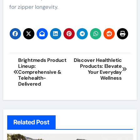
for zipper longevity.
Post
Brightmeds Product
Discover Healthletic
Lineup:
Products: Elevate
navigation
Comprehensive &
Your Everyday
Telehealth-
Wellness
Delivered
Related Post