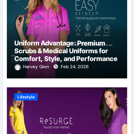
Uniform Advantage: Premium
Scrubs & Medical Uniforms for
Comfort, Style, and Performance
Harvey Glen
Feb 24, 2026
Lifestyle