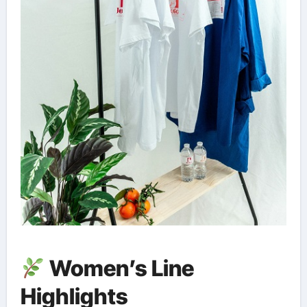
Women’s Line
Highlights