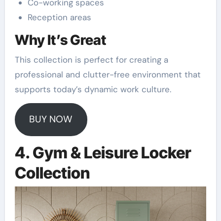
Co-working spaces
Reception areas
Why It’s Great
This collection is perfect for creating a
professional and clutter-free environment that
supports today’s dynamic work culture.
BUY NOW
4. Gym & Leisure Locker
Collection