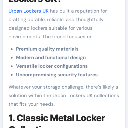
Urban Lockers UK
has built a reputation for
crafting durable, reliable, and thoughtfully
designed lockers suitable for various
environments. The brand focuses on:
Premium quality materials
Modern and functional design
Versatile locker configurations
Uncompromising security features
Whatever your storage challenge, there’s likely a
solution within the Urban Lockers UK collections
that fits your needs.
1. Classic Metal Locker