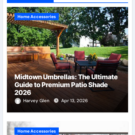
Home Accessories
Midtown Umbrellas: The Ultimate
Guide to Premium Patio Shade
2026
Harvey Glen
Apr 13, 2026
Home Accessories