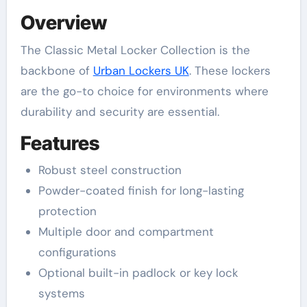
Overview
The Classic Metal Locker Collection is the
backbone of
Urban Lockers UK
. These lockers
are the go-to choice for environments where
durability and security are essential.
Features
Robust steel construction
Powder-coated finish for long-lasting
protection
Multiple door and compartment
configurations
Optional built-in padlock or key lock
systems