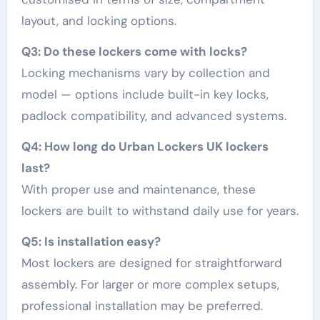
layout, and locking options.
Q3: Do these lockers come with locks?
Locking mechanisms vary by collection and
model — options include built-in key locks,
padlock compatibility, and advanced systems.
Q4: How long do Urban Lockers UK lockers
last?
With proper use and maintenance, these
lockers are built to withstand daily use for years.
Q5: Is installation easy?
Most lockers are designed for straightforward
assembly. For larger or more complex setups,
professional installation may be preferred.