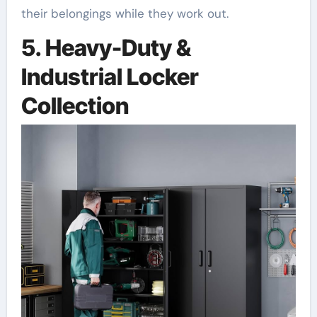
their belongings while they work out.
5. Heavy-Duty &
Industrial Locker
Collection