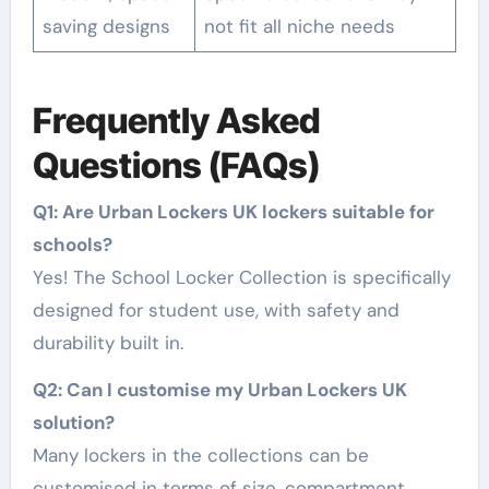
saving designs
not fit all niche needs
Frequently Asked
Questions (FAQs)
Q1: Are Urban Lockers UK lockers suitable for
schools?
Yes! The School Locker Collection is specifically
designed for student use, with safety and
durability built in.
Q2: Can I customise my Urban Lockers UK
solution?
Many lockers in the collections can be
customised in terms of size, compartment