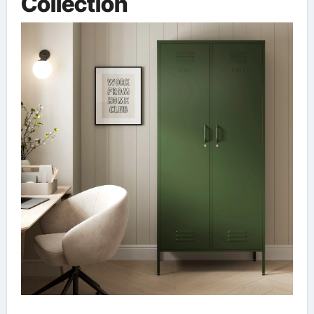
Collection