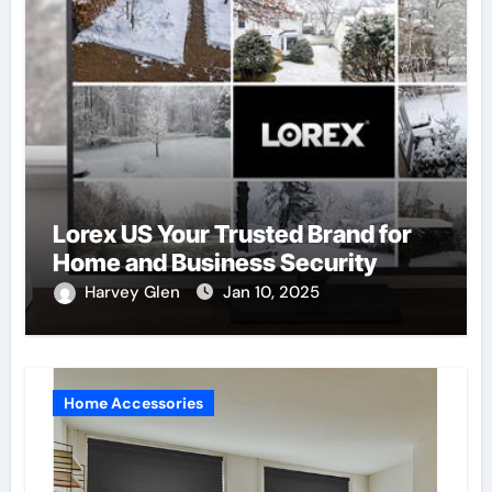
Lorex US Your Trusted Brand for
Home and Business Security
Harvey Glen
Jan 10, 2025
Home Accessories