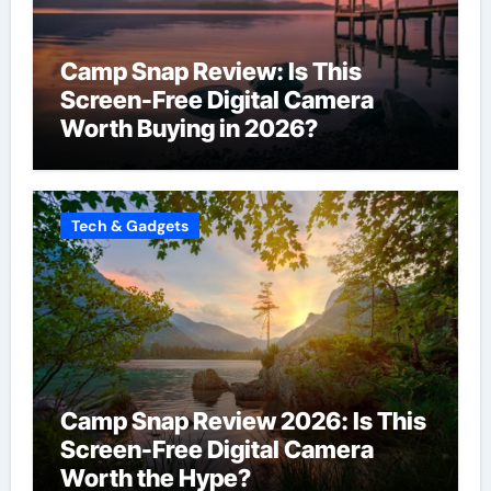
Camp Snap Review: Is This
Screen-Free Digital Camera
Worth Buying in 2026?
Tech & Gadgets
Camp Snap Review 2026: Is This
Screen-Free Digital Camera
Worth the Hype?