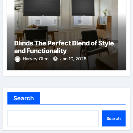
Blinds The Perfect Blend of Style
and Functionality
Harvey Glen
Jan 10, 2025
Search
Search