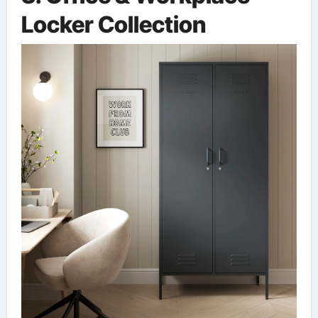
Locker Collection