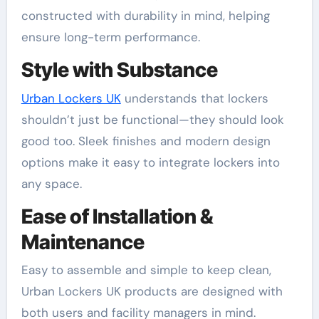
constructed with durability in mind, helping
ensure long-term performance.
Style with Substance
Urban Lockers UK
understands that lockers
shouldn’t just be functional—they should look
good too. Sleek finishes and modern design
options make it easy to integrate lockers into
any space.
Ease of Installation &
Maintenance
Easy to assemble and simple to keep clean,
Urban Lockers UK products are designed with
both users and facility managers in mind.