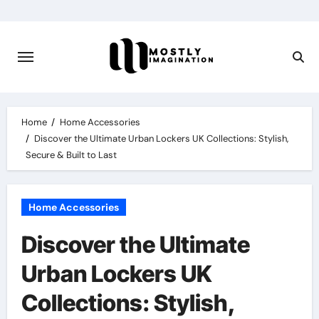
Skip
to
content
Home
Home Accessories
Discover the Ultimate Urban Lockers UK Collections: Stylish,
Secure & Built to Last
Home Accessories
Discover the Ultimate
Urban Lockers UK
Collections: Stylish,