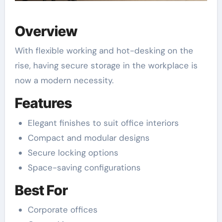
Overview
With flexible working and hot-desking on the
rise, having secure storage in the workplace is
now a modern necessity.
Features
Elegant finishes to suit office interiors
Compact and modular designs
Secure locking options
Space-saving configurations
Best For
Corporate offices