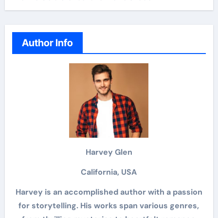
Author Info
Harvey Glen
California, USA
Harvey is an accomplished author with a passion
for storytelling. His works span various genres,