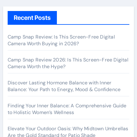
Recent Posts
Camp Snap Review: Is This Screen-Free Digital
Camera Worth Buying in 2026?
Camp Snap Review 2026: Is This Screen-Free Digital
Camera Worth the Hype?
Discover Lasting Hormone Balance with Inner
Balance: Your Path to Energy, Mood & Confidence
Finding Your Inner Balance: A Comprehensive Guide
to Holistic Women’s Wellness
Elevate Your Outdoor Oasis: Why Midtown Umbrellas
Are the Gold Standard for Patio Shade