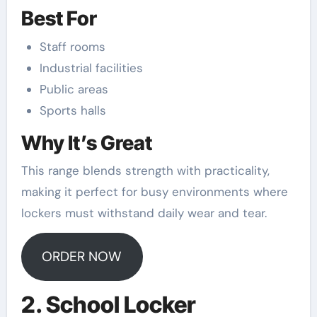
Best For
Staff rooms
Industrial facilities
Public areas
Sports halls
Why It’s Great
This range blends strength with practicality,
making it perfect for busy environments where
lockers must withstand daily wear and tear.
ORDER NOW
2. School Locker