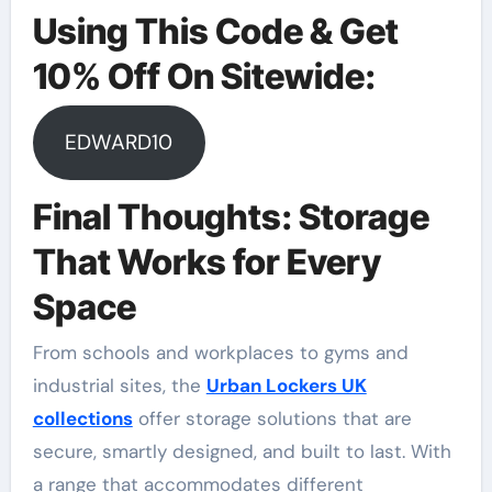
Using This Code & Get
10% Off On Sitewide:
EDWARD10
Final Thoughts: Storage
That Works for Every
Space
From schools and workplaces to gyms and
industrial sites, the
Urban Lockers UK
collections
offer storage solutions that are
secure, smartly designed, and built to last. With
a range that accommodates different