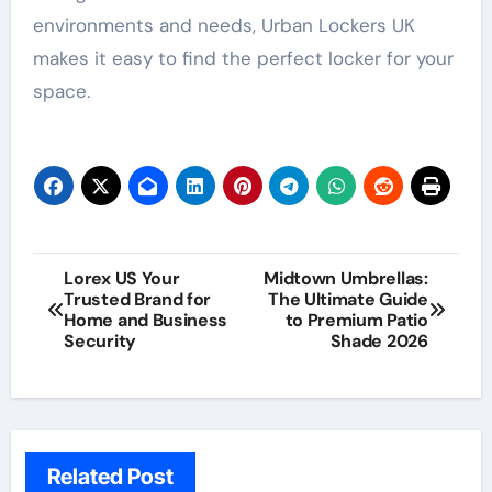
environments and needs, Urban Lockers UK
makes it easy to find the perfect locker for your
space.
Post
Lorex US Your
Midtown Umbrellas:
Trusted Brand for
The Ultimate Guide
navigation
Home and Business
to Premium Patio
Security
Shade 2026
Related Post