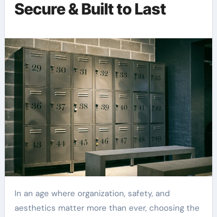
Secure & Built to Last
In an age where organization, safety, and
aesthetics matter more than ever, choosing the