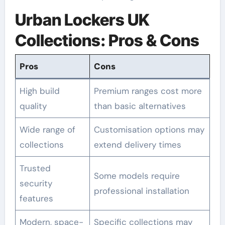
Urban Lockers UK
Collections: Pros & Cons
Pros
Cons
High build
Premium ranges cost more
quality
than basic alternatives
Wide range of
Customisation options may
collections
extend delivery times
Trusted
Some models require
security
professional installation
features
Modern, space-
Specific collections may