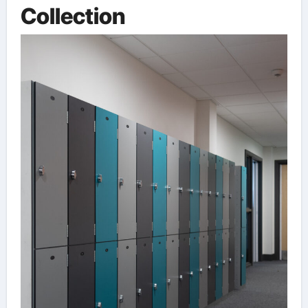
Collection