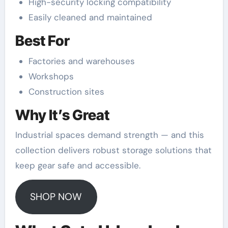
High-security locking compatibility
Easily cleaned and maintained
Best For
Factories and warehouses
Workshops
Construction sites
Why It’s Great
Industrial spaces demand strength — and this
collection delivers robust storage solutions that
keep gear safe and accessible.
SHOP NOW