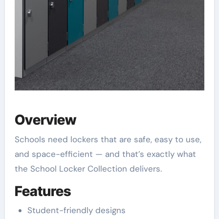
Overview
Schools need lockers that are safe, easy to use,
and space-efficient — and that’s exactly what
the School Locker Collection delivers.
Features
Student-friendly designs