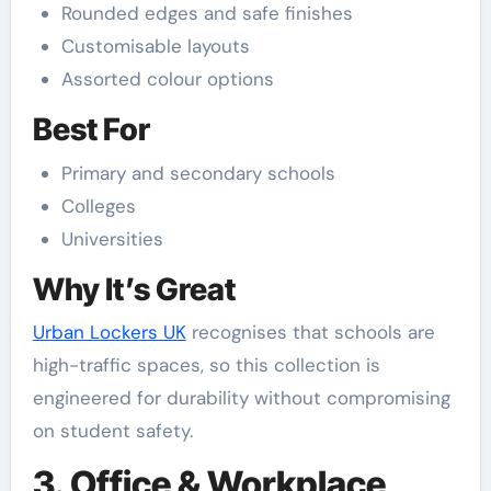
Rounded edges and safe finishes
Customisable layouts
Assorted colour options
Best For
Primary and secondary schools
Colleges
Universities
Why It’s Great
Urban Lockers UK
recognises that schools are
high-traffic spaces, so this collection is
engineered for durability without compromising
on student safety.
3. Office & Workplace