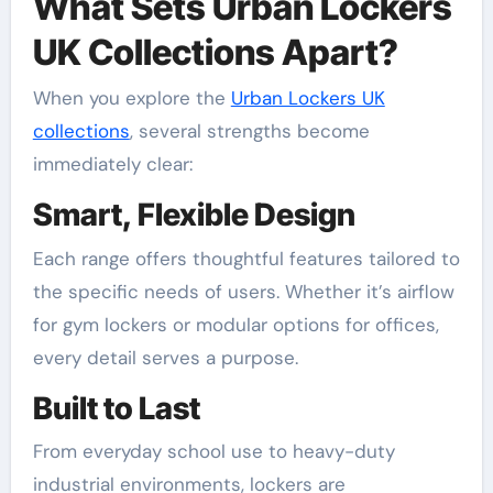
What Sets Urban Lockers
UK Collections Apart?
When you explore the
Urban Lockers UK
collections
, several strengths become
immediately clear:
Smart, Flexible Design
Each range offers thoughtful features tailored to
the specific needs of users. Whether it’s airflow
for gym lockers or modular options for offices,
every detail serves a purpose.
Built to Last
From everyday school use to heavy-duty
industrial environments, lockers are