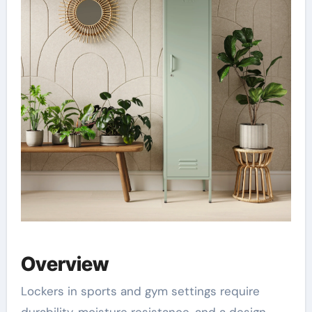
Overview
Lockers in sports and gym settings require