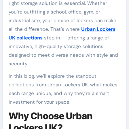
right storage solution is essential. Whether
you’re outfitting a school, office, gym, or
industrial site, your choice of lockers can make
all the difference. That’s where
Urban Lockers
UK collections
step in — offering a range of
innovative, high-quality storage solutions
designed to meet diverse needs with style and
security.
In this blog, we’ll explore the standout
collections from Urban Lockers UK, what makes
each range unique, and why they’re a smart
investment for your space.
Why Choose Urban
Lockers UK?