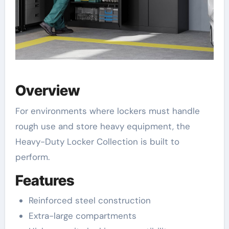
Overview
For environments where lockers must handle
rough use and store heavy equipment, the
Heavy-Duty Locker Collection is built to
perform.
Features
Reinforced steel construction
Extra-large compartments