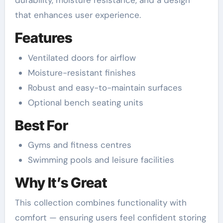
durability, moisture resistance, and a design
that enhances user experience.
Features
Ventilated doors for airflow
Moisture-resistant finishes
Robust and easy-to-maintain surfaces
Optional bench seating units
Best For
Gyms and fitness centres
Swimming pools and leisure facilities
Why It’s Great
This collection combines functionality with
comfort — ensuring users feel confident storing