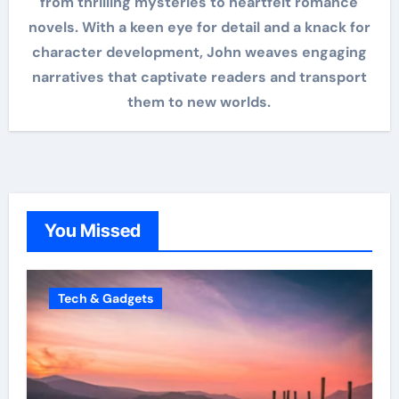
from thrilling mysteries to heartfelt romance
novels. With a keen eye for detail and a knack for
character development, John weaves engaging
narratives that captivate readers and transport
them to new worlds.
You Missed
Tech & Gadgets