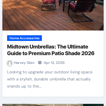
Home Accessories
Midtown Umbrellas: The Ultimate
Guide to Premium Patio Shade 2026
Harvey Glen
Apr 13, 2026
Looking to upgrade your outdoor living space
with a stylish, durable umbrella that actually
stands up to the…