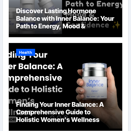
Discover Lasting Hormone
Balance with Inner Balance: Your
Path to Energy, Mood &
Confidence
Health
Finding Your Inner Balance: A
Comprehensive Guide to
Holistic Women’s Wellness