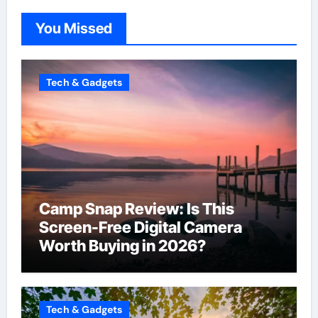
You Missed
Tech & Gadgets
Camp Snap Review: Is This
Screen-Free Digital Camera
Worth Buying in 2026?
Tech & Gadgets