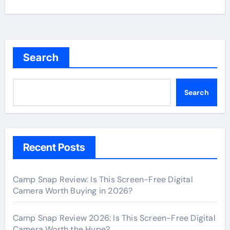
Search
Search
Recent Posts
Camp Snap Review: Is This Screen-Free Digital
Camera Worth Buying in 2026?
Camp Snap Review 2026: Is This Screen-Free Digital
Camera Worth the Hype?