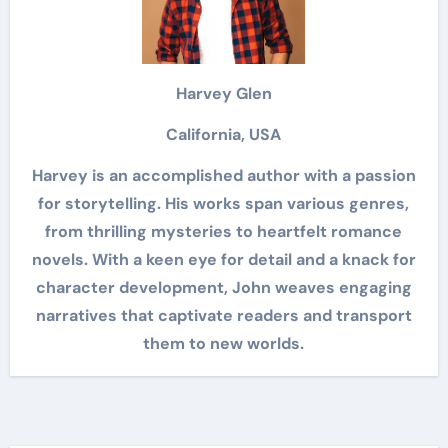
Harvey Glen
California, USA
Harvey is an accomplished author with a passion
for storytelling. His works span various genres,
from thrilling mysteries to heartfelt romance
novels. With a keen eye for detail and a knack for
character development, John weaves engaging
narratives that captivate readers and transport
them to new worlds.