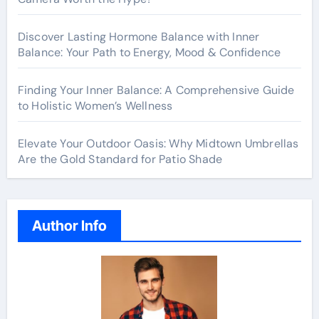
Discover Lasting Hormone Balance with Inner
Balance: Your Path to Energy, Mood & Confidence
Finding Your Inner Balance: A Comprehensive Guide
to Holistic Women’s Wellness
Elevate Your Outdoor Oasis: Why Midtown Umbrellas
Are the Gold Standard for Patio Shade
Author Info