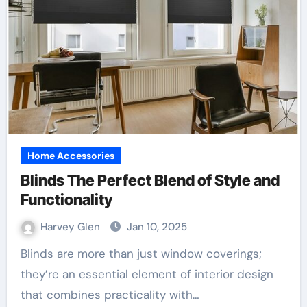
Home Accessories
Blinds The Perfect Blend of Style and
Functionality
Harvey Glen
Jan 10, 2025
Blinds are more than just window coverings;
they’re an essential element of interior design
that combines practicality with…