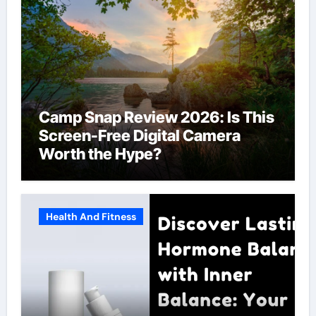
Camp Snap Review 2026: Is This
Screen-Free Digital Camera
Worth the Hype?
Health And Fitness