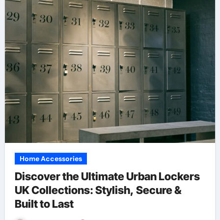
Home Accessories
Discover the Ultimate Urban Lockers
UK Collections: Stylish, Secure &
Built to Last