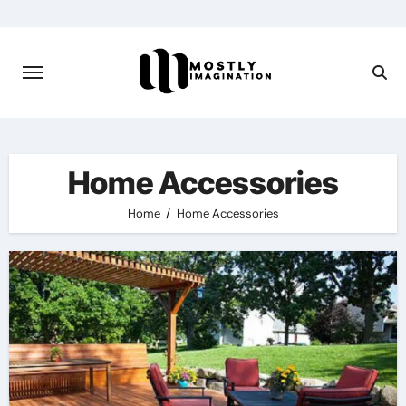
Skip
to
content
Home Accessories
Home
Home Accessories