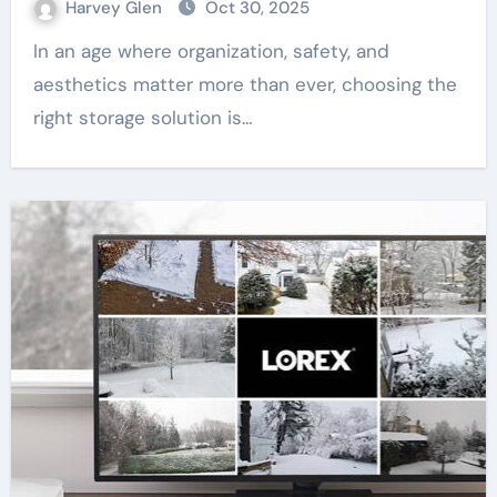
Harvey Glen
Oct 30, 2025
In an age where organization, safety, and
aesthetics matter more than ever, choosing the
right storage solution is…