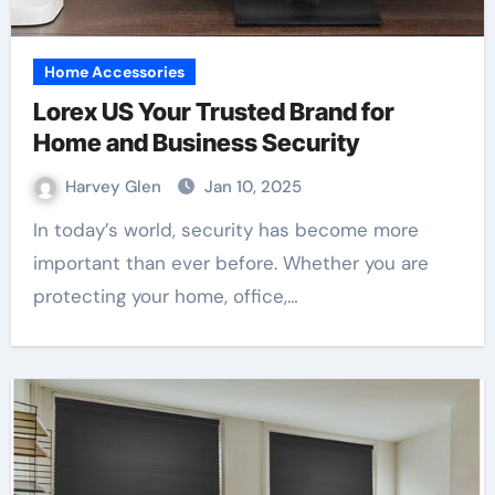
Home Accessories
Lorex US Your Trusted Brand for
Home and Business Security
Harvey Glen
Jan 10, 2025
In today’s world, security has become more
important than ever before. Whether you are
protecting your home, office,…