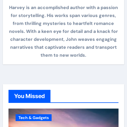
Harvey is an accomplished author with a passion
for storytelling. His works span various genres,
from thrilling mysteries to heartfelt romance
novels. With a keen eye for detail and a knack for
character development, John weaves engaging
narratives that captivate readers and transport
them to new worlds.
You Missed
Tech & Gadgets