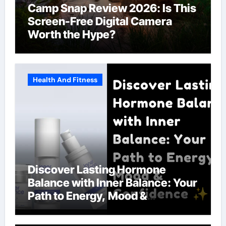
Camp Snap Review 2026: Is This
Screen-Free Digital Camera
Worth the Hype?
Health And Fitness
Discover Lasting Hormone
Balance with Inner Balance: Your
Path to Energy, Mood &
Confidence