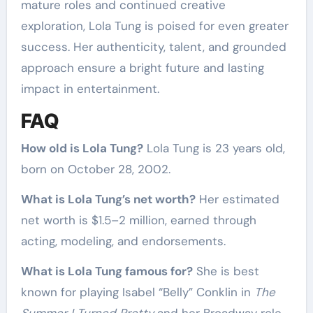
mature roles and continued creative
exploration, Lola Tung is poised for even greater
success. Her authenticity, talent, and grounded
approach ensure a bright future and lasting
impact in entertainment.
FAQ
How old is Lola Tung?
Lola Tung is 23 years old,
born on October 28, 2002.
What is Lola Tung’s net worth?
Her estimated
net worth is $1.5–2 million, earned through
acting, modeling, and endorsements.
What is Lola Tung famous for?
She is best
known for playing Isabel “Belly” Conklin in
The