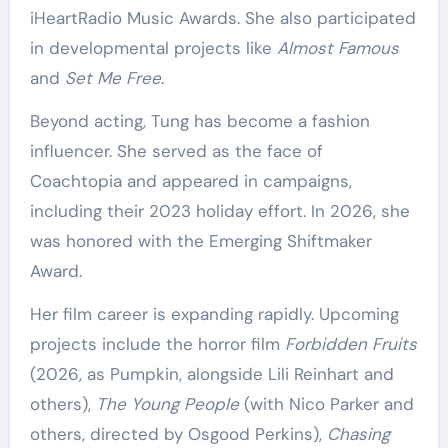
iHeartRadio Music Awards. She also participated
in developmental projects like
Almost Famous
and
Set Me Free
.
Beyond acting, Tung has become a fashion
influencer. She served as the face of
Coachtopia and appeared in campaigns,
including their 2023 holiday effort. In 2026, she
was honored with the Emerging Shiftmaker
Award.
Her film career is expanding rapidly. Upcoming
projects include the horror film
Forbidden Fruits
(2026, as Pumpkin, alongside Lili Reinhart and
others),
The Young People
(with Nico Parker and
others, directed by Osgood Perkins),
Chasing