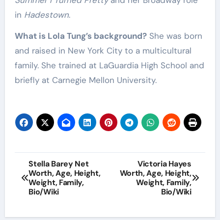
Summer I Turned Pretty
and her Broadway role
in
Hadestown
.
What is Lola Tung’s background?
She was born
and raised in New York City to a multicultural
family. She trained at LaGuardia High School and
briefly at Carnegie Mellon University.
Post
Stella Barey Net
Victoria Hayes
Worth, Age, Height,
Worth, Age, Height,
navigation
Weight, Family,
Weight, Family,
Bio/Wiki
Bio/Wiki