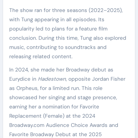
The show ran for three seasons (2022–2025),
with Tung appearing in all episodes. Its
popularity led to plans for a feature film
conclusion. During this time, Tung also explored
music, contributing to soundtracks and
releasing related content.
In 2024, she made her Broadway debut as
Eurydice in
Hadestown
, opposite Jordan Fisher
as Orpheus, for a limited run. This role
showcased her singing and stage presence,
earning her a nomination for Favorite
Replacement (Female) at the 2024
Broadway.com Audience Choice Awards and
Favorite Broadway Debut at the 2025