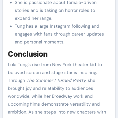
She is passionate about female-driven
stories and is taking on horror roles to
expand her range.
Tung has a large Instagram following and
engages with fans through career updates
and personal moments.
Conclusion
Lola Tung’s rise from New York theater kid to
beloved screen and stage star is inspiring.
Through
The Summer I Turned Pretty
, she
brought joy and relatability to audiences
worldwide, while her Broadway work and
upcoming films demonstrate versatility and
ambition. As she steps into new chapters with