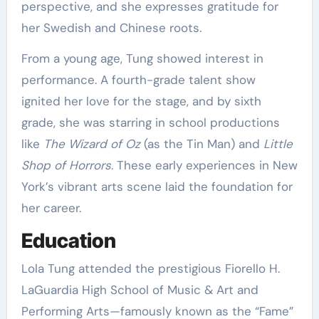
perspective, and she expresses gratitude for
her Swedish and Chinese roots.
From a young age, Tung showed interest in
performance. A fourth-grade talent show
ignited her love for the stage, and by sixth
grade, she was starring in school productions
like
The Wizard of Oz
(as the Tin Man) and
Little
Shop of Horrors
. These early experiences in New
York’s vibrant arts scene laid the foundation for
her career.
Education
Lola Tung attended the prestigious Fiorello H.
LaGuardia High School of Music & Art and
Performing Arts—famously known as the “Fame”