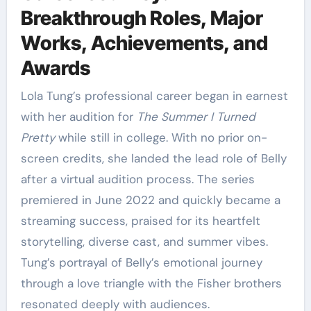
Breakthrough Roles, Major
Works, Achievements, and
Awards
Lola Tung’s professional career began in earnest
with her audition for
The Summer I Turned
Pretty
while still in college. With no prior on-
screen credits, she landed the lead role of Belly
after a virtual audition process. The series
premiered in June 2022 and quickly became a
streaming success, praised for its heartfelt
storytelling, diverse cast, and summer vibes.
Tung’s portrayal of Belly’s emotional journey
through a love triangle with the Fisher brothers
resonated deeply with audiences.