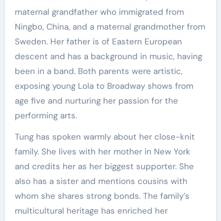
maternal grandfather who immigrated from
Ningbo, China, and a maternal grandmother from
Sweden. Her father is of Eastern European
descent and has a background in music, having
been in a band. Both parents were artistic,
exposing young Lola to Broadway shows from
age five and nurturing her passion for the
performing arts.
Tung has spoken warmly about her close-knit
family. She lives with her mother in New York
and credits her as her biggest supporter. She
also has a sister and mentions cousins with
whom she shares strong bonds. The family’s
multicultural heritage has enriched her