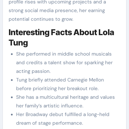
profile rises with upcoming projects and a
strong social media presence, her earning
potential continues to grow.
Interesting Facts About Lola
Tung
She performed in middle school musicals
and credits a talent show for sparking her
acting passion.
Tung briefly attended Carnegie Mellon
before prioritizing her breakout role.
She has a multicultural heritage and values
her family’s artistic influence.
Her Broadway debut fulfilled a long-held
dream of stage performance.