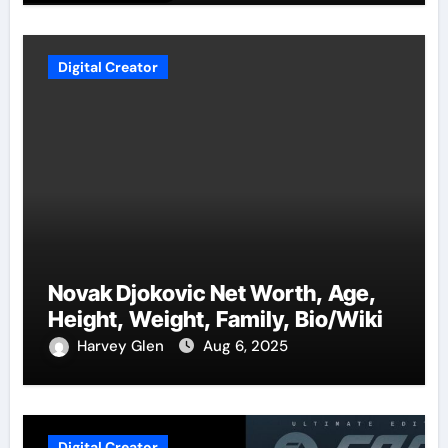
Digital Creator
Novak Djokovic Net Worth, Age,
Height, Weight, Family, Bio/Wiki
Harvey Glen
Aug 6, 2025
Digital Creator