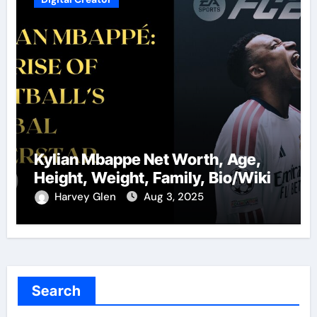
Kylian Mbappe Net Worth, Age,
Height, Weight, Family, Bio/Wiki
Harvey Glen
Aug 3, 2025
Search