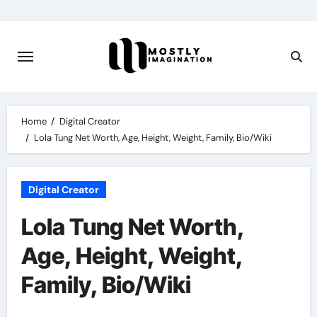
Skip
to
content
Home
Digital Creator
Lola Tung Net Worth, Age, Height, Weight, Family, Bio/Wiki
Digital Creator
Lola Tung Net Worth,
Age, Height, Weight,
Family, Bio/Wiki