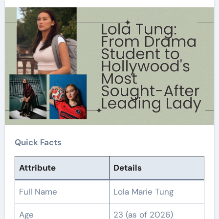
Quick Facts
Attribute
Details
Full Name
Lola Marie Tung
Age
23 (as of 2026)