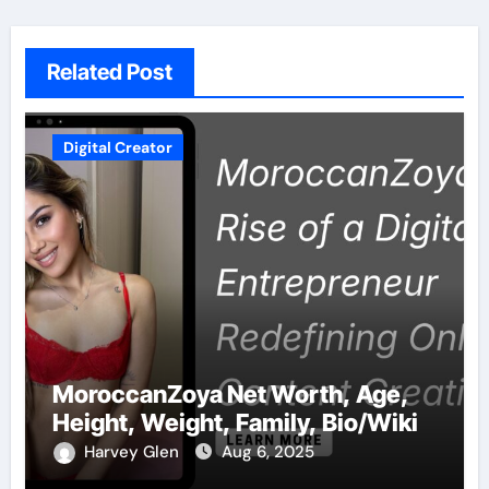
Related Post
Digital Creator
MoroccanZoya Net Worth, Age,
Height, Weight, Family, Bio/Wiki
Harvey Glen
Aug 6, 2025