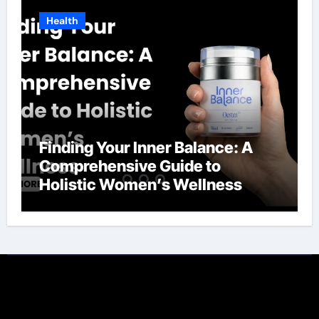
Health
Finding Your Inner Balance: A
Comprehensive Guide to
Holistic Women’s Wellness