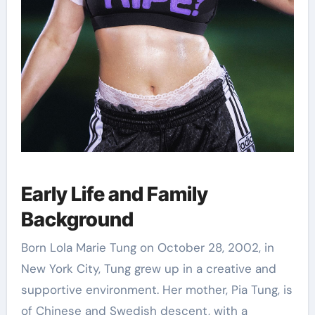
Early Life and Family
Background
Born Lola Marie Tung on October 28, 2002, in
New York City, Tung grew up in a creative and
supportive environment. Her mother, Pia Tung, is
of Chinese and Swedish descent, with a