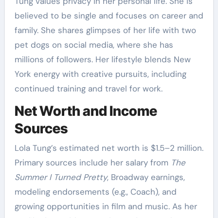
Tung values privacy in her personal life. She is
believed to be single and focuses on career and
family. She shares glimpses of her life with two
pet dogs on social media, where she has
millions of followers. Her lifestyle blends New
York energy with creative pursuits, including
continued training and travel for work.
Net Worth and Income
Sources
Lola Tung’s estimated net worth is $1.5–2 million.
Primary sources include her salary from
The
Summer I Turned Pretty
, Broadway earnings,
modeling endorsements (e.g., Coach), and
growing opportunities in film and music. As her