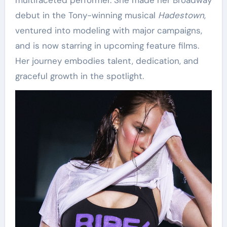
multifaceted performer. She made her Broadway
debut in the Tony-winning musical
Hadestown
,
ventured into modeling with major campaigns,
and is now starring in upcoming feature films.
Her journey embodies talent, dedication, and
graceful growth in the spotlight.