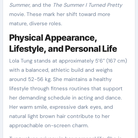
Summer
, and the
The Summer I Turned Pretty
movie. These mark her shift toward more
mature, diverse roles.
Physical Appearance,
Lifestyle, and Personal Life
Lola Tung stands at approximately 5’6″ (167 cm)
with a balanced, athletic build and weighs
around 52-56 kg. She maintains a healthy
lifestyle through fitness routines that support
her demanding schedule in acting and dance.
Her warm smile, expressive dark eyes, and
natural light brown hair contribute to her
approachable on-screen charm.