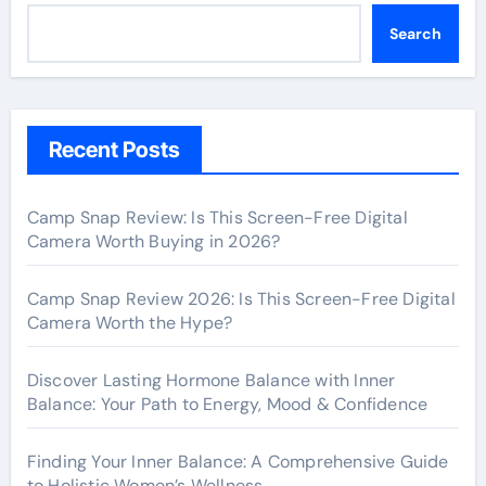
Search
Recent Posts
Camp Snap Review: Is This Screen-Free Digital
Camera Worth Buying in 2026?
Camp Snap Review 2026: Is This Screen-Free Digital
Camera Worth the Hype?
Discover Lasting Hormone Balance with Inner
Balance: Your Path to Energy, Mood & Confidence
Finding Your Inner Balance: A Comprehensive Guide
to Holistic Women’s Wellness