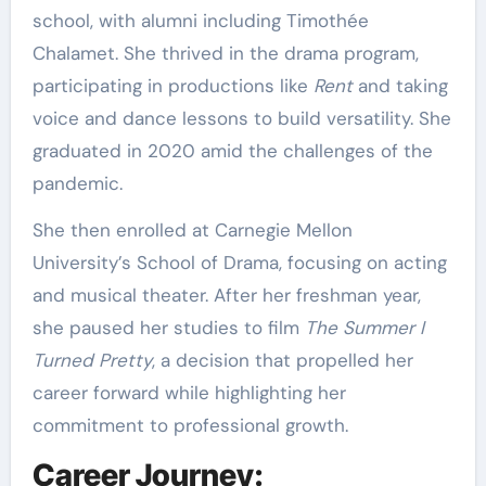
school, with alumni including Timothée
Chalamet. She thrived in the drama program,
participating in productions like
Rent
and taking
voice and dance lessons to build versatility. She
graduated in 2020 amid the challenges of the
pandemic.
She then enrolled at Carnegie Mellon
University’s School of Drama, focusing on acting
and musical theater. After her freshman year,
she paused her studies to film
The Summer I
Turned Pretty
, a decision that propelled her
career forward while highlighting her
commitment to professional growth.
Career Journey: