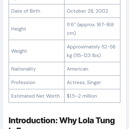
Date of Birth
October 28, 2002
5’6″ (approx. 167-168
Height
cm)
Approximately 52-56
Weight
kg (115-123 lbs)
Nationality
American
Profession
Actress, Singer
Estimated Net Worth
$1.5–2 million
Introduction: Why Lola Tung