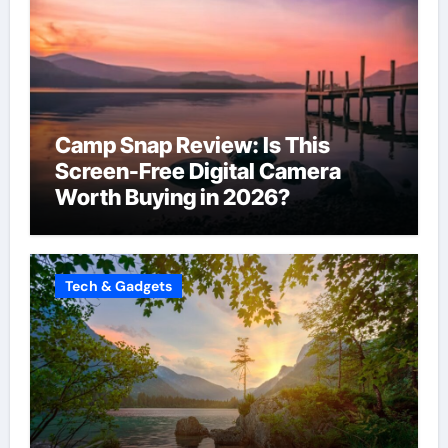
Camp Snap Review: Is This
Screen-Free Digital Camera
Worth Buying in 2026?
Tech & Gadgets