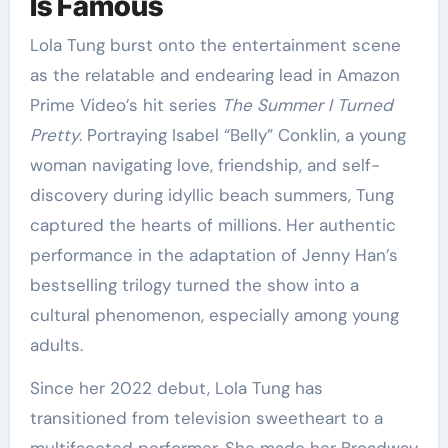
Is Famous
Lola Tung burst onto the entertainment scene
as the relatable and endearing lead in Amazon
Prime Video’s hit series
The Summer I Turned
Pretty
. Portraying Isabel “Belly” Conklin, a young
woman navigating love, friendship, and self-
discovery during idyllic beach summers, Tung
captured the hearts of millions. Her authentic
performance in the adaptation of Jenny Han’s
bestselling trilogy turned the show into a
cultural phenomenon, especially among young
adults.
Since her 2022 debut, Lola Tung has
transitioned from television sweetheart to a