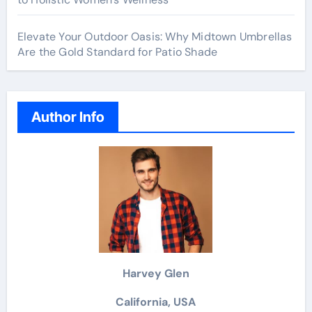
Elevate Your Outdoor Oasis: Why Midtown Umbrellas
Are the Gold Standard for Patio Shade
Author Info
Harvey Glen
California, USA