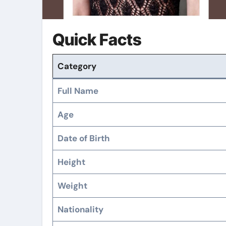
Quick Facts
Category
Full Name
Age
Date of Birth
Height
Weight
Nationality