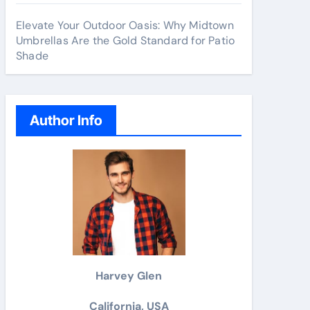
Elevate Your Outdoor Oasis: Why Midtown
Umbrellas Are the Gold Standard for Patio
Shade
Author Info
Harvey Glen
California, USA