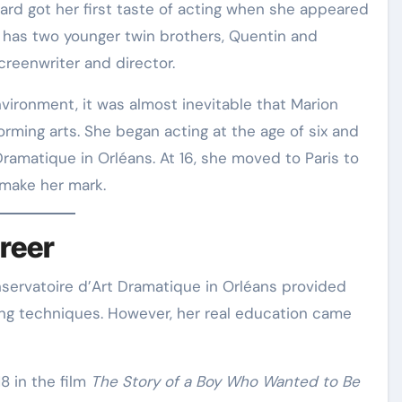
lard got her first taste of acting when she appeared
e has two younger twin brothers, Quentin and
reenwriter and director
.
vironment, it was almost inevitable that Marion
orming arts. She began acting at the age of six and
Dramatique in Orléans
. At 16, she moved to Paris to
 make her mark
.
reer
onservatoire d’Art Dramatique in Orléans provided
ting techniques
. However, her real education came
8 in the film
The Story of a Boy Who Wanted to Be