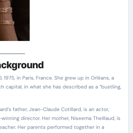
Background
1975, in Paris, France
. She grew up in Orléans, a
 capital, in what she has described as a “bustling,
ard’s father, Jean-Claude Cotillard, is an actor,
-winning director
. Her mother, Niseema Theillaud, is
eacher
. Her parents performed together in a