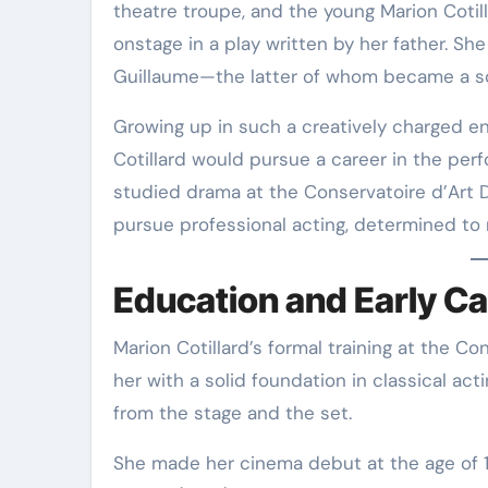
theatre troupe, and the young Marion Cotil
onstage in a play written by her father
. Sh
Guillaume—the latter of whom became a sc
Growing up in such a creatively charged en
Cotillard would pursue a career in the perf
studied drama at the Conservatoire d’Art 
pursue professional acting, determined to
Education and Early Ca
Marion Cotillard’s formal training at the C
her with a solid foundation in classical ac
from the stage and the set.
She made her cinema debut at the age of 1