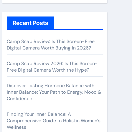
Recent Posts
Camp Snap Review: Is This Screen-Free
Digital Camera Worth Buying in 2026?
Camp Snap Review 2026: Is This Screen-
Free Digital Camera Worth the Hype?
Discover Lasting Hormone Balance with
Inner Balance: Your Path to Energy, Mood &
Confidence
Finding Your Inner Balance: A
Comprehensive Guide to Holistic Women’s
Wellness