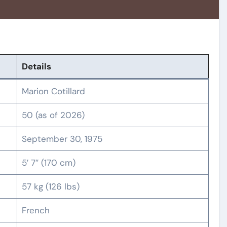
Details
Marion Cotillard
50 (as of 2026)
September 30, 1975
5′ 7″ (170 cm)
57 kg (126 lbs)
French