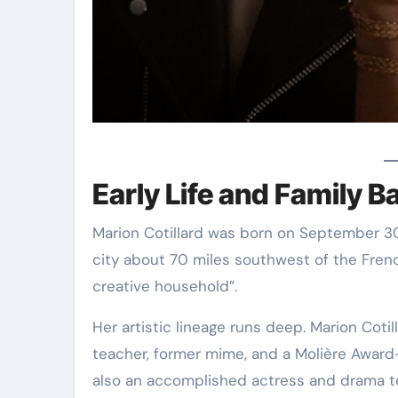
Early Life and Family 
Marion Cotillard was born on September 30, 
city about 70 miles southwest of the French
creative household”.
Her artistic lineage runs deep. Marion Cotill
teacher, former mime, and a Molière Award
also an accomplished actress and drama t