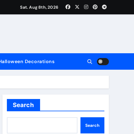
Sat. Aug 8th, 2026
nce
Halloween Decorations
e
Search
Search