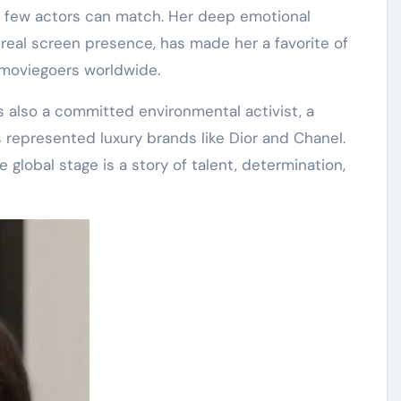
 few actors can match
. Her deep emotional
real screen presence, has made her a favorite of
moviegoers worldwide.
is also a committed environmental activist, a
s represented luxury brands like Dior and Chanel
.
 global stage is a story of talent, determination,