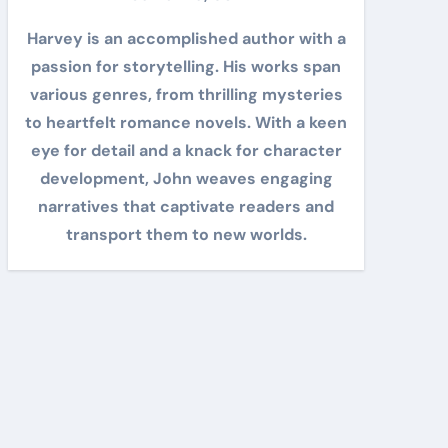
Harvey is an accomplished author with a
passion for storytelling. His works span
various genres, from thrilling mysteries
to heartfelt romance novels. With a keen
eye for detail and a knack for character
development, John weaves engaging
narratives that captivate readers and
transport them to new worlds.