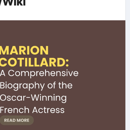
/Wiki