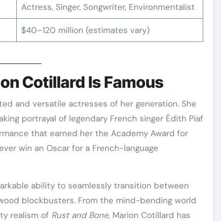
Actress, Singer, Songwriter, Environmentalist
$40–120 million (estimates vary)
on Cotillard Is Famous
aking portrayal of legendary French singer Édith Piaf
rmance that earned her the Academy Award for
 ever win an Oscar for a French-language
arkable ability to seamlessly transition between
ywood blockbusters. From the mind-bending world
tty realism of
Rust and Bone
, Marion Cotillard has