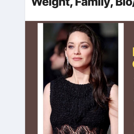
Weight, Family, Bio