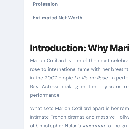
Profession
Estimated Net Worth
Introduction: Why Mari
Marion Cotillard is one of the most celebrated and versatile actresses of her generation. She
rose to international fame with her breatht
in the 2007 biopic
La Vie en Rose
—a perfo
Best Actress, making her the only actor to
performance
.
What sets Marion Cotillard apart is her rem
intimate French dramas and massive Holl
of Christopher Nolan’s
Inception
to the gri