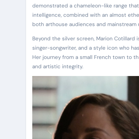
demonstrated a chameleon-like range that
intelligence, combined with an almost ethe
both arthouse audiences and mainstream 
Beyond the silver screen, Marion Cotillard 
singer-songwriter, and a style icon who ha
Her journey from a small French town to the
and artistic integrity.