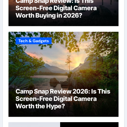
Camp Snap Review: Is This
Screen-Free Digital Camera
Worth Buying in 2026?
Tech & Gadgets
Camp Snap Review 2026: Is This
Screen-Free Digital Camera
Worth the Hype?