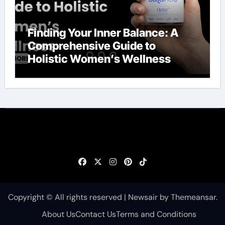
Finding Your Inner Balance: A
Comprehensive Guide to
Holistic Women’s Wellness
Copyright © All rights reserved
|
Newsair
by
Themeansar
.
About Us
Contact Us
Terms and Conditions