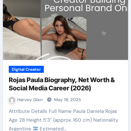
Digital Creator
Rojas Paula Biography, Net Worth &
Social Media Career (2026)
Harvey Glen
May 18, 2025
Attribute Details Full Name Paula Daniela Rojas
Age 28 Height 5’3″ (approx. 160 cm) Nationality
Argentine
Estimated…