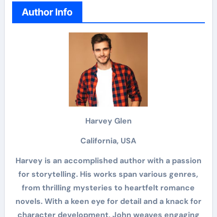
Author Info
Harvey Glen
California, USA
Harvey is an accomplished author with a passion
for storytelling. His works span various genres,
from thrilling mysteries to heartfelt romance
novels. With a keen eye for detail and a knack for
character development, John weaves engaging