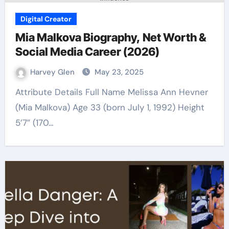
Digital Creator
Mia Malkova Biography, Net Worth &
Social Media Career (2026)
Harvey Glen
May 23, 2025
Attribute Details Full Name Melissa Ann Hevner
(Mia Malkova) Age 33 (born July 1, 1992) Height
5’7″ (170…