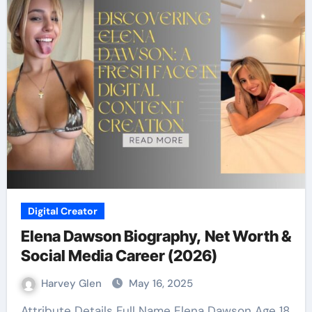
Digital Creator
Elena Dawson Biography, Net Worth &
Social Media Career (2026)
Harvey Glen
May 16, 2025
Attribute Details Full Name Elena Dawson Age 18