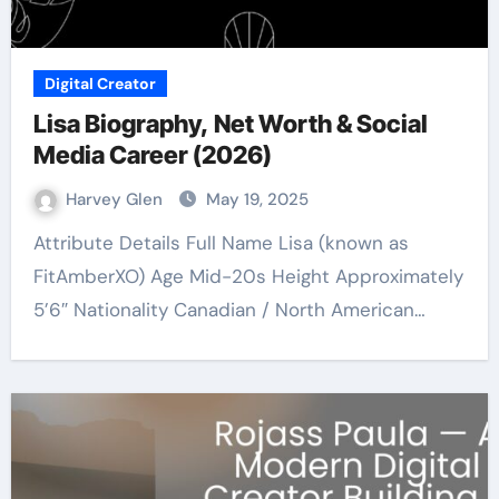
Digital Creator
Lisa Biography, Net Worth & Social
Media Career (2026)
Harvey Glen
May 19, 2025
Attribute Details Full Name Lisa (known as
FitAmberXO) Age Mid-20s Height Approximately
5’6″ Nationality Canadian / North American…