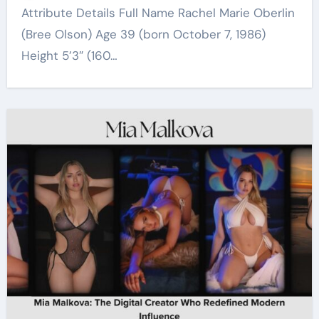
Attribute Details Full Name Rachel Marie Oberlin
(Bree Olson) Age 39 (born October 7, 1986)
Height 5’3″ (160…