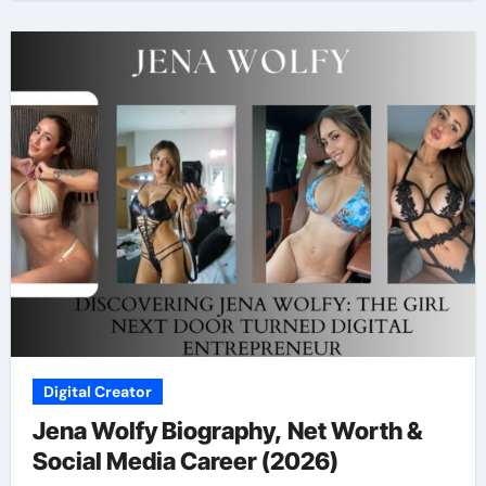
Digital Creator
Jena Wolfy Biography, Net Worth &
Social Media Career (2026)