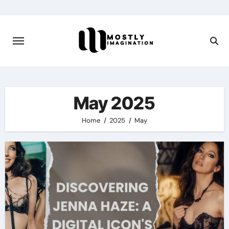
Skip
to
content
May 2025
Home
2025
May