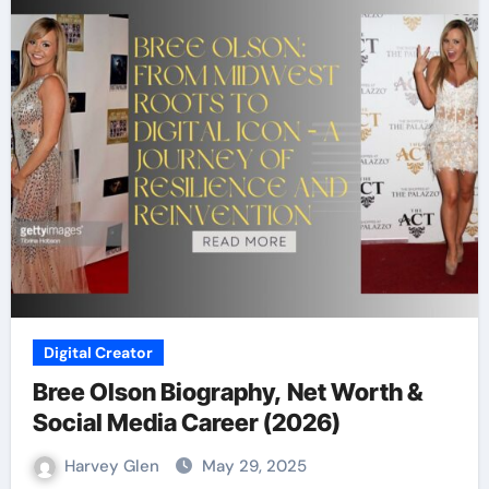
Digital Creator
Bree Olson Biography, Net Worth &
Social Media Career (2026)
Harvey Glen
May 29, 2025