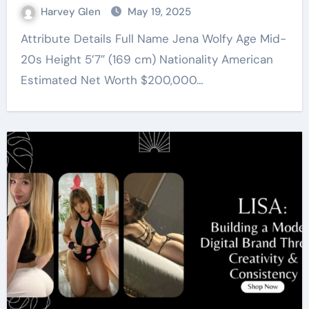
Harvey Glen
May 19, 2025
Attribute Details Full Name Jena Wolfy Age Mid-
20s Height 5’7″ (169 cm) Nationality American
Estimated Net Worth $200,000…