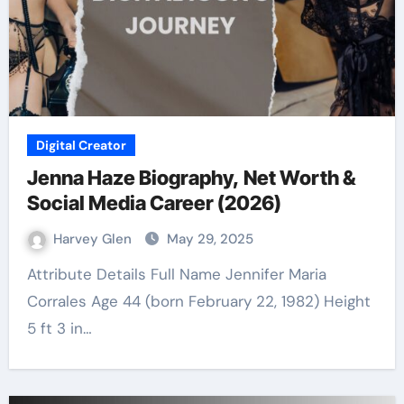
Digital Creator
Jenna Haze Biography, Net Worth &
Social Media Career (2026)
Harvey Glen
May 29, 2025
Attribute Details Full Name Jennifer Maria
Corrales Age 44 (born February 22, 1982) Height
5 ft 3 in…