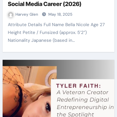
Social Media Career (2026)
Harvey Glen
May 18, 2025
Attribute Details Full Name Bella Nicole Age 27
Height Petite / Funsized (approx. 5’2″)
Nationality Japanese (based in…