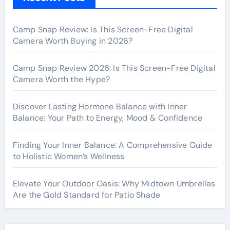
Camp Snap Review: Is This Screen-Free Digital
Camera Worth Buying in 2026?
Camp Snap Review 2026: Is This Screen-Free Digital
Camera Worth the Hype?
Discover Lasting Hormone Balance with Inner
Balance: Your Path to Energy, Mood & Confidence
Finding Your Inner Balance: A Comprehensive Guide
to Holistic Women’s Wellness
Elevate Your Outdoor Oasis: Why Midtown Umbrellas
Are the Gold Standard for Patio Shade