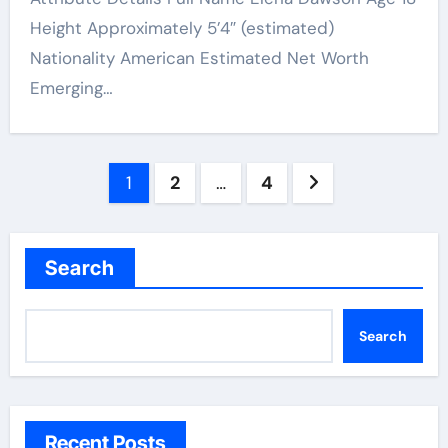
Height Approximately 5’4″ (estimated)
Nationality American Estimated Net Worth
Emerging…
Posts
1
2
…
4
pagination
Search
Search
Recent Posts