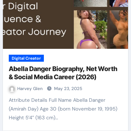
Digital Creator
Abella Danger Biography, Net Worth
& Social Media Career (2026)
Harvey Glen
May 23, 2025
Attribute Details Full Name Abella Danger
(Amirah Day) Age 30 (born November 19, 1995)
Height 5’4″ (163 cm)…