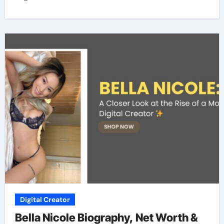
Digital Creator
Bella Nicole Biography, Net Worth &