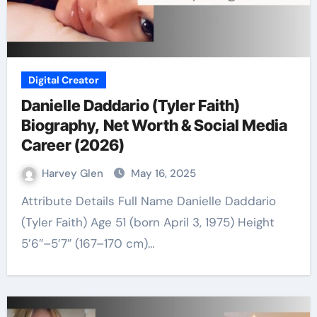
Digital Creator
Danielle Daddario (Tyler Faith)
Biography, Net Worth & Social Media
Career (2026)
Harvey Glen
May 16, 2025
Attribute Details Full Name Danielle Daddario
(Tyler Faith) Age 51 (born April 3, 1975) Height
5’6″–5’7″ (167–170 cm)…