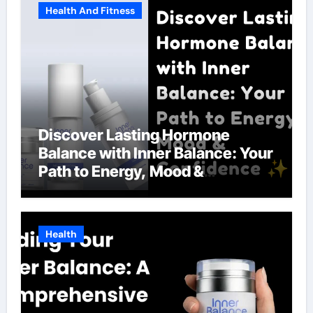
Health And Fitness
Discover Lasting Hormone
Balance with Inner Balance: Your
Path to Energy, Mood &
Confidence
Health