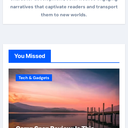
narratives that captivate readers and transport
them to new worlds.
You Missed
Tech & Gadgets