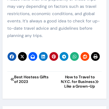
may vary depending on factors such as travel
restrictions, economic conditions, and global
events. It’s always a good idea to check for up-
to-date travel advice and guidelines before
planning any trips.
Post
Best Hostess Gifts
How to Travel to
of 2023
N.Y.C. for Business
navigation
Like a Grown-Up