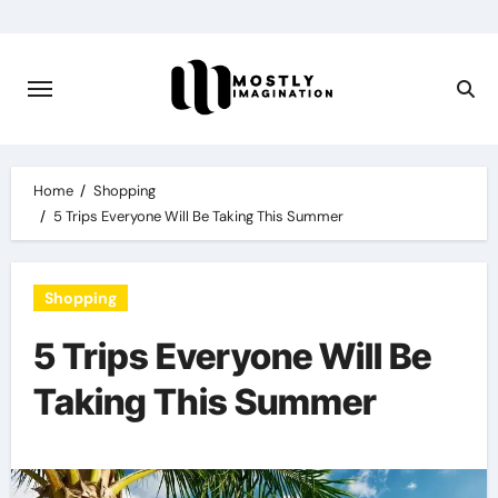
Skip
to
content
Home
Shopping
5 Trips Everyone Will Be Taking This Summer
Shopping
5 Trips Everyone Will Be
Taking This Summer