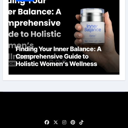
Finding Your Inner Balance: A
Comprehensive Guide to
Holistic Women’s Wellness