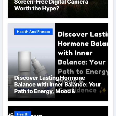
Screen-Free Digital Camera
Worth the Hype?
Health And Fitness
Discover Lasting Hormone
Balance with Inner Balance: Your
Path to Energy, Mood &
Confidence
Health