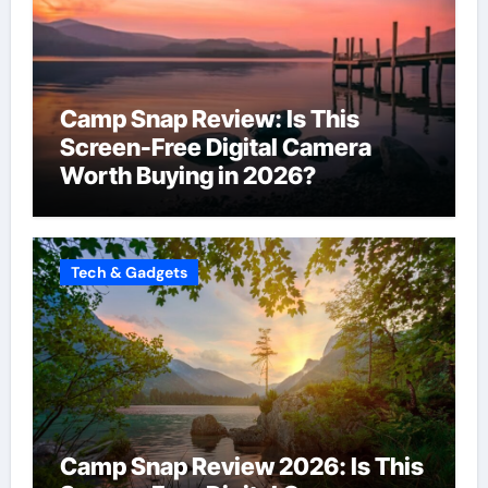
Camp Snap Review: Is This
Screen-Free Digital Camera
Worth Buying in 2026?
Tech & Gadgets
Camp Snap Review 2026: Is This