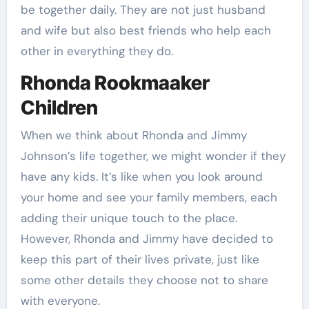
be together daily. They are not just husband
and wife but also best friends who help each
other in everything they do.
Rhonda Rookmaaker
Children
When we think about Rhonda and Jimmy
Johnson’s life together, we might wonder if they
have any kids. It’s like when you look around
your home and see your family members, each
adding their unique touch to the place.
However, Rhonda and Jimmy have decided to
keep this part of their lives private, just like
some other details they choose not to share
with everyone.