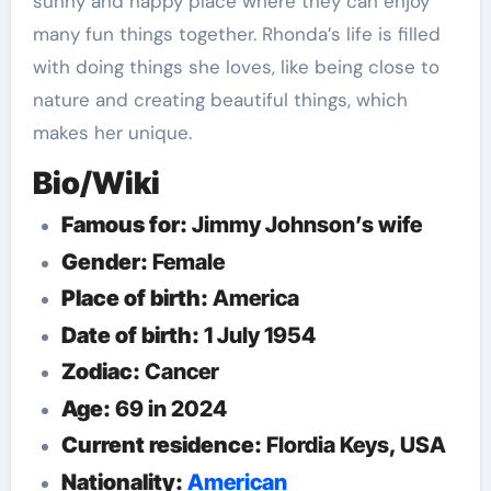
sunny and happy place where they can enjoy
many fun things together. Rhonda’s life is filled
with doing things she loves, like being close to
nature and creating beautiful things, which
makes her unique.
Bio/Wiki
Famous for:
Jimmy Johnson’s wife
Gender:
Female
Place of birth:
America
Date of birth:
1 July 1954
Zodiac:
Cancer
Age:
69 in 2024
Current residence:
Flordia Keys, USA
Nationality:
American