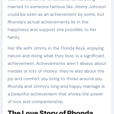
married to someone famous like Jimmy Johnson
could be seen as an achievement by some, but
Rhonda’s actual achievements lie in the
happiness and support she provides to her
family.
Her life with Jimmy in the Florida Keys, enjoying
nature and doing what they love, is a significant
achievement. Achievements aren’t always about
medals or lots of money; they’re also about the
joy and comfort you bring to those around you.
Rhonda and Jimmy’s long and happy marriage is
a beautiful achievement that shows the power
of love and companionship.
The Love Story of Rhonda