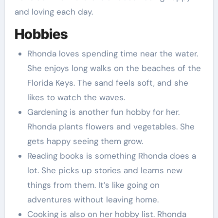
and loving each day.
Hobbies
Rhonda loves spending time near the water.
She enjoys long walks on the beaches of the
Florida Keys. The sand feels soft, and she
likes to watch the waves.
Gardening is another fun hobby for her.
Rhonda plants flowers and vegetables. She
gets happy seeing them grow.
Reading books is something Rhonda does a
lot. She picks up stories and learns new
things from them. It’s like going on
adventures without leaving home.
Cooking is also on her hobby list. Rhonda