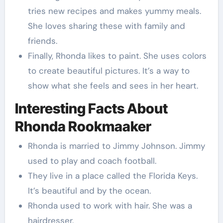
tries new recipes and makes yummy meals.
She loves sharing these with family and
friends.
Finally, Rhonda likes to paint. She uses colors
to create beautiful pictures. It’s a way to
show what she feels and sees in her heart.
Interesting Facts About
Rhonda Rookmaaker
Rhonda is married to Jimmy Johnson. Jimmy
used to play and coach football.
They live in a place called the Florida Keys.
It’s beautiful and by the ocean.
Rhonda used to work with hair. She was a
hairdresser.