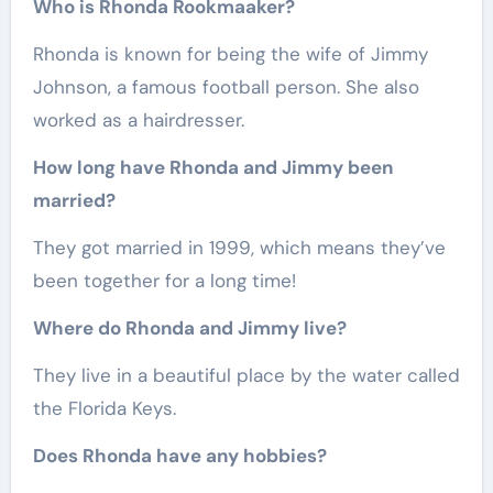
Who is Rhonda Rookmaaker?
Rhonda is known for being the wife of Jimmy
Johnson, a famous football person. She also
worked as a hairdresser.
How long have Rhonda and Jimmy been
married?
They got married in 1999, which means they’ve
been together for a long time!
Where do Rhonda and Jimmy live?
They live in a beautiful place by the water called
the Florida Keys.
Does Rhonda have any hobbies?