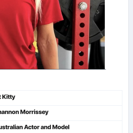
t Kitty
hannon Morrissey
stralian Actor and Model