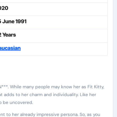
020
5 June 1991
2 Years
aucasian
N***. While many people may know her as Fit Kitty,
 adds to her charm and individuality. Like her
to be uncovered.
ment to her already impressive persona. So, as you