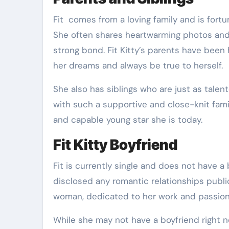
Fit comes from a loving family and is fortu
She often shares heartwarming photos and s
strong bond. Fit Kitty’s parents have been
her dreams and always be true to herself.
She also has siblings who are just as talent
with such a supportive and close-knit famil
and capable young star she is today.
Fit Kitty Boyfriend
Fit is currently single and does not have a
disclosed any romantic relationships publi
woman, dedicated to her work and passion
While she may not have a boyfriend right n