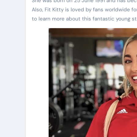
She was born on 25 June 1991 and has becom
Also, Fit Kitty is loved by fans worldwide f
to learn more about this fantastic young star