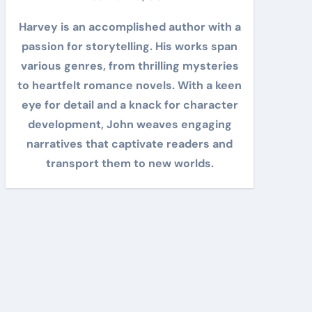
Harvey is an accomplished author with a
passion for storytelling. His works span
various genres, from thrilling mysteries
to heartfelt romance novels. With a keen
eye for detail and a knack for character
development, John weaves engaging
narratives that captivate readers and
transport them to new worlds.