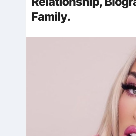
Relationship, Biog
Family.