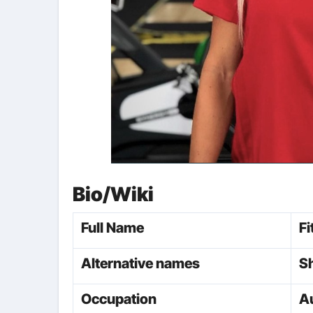
Bio/Wiki
Full Name
Fi
Alternative names
S
Occupation
Au