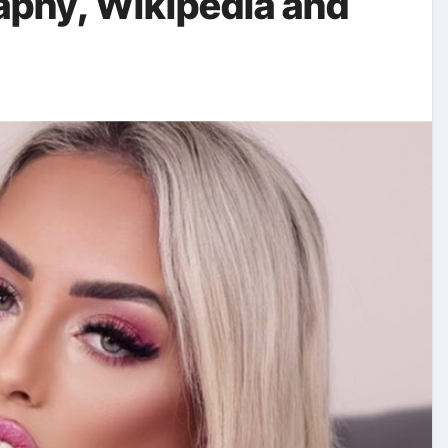
raphy, Wikipedia and