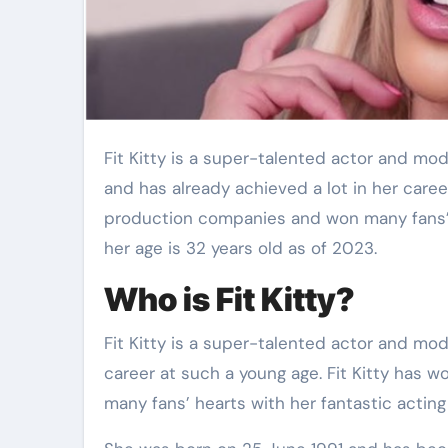
Fit Kitty is a super-talented actor and model from Australia. She was born on 25 June 1991
and has already achieved a lot in her care
production companies and won many fans’ he
her age is 32 years old as of 2023.
Who is Fit Kitty?
Fit Kitty is a super-talented actor and mode
career at such a young age. Fit Kitty has
many fans’ hearts with her fantastic acting 