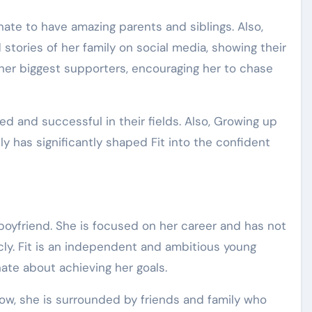
nate to have amazing parents and siblings. Also,
tories of her family on social media, showing their
 her biggest supporters, encouraging her to chase
ed and successful in their fields. Also, Growing up
y has significantly shaped Fit into the confident
 boyfriend. She is focused on her career and has not
cly. Fit is an independent and ambitious young
ate about achieving her goals.
ow, she is surrounded by friends and family who