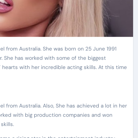
er. She has worked with some of the biggest
arts with her incredible acting skills. At this time
l from Australia. Also, She has achieved a lot in her
 worked with big production companies and won
skills.