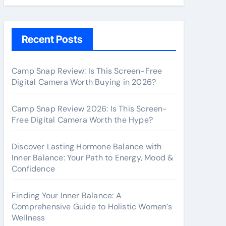
Recent Posts
Camp Snap Review: Is This Screen-Free
Digital Camera Worth Buying in 2026?
Camp Snap Review 2026: Is This Screen-
Free Digital Camera Worth the Hype?
Discover Lasting Hormone Balance with
Inner Balance: Your Path to Energy, Mood &
Confidence
Finding Your Inner Balance: A
Comprehensive Guide to Holistic Women’s
Wellness