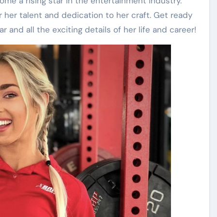
e a rising star in the entertainment industry.
or her talent and dedication to her craft. Get ready
 and all the exciting details of her life and career!