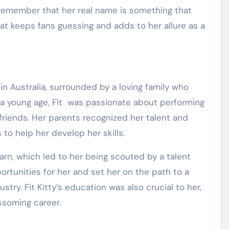
r, remember that her real name is something that
hat keeps fans guessing and adds to her allure as a
p in Australia, surrounded by a loving family who
a young age, Fit was passionate about performing
friends. Her parents recognized her talent and
 to help her develop her skills.
arn, which led to her being scouted by a talent
ortunities for her and set her on the path to a
try. Fit Kitty’s education was also crucial to her,
ssoming career.