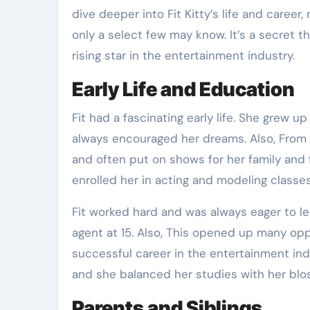
dive deeper into Fit Kitty’s life and caree
only a select few may know. It’s a secret t
rising star in the entertainment industry.
Early Life and Education
Fit had a fascinating early life. She grew u
always encouraged her dreams. Also, From 
and often put on shows for her family and 
enrolled her in acting and modeling classes
Fit worked hard and was always eager to le
agent at 15. Also, This opened up many opp
successful career in the entertainment indus
and she balanced her studies with her blo
Parents and Siblings