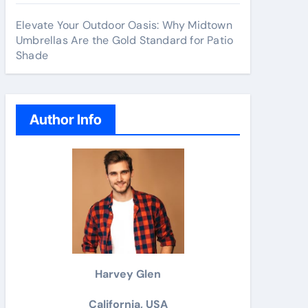
Elevate Your Outdoor Oasis: Why Midtown
Umbrellas Are the Gold Standard for Patio
Shade
Author Info
Harvey Glen
California, USA