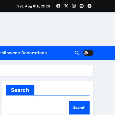
Sat. Aug 8th, 2026
nce
Halloween Decorations
e
Search
Search