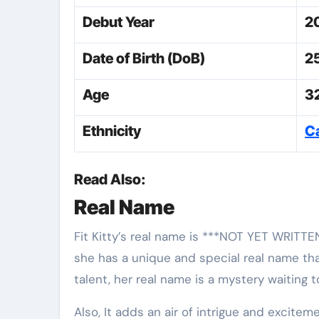
Debut Year
2
Date of Birth (DoB)
2
Age
3
Ethnicity
C
Read Also:
Real Name
Fit Kitty’s real name is ***NOT YET WRITTE
she has a unique and special real name that
talent, her real name is a mystery waiting 
Also, It adds an air of intrigue and excite