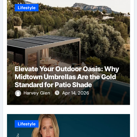
Lifestyle
Elevate Your Outdoor Oasis: Why
Midtown Umbrellas Are the Gold
Standard for Patio Shade
Harvey Glen
Apr 14, 2026
Lifestyle