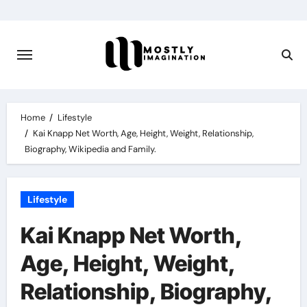
Skip
to
content
Home
Lifestyle
Kai Knapp Net Worth, Age, Height, Weight, Relationship,
Biography, Wikipedia and Family.
Lifestyle
Kai Knapp Net Worth,
Age, Height, Weight,
Relationship, Biography,