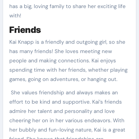
has a big, loving family to share her exciting life
with!
Friends
Kai Knapp is a friendly and outgoing girl, so she
has many friends! She loves meeting new
people and making connections. Kai enjoys
spending time with her friends, whether playing
games, going on adventures, or hanging out.
She values friendship and always makes an
effort to be kind and supportive. Kai’s friends
admire her talent and personality and love
cheering her on in her various endeavors. With
her bubbly and fun-loving nature, Kai is a great