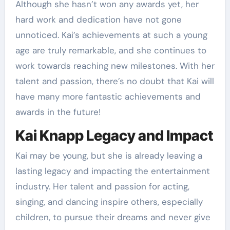
Although she hasn’t won any awards yet, her
hard work and dedication have not gone
unnoticed. Kai’s achievements at such a young
age are truly remarkable, and she continues to
work towards reaching new milestones. With her
talent and passion, there’s no doubt that Kai will
have many more fantastic achievements and
awards in the future!
Kai Knapp Legacy and Impact
Kai may be young, but she is already leaving a
lasting legacy and impacting the entertainment
industry. Her talent and passion for acting,
singing, and dancing inspire others, especially
children, to pursue their dreams and never give