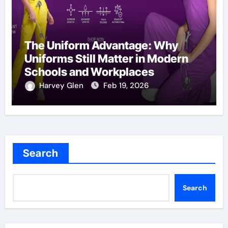
The Uniform Advantage: Why
Uniforms Still Matter in Modern
Schools and Workplaces
Harvey Glen
Feb 19, 2026
Search
Search