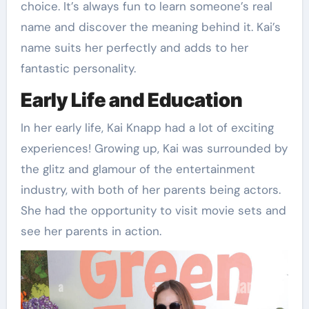
choice. It’s always fun to learn someone’s real
name and discover the meaning behind it. Kai’s
name suits her perfectly and adds to her
fantastic personality.
Early Life and Education
In her early life, Kai Knapp had a lot of exciting
experiences! Growing up, Kai was surrounded by
the glitz and glamour of the entertainment
industry, with both of her parents being actors.
She had the opportunity to visit movie sets and
see her parents in action.