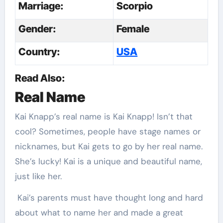
Marriage:
Scorpio
Gender:
Female
Country:
USA
Read Also:
Real Name
Kai Knapp’s real name is Kai Knapp! Isn’t that
cool? Sometimes, people have stage names or
nicknames, but Kai gets to go by her real name.
She’s lucky! Kai is a unique and beautiful name,
just like her.
Kai’s parents must have thought long and hard
about what to name her and made a great