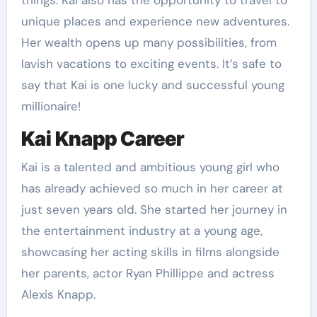
things. Kai also has the opportunity to travel to
unique places and experience new adventures.
Her wealth opens up many possibilities, from
lavish vacations to exciting events. It’s safe to
say that Kai is one lucky and successful young
millionaire!
Kai Knapp Career
Kai is a talented and ambitious young girl who
has already achieved so much in her career at
just seven years old. She started her journey in
the entertainment industry at a young age,
showcasing her acting skills in films alongside
her parents, actor Ryan Phillippe and actress
Alexis Knapp.