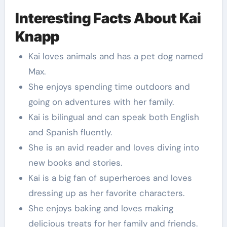
Interesting Facts About Kai
Knapp
Kai loves animals and has a pet dog named
Max.
She enjoys spending time outdoors and
going on adventures with her family.
Kai is bilingual and can speak both English
and Spanish fluently.
She is an avid reader and loves diving into
new books and stories.
Kai is a big fan of superheroes and loves
dressing up as her favorite characters.
She enjoys baking and loves making
delicious treats for her family and friends.