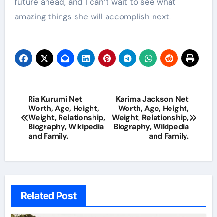
future ahead, and I can’t wait to see what
amazing things she will accomplish next!
Post
Ria Kurumi Net
Karima Jackson Net
Worth, Age, Height,
Worth, Age, Height,
navigation
Weight, Relationship,
Weight, Relationship,
Biography, Wikipedia
Biography, Wikipedia
and Family.
and Family.
Related Post