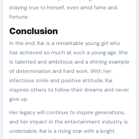
staying true to herself, even amid fame and
fortune.
Conclusion
In the end, Kai is a remarkable young girl who
has achieved so much at such a young age. She
is talented and ambitious and a shining example
of determination and hard work. With her
infectious smile and positive attitude, Kai
inspires others to follow their dreams and never
give up.
Her legacy will continue to inspire generations,
and her impact in the entertainment industry is
undeniable. Kai is a rising star with a bright