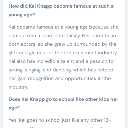
How did Kai Knapp become famous at such a
young age?
Kai became famous at a young age because she
comes from a prominent family. Her parents are
both actors, so she grew up surrounded by the
glitz and glamour of the entertainment industry.
Kai also has incredible talent and a passion for
acting, singing, and dancing, which has helped
her gain recognition and opportunities in the
industry.
Does Kai Knapp go to school like other kids her
age?
Yes, Kai goes to school just like any other 12-