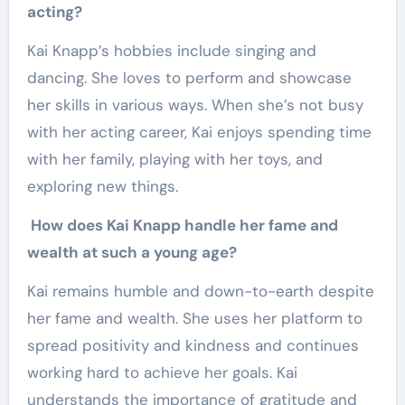
acting?
Kai Knapp’s hobbies include singing and
dancing. She loves to perform and showcase
her skills in various ways. When she’s not busy
with her acting career, Kai enjoys spending time
with her family, playing with her toys, and
exploring new things.
How does Kai Knapp handle her fame and
wealth at such a young age?
Kai remains humble and down-to-earth despite
her fame and wealth. She uses her platform to
spread positivity and kindness and continues
working hard to achieve her goals. Kai
understands the importance of gratitude and