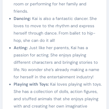
room or performing for her family and
friends.
Dancing:
Kai is also a fantastic dancer. She
loves to move to the rhythm and express
herself through dance. From ballet to hip-
hop, she can do it all!
Acting:
Just like her parents, Kai has a
passion for acting. She enjoys playing
different characters and bringing stories to
life. No wonder she’s already making a name
for herself in the entertainment industry!
Playing with Toys:
Kai loves playing with toys.
She has a collection of dolls, action figures,
and stuffed animals that she enjoys playing
with and creating her own imaginative