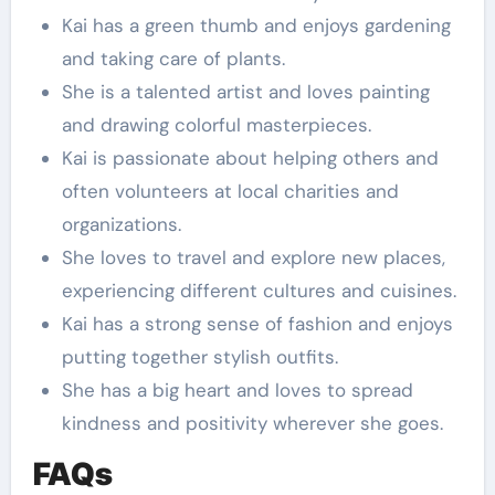
Kai has a green thumb and enjoys gardening
and taking care of plants.
She is a talented artist and loves painting
and drawing colorful masterpieces.
Kai is passionate about helping others and
often volunteers at local charities and
organizations.
She loves to travel and explore new places,
experiencing different cultures and cuisines.
Kai has a strong sense of fashion and enjoys
putting together stylish outfits.
She has a big heart and loves to spread
kindness and positivity wherever she goes.
FAQs