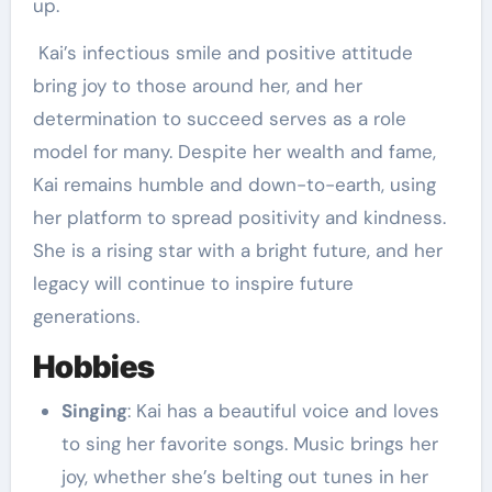
up.
Kai’s infectious smile and positive attitude
bring joy to those around her, and her
determination to succeed serves as a role
model for many. Despite her wealth and fame,
Kai remains humble and down-to-earth, using
her platform to spread positivity and kindness.
She is a rising star with a bright future, and her
legacy will continue to inspire future
generations.
Hobbies
Singing
: Kai has a beautiful voice and loves
to sing her favorite songs. Music brings her
joy, whether she’s belting out tunes in her