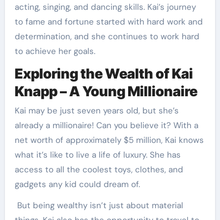
acting, singing, and dancing skills. Kai’s journey
to fame and fortune started with hard work and
determination, and she continues to work hard
to achieve her goals.
Exploring the Wealth of Kai
Knapp – A Young Millionaire
Kai may be just seven years old, but she’s
already a millionaire! Can you believe it? With a
net worth of approximately $5 million, Kai knows
what it’s like to live a life of luxury. She has
access to all the coolest toys, clothes, and
gadgets any kid could dream of.
But being wealthy isn’t just about material