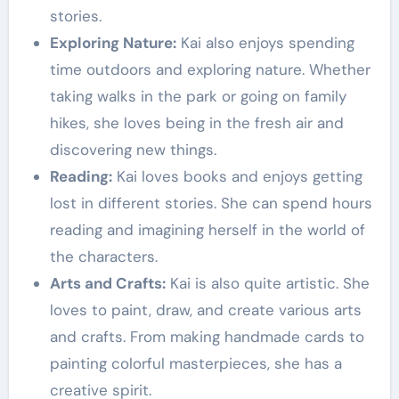
stories.
Exploring Nature:
Kai also enjoys spending
time outdoors and exploring nature. Whether
taking walks in the park or going on family
hikes, she loves being in the fresh air and
discovering new things.
Reading:
Kai loves books and enjoys getting
lost in different stories. She can spend hours
reading and imagining herself in the world of
the characters.
Arts and Crafts:
Kai is also quite artistic. She
loves to paint, draw, and create various arts
and crafts. From making handmade cards to
painting colorful masterpieces, she has a
creative spirit.