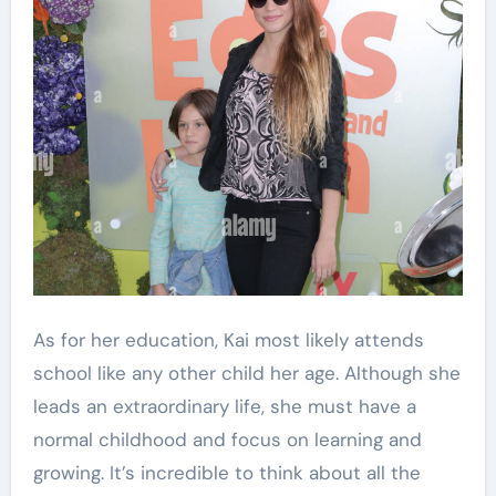
As for her education, Kai most likely attends
school like any other child her age. Although she
leads an extraordinary life, she must have a
normal childhood and focus on learning and
growing. It’s incredible to think about all the