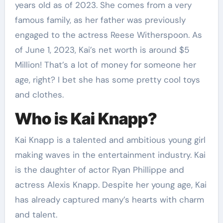
years old as of 2023. She comes from a very
famous family, as her father was previously
engaged to the actress Reese Witherspoon. As
of June 1, 2023, Kai’s net worth is around $5
Million! That’s a lot of money for someone her
age, right? I bet she has some pretty cool toys
and clothes.
Who is Kai Knapp?
Kai Knapp is a talented and ambitious young girl
making waves in the entertainment industry. Kai
is the daughter of actor Ryan Phillippe and
actress Alexis Knapp. Despite her young age, Kai
has already captured many’s hearts with charm
and talent.