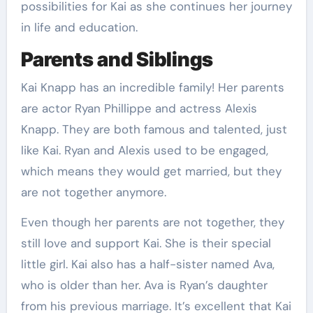
possibilities for Kai as she continues her journey
in life and education.
Parents and Siblings
Kai Knapp has an incredible family! Her parents
are actor Ryan Phillippe and actress Alexis
Knapp. They are both famous and talented, just
like Kai. Ryan and Alexis used to be engaged,
which means they would get married, but they
are not together anymore.
Even though her parents are not together, they
still love and support Kai. She is their special
little girl. Kai also has a half-sister named Ava,
who is older than her. Ava is Ryan’s daughter
from his previous marriage. It’s excellent that Kai