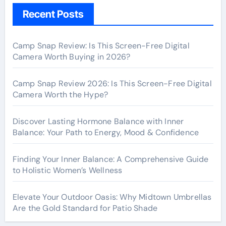
Recent Posts
Camp Snap Review: Is This Screen-Free Digital
Camera Worth Buying in 2026?
Camp Snap Review 2026: Is This Screen-Free Digital
Camera Worth the Hype?
Discover Lasting Hormone Balance with Inner
Balance: Your Path to Energy, Mood & Confidence
Finding Your Inner Balance: A Comprehensive Guide
to Holistic Women’s Wellness
Elevate Your Outdoor Oasis: Why Midtown Umbrellas
Are the Gold Standard for Patio Shade