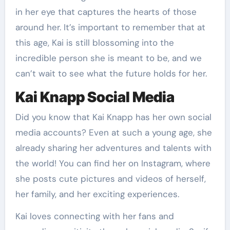
in her eye that captures the hearts of those
around her. It’s important to remember that at
this age, Kai is still blossoming into the
incredible person she is meant to be, and we
can’t wait to see what the future holds for her.
Kai Knapp Social Media
Did you know that Kai Knapp has her own social
media accounts? Even at such a young age, she
already sharing her adventures and talents with
the world! You can find her on Instagram, where
she posts cute pictures and videos of herself,
her family, and her exciting experiences.
Kai loves connecting with her fans and