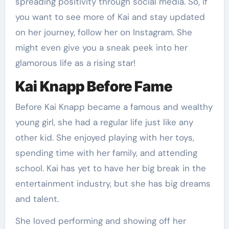
spreading positivity through social media. So, if
you want to see more of Kai and stay updated
on her journey, follow her on Instagram. She
might even give you a sneak peek into her
glamorous life as a rising star!
Kai Knapp Before Fame
Before Kai Knapp became a famous and wealthy
young girl, she had a regular life just like any
other kid. She enjoyed playing with her toys,
spending time with her family, and attending
school. Kai has yet to have her big break in the
entertainment industry, but she has big dreams
and talent.
She loved performing and showing off her