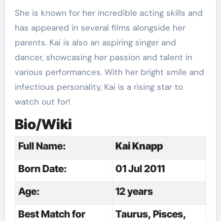
She is known for her incredible acting skills and
has appeared in several films alongside her
parents. Kai is also an aspiring singer and
dancer, showcasing her passion and talent in
various performances. With her bright smile and
infectious personality, Kai is a rising star to
watch out for!
Bio/Wiki
Full Name:
Kai Knapp
Born Date:
01 Jul 2011
Age:
12 years
Best Match for
Taurus, Pisces,