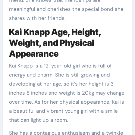
friend. She knows that friendships are
meaningful and cherishes the special bond she
shares with her friends.
Kai Knapp Age, Height,
Weight, and Physical
Appearance
Kai Knapp is a 12-year-old girl who is full of
energy and charm! She is still growing and
developing at her age, so it’s her height is 3
inches 8 inches and weight is 20kg may change
over time. As for her physical appearance, Kai is
a beautiful and vibrant young girl with a smile
that can light up a room.
She has a contagious enthusiasm and a twinkle