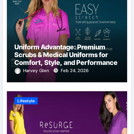
Uniform Advantage: Premium
Scrubs & Medical Uniforms for
Comfort, Style, and Performance
Harvey Glen
Feb 24, 2026
Lifestyle