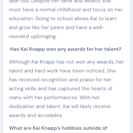
year-old. Despite her fame and wealth, she
must have a normal childhood and focus on her
education. Going to school allows Kai to learn
and grow like her peers and have a well-
rounded upbringing.
Has Kai Knapp won any awards for her talent?
Although Kai Knapp has not won any awards, her
talent and hard work have been noticed. She
has received recognition and praise for her
acting skills and has captured the hearts of
many with her performances. With her
dedication and talent, Kai will likely receive
awards and accolades.
What are Kai Knapp’s hobbies outside of