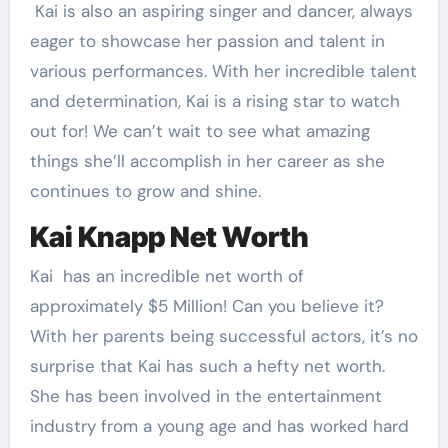
Kai is also an aspiring singer and dancer, always
eager to showcase her passion and talent in
various performances. With her incredible talent
and determination, Kai is a rising star to watch
out for! We can’t wait to see what amazing
things she’ll accomplish in her career as she
continues to grow and shine.
Kai Knapp Net Worth
Kai has an incredible net worth of
approximately $5 Million! Can you believe it?
With her parents being successful actors, it’s no
surprise that Kai has such a hefty net worth.
She has been involved in the entertainment
industry from a young age and has worked hard