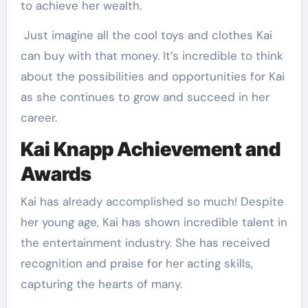
to achieve her wealth.
Just imagine all the cool toys and clothes Kai
can buy with that money. It’s incredible to think
about the possibilities and opportunities for Kai
as she continues to grow and succeed in her
career.
Kai Knapp Achievement and
Awards
Kai has already accomplished so much! Despite
her young age, Kai has shown incredible talent in
the entertainment industry. She has received
recognition and praise for her acting skills,
capturing the hearts of many.