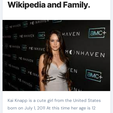
Wikipedia and Family.
Kai Knapp is a cute girl from the United States
born on July 1, 2011 At this time her age is 12