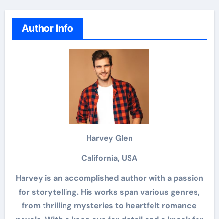
Author Info
Harvey Glen
California, USA
Harvey is an accomplished author with a passion
for storytelling. His works span various genres,
from thrilling mysteries to heartfelt romance