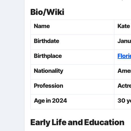
Bio/Wiki
Name
Kate
Birthdate
Janu
Birthplace
Flori
Nationality
Amer
Profession
Actr
Age in 2024
30 y
Early Life and Education