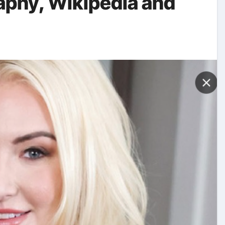
raphy, Wikipedia and