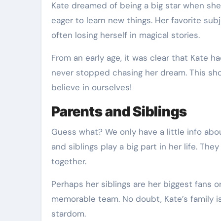
Kate dreamed of being a big star when she w
eager to learn new things. Her favorite sub
often losing herself in magical stories.
From an early age, it was clear that Kate 
never stopped chasing her dream. This sh
believe in ourselves!
Parents and Siblings
Guess what? We only have a little info about
and siblings play a big part in her life. Th
together.
Perhaps her siblings are her biggest fans or
memorable team. No doubt, Kate’s family is
stardom.