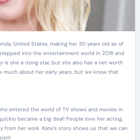
 stepped into the entertainment world in 2018 and
is she a rising star, but she also has a net worth
ow much about her early years, but we know that
 who entered the world of TV shows and movies in
 quickly became a big deal! People love her acting,
y from her work. Kate’s story shows us that we can
sion!