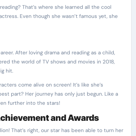
ading? That’s where she learned all the cool
ctress. Even though she wasn’t famous yet, she
career. After loving drama and reading as a child,
ered the world of TV shows and movies in 2018,
g hit.
acters come alive on screen! It’s like she’s
best part? Her journey has only just begun. Like a
en further into the stars!
Achievement and Awards
on! That’s right, our star has been able to turn her