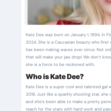
Kate Dee was born on January 1, 1994, in Florida, United States, making her 30 years old as of
2024. She is a Caucasian beauty who first
has been making waves ever since. Not only 
that will make your jaw drop! We don’t kn
she is a force to be reckoned with.
Who is Kate Dee?
Kate Dee is a super cool and talented gal
2018. Just like a sparkly shooting star, she
and she’s been able to make a pretty penn
reach for the stars with hard work and pas