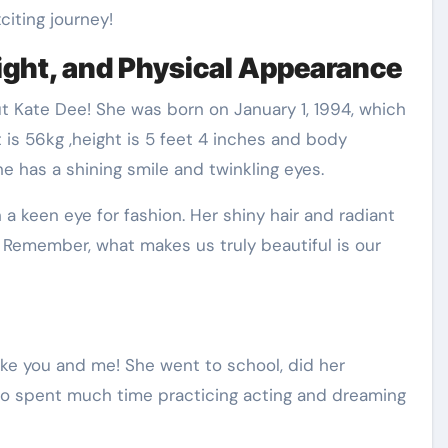
iting journey!
ight, and Physical Appearance
t Kate Dee! She was born on January 1, 1994, which
 is 56kg ,height is 5 feet 4 inches and body
has a shining smile and twinkling eyes.
h a keen eye for fashion. Her shiny hair and radiant
 Remember, what makes us truly beautiful is our
ike you and me! She went to school, did her
so spent much time practicing acting and dreaming