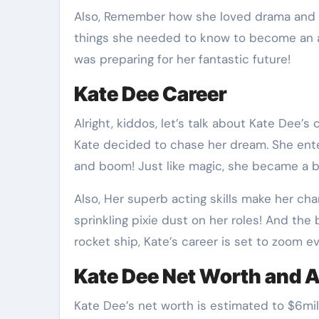
Also, Remember how she loved drama and re
things she needed to know to become an a
was preparing for her fantastic future!
Kate Dee Career
Alright, kiddos, let’s talk about Kate Dee’s 
Kate decided to chase her dream. She ent
and boom! Just like magic, she became a bi
Also, Her superb acting skills make her char
sprinkling pixie dust on her roles! And the 
rocket ship, Kate’s career is set to zoom ev
Kate Dee Net Worth and 
Kate Dee’s net worth is estimated to $6milli