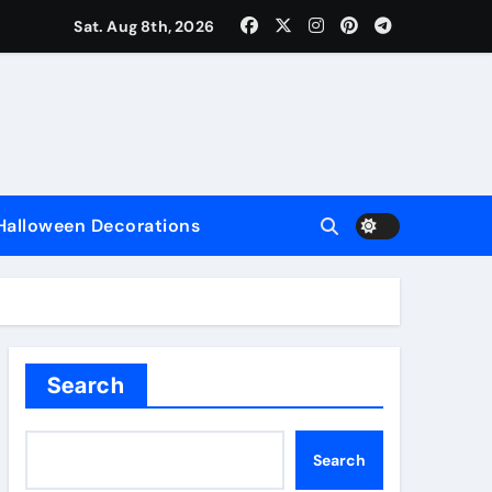
Sat. Aug 8th, 2026
nce
Halloween Decorations
e
Search
Search