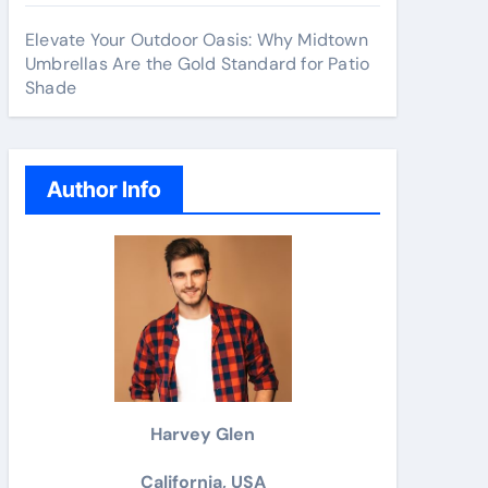
Elevate Your Outdoor Oasis: Why Midtown
Umbrellas Are the Gold Standard for Patio
Shade
Author Info
Harvey Glen
California, USA