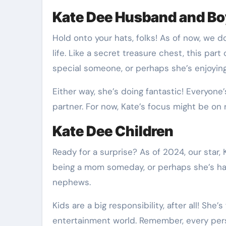
Kate Dee Husband and Bo
Hold onto your hats, folks! As of now, we d
life. Like a secret treasure chest, this part
special someone, or perhaps she’s enjoying 
Either way, she’s doing fantastic! Everyone’
partner. For now, Kate’s focus might be on r
Kate Dee Children
Ready for a surprise? As of 2024, our star
being a mom someday, or perhaps she’s ha
nephews.
Kids are a big responsibility, after all! She
entertainment world. Remember, every perso