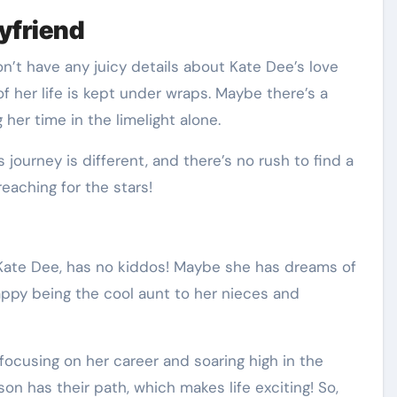
yfriend
on’t have any juicy details about Kate Dee’s love
 of her life is kept under wraps. Maybe there’s a
her time in the limelight alone.
s journey is different, and there’s no rush to find a
eaching for the stars!
, Kate Dee, has no kiddos! Maybe she has dreams of
ppy being the cool aunt to her nieces and
’s focusing on her career and soaring high in the
n has their path, which makes life exciting! So,