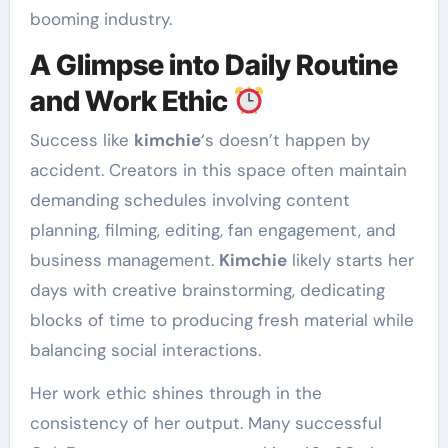
booming industry.
A Glimpse into Daily Routine
and Work Ethic
Success like
kimchie
‘s doesn’t happen by
accident. Creators in this space often maintain
demanding schedules involving content
planning, filming, editing, fan engagement, and
business management.
Kimchie
likely starts her
days with creative brainstorming, dedicating
blocks of time to producing fresh material while
balancing social interactions.
Her work ethic shines through in the
consistency of her output. Many successful