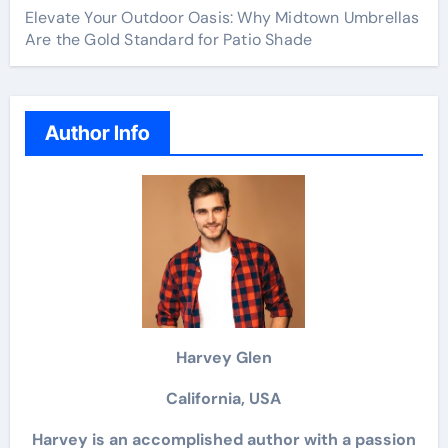
Elevate Your Outdoor Oasis: Why Midtown Umbrellas
Are the Gold Standard for Patio Shade
Author Info
Harvey Glen
California, USA
Harvey is an accomplished author with a passion