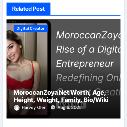
Related Post
Digital Creator
MoroccanZoya Net Worth, Age,
Height, Weight, Family, Bio/Wiki
Harvey Glen
Aug 6, 2025