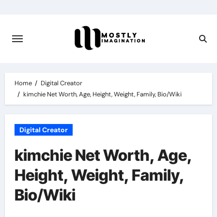
Skip
to
content
Home
Digital Creator
kimchie Net Worth, Age, Height, Weight, Family, Bio/Wiki
Digital Creator
kimchie Net Worth, Age,
Height, Weight, Family,
Bio/Wiki