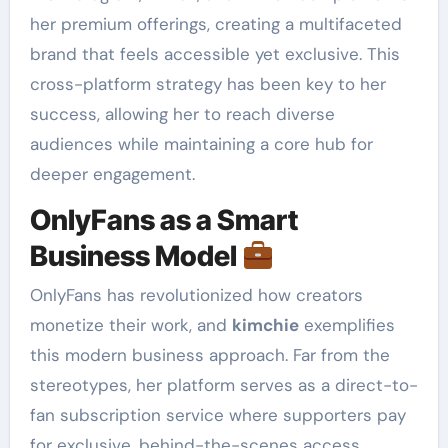
her premium offerings, creating a multifaceted
brand that feels accessible yet exclusive. This
cross-platform strategy has been key to her
success, allowing her to reach diverse
audiences while maintaining a core hub for
deeper engagement.
OnlyFans as a Smart
Business Model
OnlyFans has revolutionized how creators
monetize their work, and
kimchie
exemplifies
this modern business approach. Far from the
stereotypes, her platform serves as a direct-to-
fan subscription service where supporters pay
for exclusive, behind-the-scenes access,