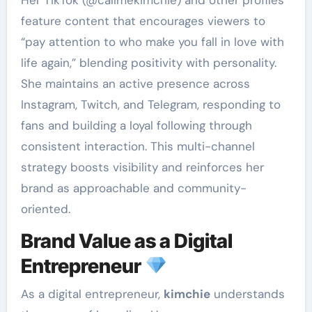
Her TikTok (@callmekimchie) and other profiles
feature content that encourages viewers to
“pay attention to who make you fall in love with
life again,” blending positivity with personality.
She maintains an active presence across
Instagram, Twitch, and Telegram, responding to
fans and building a loyal following through
consistent interaction. This multi-channel
strategy boosts visibility and reinforces her
brand as approachable and community-
oriented.
Brand Value as a Digital
Entrepreneur
As a digital entrepreneur,
kimchie
understands