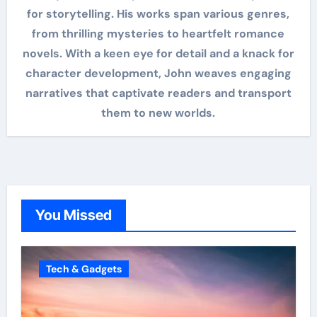
for storytelling. His works span various genres,
from thrilling mysteries to heartfelt romance
novels. With a keen eye for detail and a knack for
character development, John weaves engaging
narratives that captivate readers and transport
them to new worlds.
You Missed
Tech & Gadgets