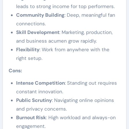
leads to strong income for top performers.
Community Building
: Deep, meaningful fan
connections.
Skill Development
: Marketing, production,
and business acumen grow rapidly.
Flexibility
: Work from anywhere with the
right setup.
Cons:
Intense Competition
: Standing out requires
constant innovation.
Public Scrutiny
: Navigating online opinions
and privacy concerns.
Burnout Risk
: High workload and always-on
engagement.