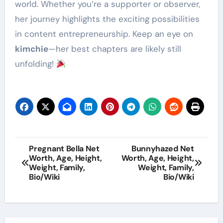
world. Whether you’re a supporter or observer,
her journey highlights the exciting possibilities
in content entrepreneurship. Keep an eye on
kimchie
—her best chapters are likely still
unfolding!
Post
Pregnant Bella Net
Bunnyhazed Net
Worth, Age, Height,
Worth, Age, Height,
navigation
Weight, Family,
Weight, Family,
Bio/Wiki
Bio/Wiki