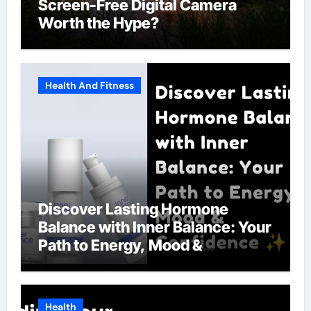
Screen-Free Digital Camera
Worth the Hype?
Health And Fitness
Discover Lasting Hormone
Balance with Inner Balance: Your
Path to Energy, Mood &
Confidence
Health