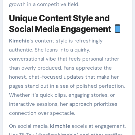
growth in a competitive field.
Unique Content Style and
Social Media Engagement
Kimchie
‘s content style is refreshingly
authentic. She leans into a quirky,
conversational vibe that feels personal rather
than overly produced. Fans appreciate the
honest, chat-focused updates that make her
pages stand out in a sea of polished perfection.
Whether it’s quick clips, engaging stories, or
interactive sessions, her approach prioritizes
connection over spectacle.
On social media,
kimchie
excels at engagement.