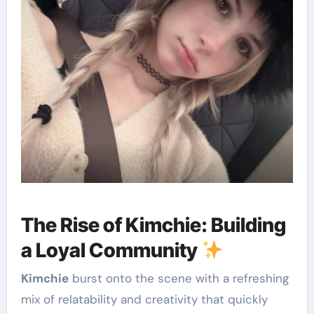
The Rise of Kimchie: Building
a Loyal Community
Kimchie
burst onto the scene with a refreshing
mix of relatability and creativity that quickly