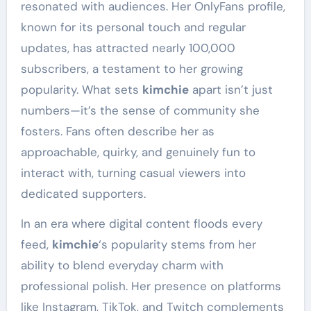
resonated with audiences. Her OnlyFans profile,
known for its personal touch and regular
updates, has attracted nearly 100,000
subscribers, a testament to her growing
popularity. What sets
kimchie
apart isn’t just
numbers—it’s the sense of community she
fosters. Fans often describe her as
approachable, quirky, and genuinely fun to
interact with, turning casual viewers into
dedicated supporters.
In an era where digital content floods every
feed,
kimchie
‘s popularity stems from her
ability to blend everyday charm with
professional polish. Her presence on platforms
like Instagram, TikTok, and Twitch complements