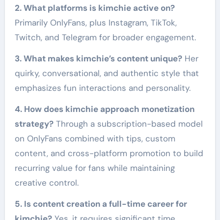
2. What platforms is kimchie active on?
Primarily OnlyFans, plus Instagram, TikTok,
Twitch, and Telegram for broader engagement.
3. What makes kimchie’s content unique?
Her
quirky, conversational, and authentic style that
emphasizes fun interactions and personality.
4. How does kimchie approach monetization
strategy?
Through a subscription-based model
on OnlyFans combined with tips, custom
content, and cross-platform promotion to build
recurring value for fans while maintaining
creative control.
5. Is content creation a full-time career for
kimchie?
Yes, it requires significant time,