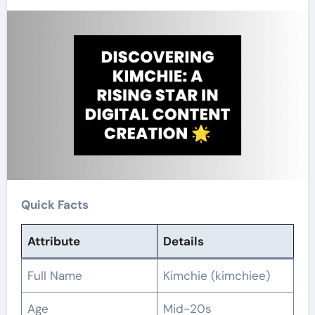
Quick Facts
Attribute
Details
Full Name
Kimchie (kimchiee)
Age
Mid-20s