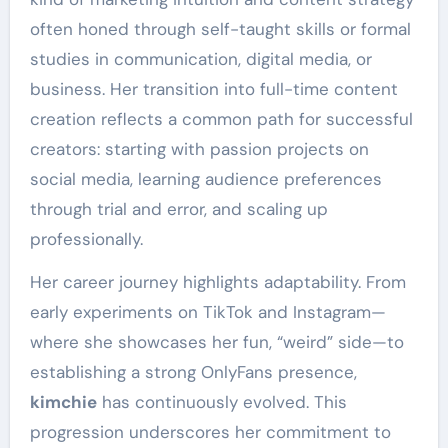
often honed through self-taught skills or formal
studies in communication, digital media, or
business. Her transition into full-time content
creation reflects a common path for successful
creators: starting with passion projects on
social media, learning audience preferences
through trial and error, and scaling up
professionally.
Her career journey highlights adaptability. From
early experiments on TikTok and Instagram—
where she showcases her fun, “weird” side—to
establishing a strong OnlyFans presence,
kimchie
has continuously evolved. This
progression underscores her commitment to