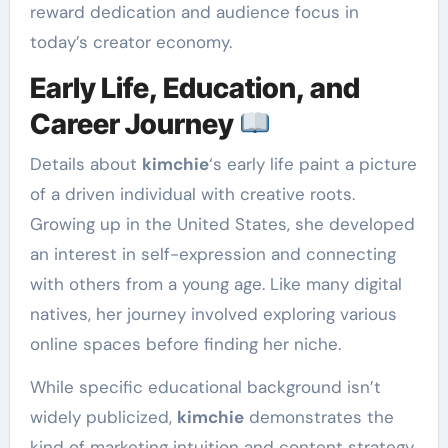
reward dedication and audience focus in
today’s creator economy.
Early Life, Education, and
Career Journey
Details about
kimchie
‘s early life paint a picture
of a driven individual with creative roots.
Growing up in the United States, she developed
an interest in self-expression and connecting
with others from a young age. Like many digital
natives, her journey involved exploring various
online spaces before finding her niche.
While specific educational background isn’t
widely publicized,
kimchie
demonstrates the
kind of marketing intuition and content strategy