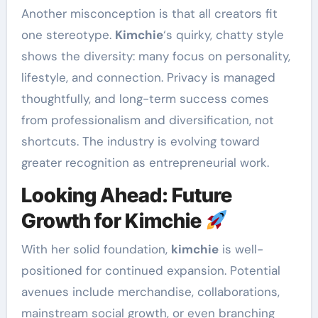
Another misconception is that all creators fit
one stereotype.
Kimchie
‘s quirky, chatty style
shows the diversity: many focus on personality,
lifestyle, and connection. Privacy is managed
thoughtfully, and long-term success comes
from professionalism and diversification, not
shortcuts. The industry is evolving toward
greater recognition as entrepreneurial work.
Looking Ahead: Future
Growth for Kimchie
With her solid foundation,
kimchie
is well-
positioned for continued expansion. Potential
avenues include merchandise, collaborations,
mainstream social growth, or even branching