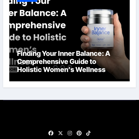
Finding Your Inner Balance: A
Comprehensive Guide to
Holistic Women’s Wellness