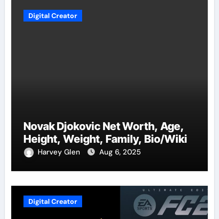
Digital Creator
Novak Djokovic Net Worth, Age,
Height, Weight, Family, Bio/Wiki
Harvey Glen
Aug 6, 2025
Digital Creator