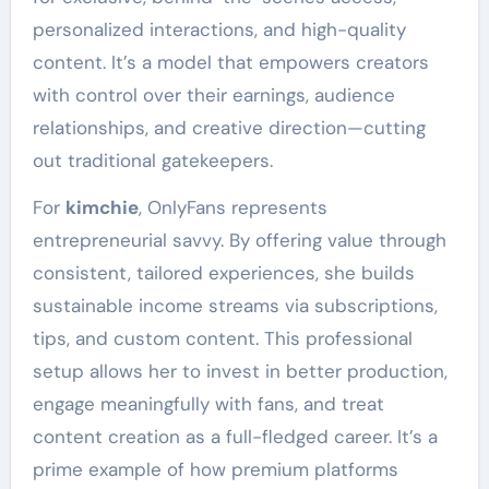
personalized interactions, and high-quality
content. It’s a model that empowers creators
with control over their earnings, audience
relationships, and creative direction—cutting
out traditional gatekeepers.
For
kimchie
, OnlyFans represents
entrepreneurial savvy. By offering value through
consistent, tailored experiences, she builds
sustainable income streams via subscriptions,
tips, and custom content. This professional
setup allows her to invest in better production,
engage meaningfully with fans, and treat
content creation as a full-fledged career. It’s a
prime example of how premium platforms