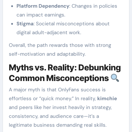
Platform Dependency
: Changes in policies
can impact earnings.
Stigma
: Societal misconceptions about
digital adult-adjacent work.
Overall, the path rewards those with strong
self-motivation and adaptability.
Myths vs. Reality: Debunking
Common Misconceptions
A major myth is that OnlyFans success is
effortless or “quick money.” In reality,
kimchie
and peers like her invest heavily in strategy,
consistency, and audience care—it’s a
legitimate business demanding real skills.