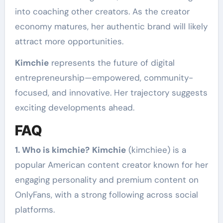
into coaching other creators. As the creator
economy matures, her authentic brand will likely
attract more opportunities.
Kimchie
represents the future of digital
entrepreneurship—empowered, community-
focused, and innovative. Her trajectory suggests
exciting developments ahead.
FAQ
1. Who is kimchie?
Kimchie
(kimchiee) is a
popular American content creator known for her
engaging personality and premium content on
OnlyFans, with a strong following across social
platforms.