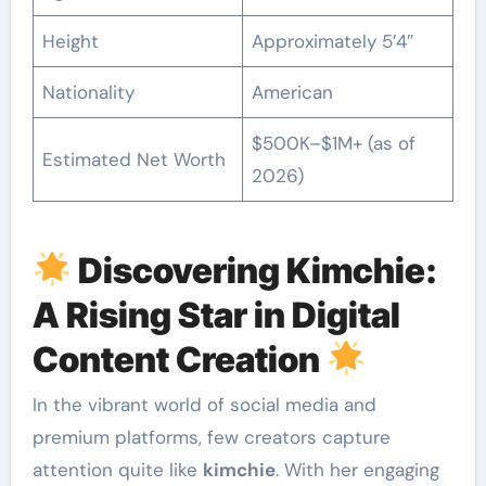
Height
Approximately 5’4″
Nationality
American
$500K–$1M+ (as of
Estimated Net Worth
2026)
Discovering Kimchie:
A Rising Star in Digital
Content Creation
In the vibrant world of social media and
premium platforms, few creators capture
attention quite like
kimchie
. With her engaging