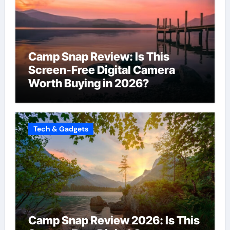
Camp Snap Review: Is This
Screen-Free Digital Camera
Worth Buying in 2026?
Tech & Gadgets
Camp Snap Review 2026: Is This