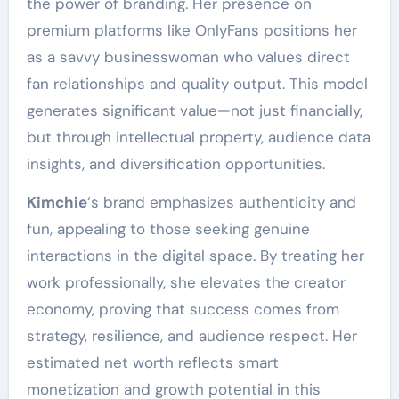
the power of branding. Her presence on
premium platforms like OnlyFans positions her
as a savvy businesswoman who values direct
fan relationships and quality output. This model
generates significant value—not just financially,
but through intellectual property, audience data
insights, and diversification opportunities.
Kimchie
‘s brand emphasizes authenticity and
fun, appealing to those seeking genuine
interactions in the digital space. By treating her
work professionally, she elevates the creator
economy, proving that success comes from
strategy, resilience, and audience respect. Her
estimated net worth reflects smart
monetization and growth potential in this