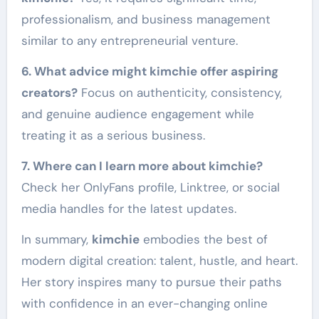
professionalism, and business management
similar to any entrepreneurial venture.
6. What advice might kimchie offer aspiring
creators?
Focus on authenticity, consistency,
and genuine audience engagement while
treating it as a serious business.
7. Where can I learn more about kimchie?
Check her OnlyFans profile, Linktree, or social
media handles for the latest updates.
In summary,
kimchie
embodies the best of
modern digital creation: talent, hustle, and heart.
Her story inspires many to pursue their paths
with confidence in an ever-changing online