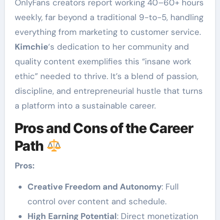
OnlyFans creators report working 40–60+ hours
weekly, far beyond a traditional 9-to-5, handling
everything from marketing to customer service.
Kimchie
‘s dedication to her community and
quality content exemplifies this “insane work
ethic” needed to thrive. It’s a blend of passion,
discipline, and entrepreneurial hustle that turns
a platform into a sustainable career.
Pros and Cons of the Career
Path
Pros:
Creative Freedom and Autonomy
: Full
control over content and schedule.
High Earning Potential
: Direct monetization