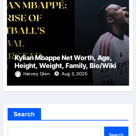
Kylian Mbappe Net Worth, Age,
Height, Weight, Family, Bio/Wiki
Harvey Glen
Aug 3, 2025
Search
Search