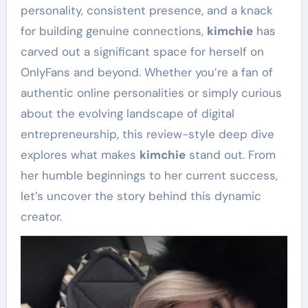
personality, consistent presence, and a knack
for building genuine connections,
kimchie
has
carved out a significant space for herself on
OnlyFans and beyond. Whether you’re a fan of
authentic online personalities or simply curious
about the evolving landscape of digital
entrepreneurship, this review-style deep dive
explores what makes
kimchie
stand out. From
her humble beginnings to her current success,
let’s uncover the story behind this dynamic
creator.