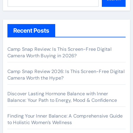
Recent Posts
Camp Snap Review: Is This Screen-Free Digital
Camera Worth Buying in 2026?
Camp Snap Review 2026: Is This Screen-Free Digital
Camera Worth the Hype?
Discover Lasting Hormone Balance with Inner
Balance: Your Path to Energy, Mood & Confidence
Finding Your Inner Balance: A Comprehensive Guide
to Holistic Women’s Wellness