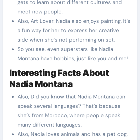
gets to learn about different cultures and
meet new people.
Also, Art Lover: Nadia also enjoys painting. It’s
a fun way for her to express her creative
side when she’s not performing on set.
So you see, even superstars like Nadia
Montana have hobbies, just like you and me!
Interesting Facts About
Nadia Montana
Also, Did you know that Nadia Montana can
speak several languages? That’s because
she’s from Morocco, where people speak
many different languages.
Also, Nadia loves animals and has a pet dog.