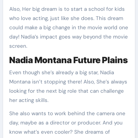
Also, Her big dream is to start a school for kids
who love acting, just like she does. This dream
could make a big change in the movie world one
day! Nadia’s impact goes way beyond the movie
screen.
Nadia Montana Future Plains
Even though she’s already a big star, Nadia
Montana isn’t stopping there! Also, She’s always
looking for the next big role that can challenge
her acting skills.
She also wants to work behind the camera one
day, maybe as a director or producer. And you
know what’s even cooler? She dreams of