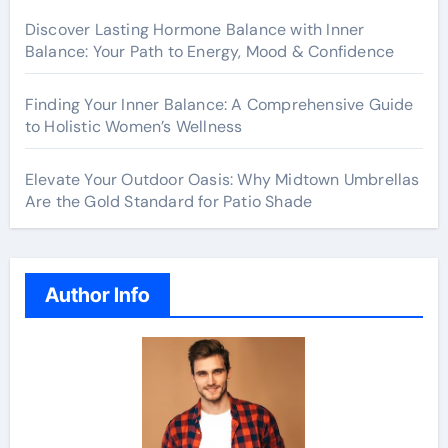
Discover Lasting Hormone Balance with Inner
Balance: Your Path to Energy, Mood & Confidence
Finding Your Inner Balance: A Comprehensive Guide
to Holistic Women’s Wellness
Elevate Your Outdoor Oasis: Why Midtown Umbrellas
Are the Gold Standard for Patio Shade
Author Info