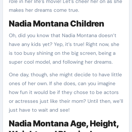
role in her life’s movie! Let’s cheer her on as she
makes her dreams come true.
Nadia Montana Children
Oh, did you know that Nadia Montana doesn’t
have any kids yet? Yep, it’s true! Right now, she
is too busy shining on the big screen, being a
super cool model, and following her dreams.
One day, though, she might decide to have little
ones of her own. If she does, can you imagine
how fun it would be if they chose to be actors
or actresses just like their mom? Until then, we’ll
just have to wait and see!
Nadia Montana Age, Height,