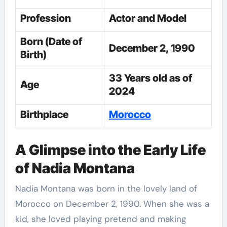
Profession
Actor and Model
Born (Date of
December 2, 1990
Birth)
33 Years old as of
Age
2024
Birthplace
Morocco
A Glimpse into the Early Life
of Nadia Montana
Nadia Montana was born in the lovely land of
Morocco on December 2, 1990. When she was a
kid, she loved playing pretend and making