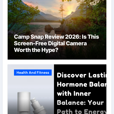
Camp Snap Review 2026: Is This
Screen-Free Digital Camera
Worth the Hype?
Health And Fitness