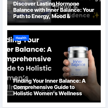
Discover Lasting Hormone
Balance with Inner Balance: Your
Path to Energy, Mood &
Confidence
Health
Finding Your Inner Balance: A
Comprehensive Guide to
Holistic Women’s Wellness