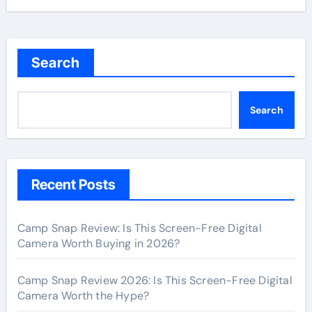
Search
Search
Recent Posts
Camp Snap Review: Is This Screen-Free Digital
Camera Worth Buying in 2026?
Camp Snap Review 2026: Is This Screen-Free Digital
Camera Worth the Hype?