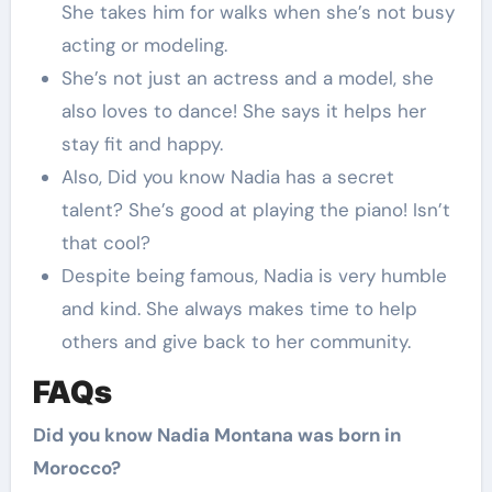
She takes him for walks when she’s not busy
acting or modeling.
She’s not just an actress and a model, she
also loves to dance! She says it helps her
stay fit and happy.
Also, Did you know Nadia has a secret
talent? She’s good at playing the piano! Isn’t
that cool?
Despite being famous, Nadia is very humble
and kind. She always makes time to help
others and give back to her community.
FAQs
Did you know Nadia Montana was born in
Morocco?