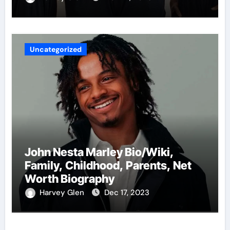
Uncategorized
John Nesta Marley Bio/Wiki,
Family, Childhood, Parents, Net
Worth Biography
Harvey Glen
Dec 17, 2023