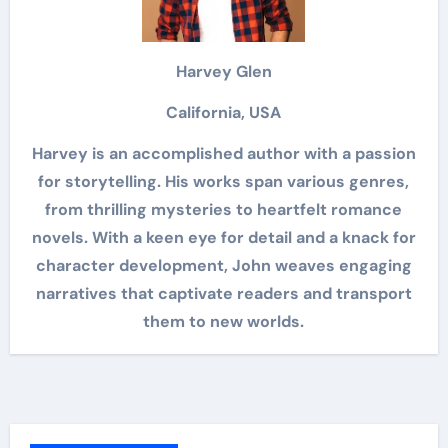
Harvey Glen
California, USA
Harvey is an accomplished author with a passion
for storytelling. His works span various genres,
from thrilling mysteries to heartfelt romance
novels. With a keen eye for detail and a knack for
character development, John weaves engaging
narratives that captivate readers and transport
them to new worlds.