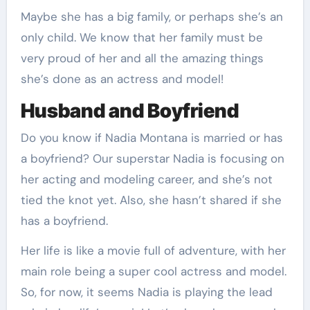
Maybe she has a big family, or perhaps she’s an
only child. We know that her family must be
very proud of her and all the amazing things
she’s done as an actress and model!
Husband and Boyfriend
Do you know if Nadia Montana is married or has
a boyfriend? Our superstar Nadia is focusing on
her acting and modeling career, and she’s not
tied the knot yet. Also, she hasn’t shared if she
has a boyfriend.
Her life is like a movie full of adventure, with her
main role being a super cool actress and model.
So, for now, it seems Nadia is playing the lead