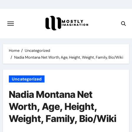
Skip
to
content
Home
Uncategorized
Nadia Montana Net Worth, Age, Height, Weight, Family, Bio/Wiki
Uncategorized
Nadia Montana Net
Worth, Age, Height,
Weight, Family, Bio/Wiki