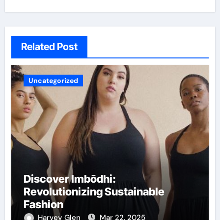
Related Post
Uncategorized
Discover Imbōdhi:
Revolutionizing Sustainable
Fashion
Harvey Glen
Mar 22, 2025