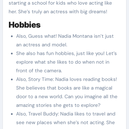
starting a school for kids who love acting like
her. She’s truly an actress with big dreams!
Hobbies
Also, Guess what! Nadia Montana isn’t just
an actress and model.
She also has fun hobbies, just like you! Let’s
explore what she likes to do when not in
front of the camera.
Also, Story Time: Nadia loves reading books!
She believes that books are like a magical
door to a new world. Can you imagine all the
amazing stories she gets to explore?
Also, Travel Buddy: Nadia likes to travel and
see new places when she’s not acting. She