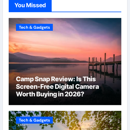
You Missed
Tech & Gadgets
Camp Snap Review: Is This
Screen-Free Digital Camera
Worth Buying in 2026?
Tech & Gadgets