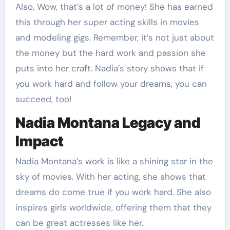
Also, Wow, that’s a lot of money! She has earned
this through her super acting skills in movies
and modeling gigs. Remember, it’s not just about
the money but the hard work and passion she
puts into her craft. Nadia’s story shows that if
you work hard and follow your dreams, you can
succeed, too!
Nadia Montana Legacy and
Impact
Nadia Montana’s work is like a shining star in the
sky of movies. With her acting, she shows that
dreams do come true if you work hard. She also
inspires girls worldwide, offering them that they
can be great actresses like her.