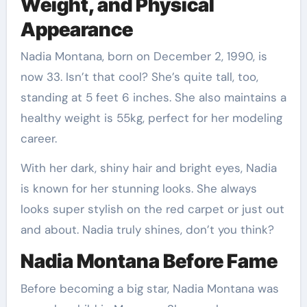
Weight, and Physical
Appearance
Nadia Montana, born on December 2, 1990, is
now 33. Isn’t that cool? She’s quite tall, too,
standing at 5 feet 6 inches. She also maintains a
healthy weight is 55kg, perfect for her modeling
career.
With her dark, shiny hair and bright eyes, Nadia
is known for her stunning looks. She always
looks super stylish on the red carpet or just out
and about. Nadia truly shines, don’t you think?
Nadia Montana Before Fame
Before becoming a big star, Nadia Montana was