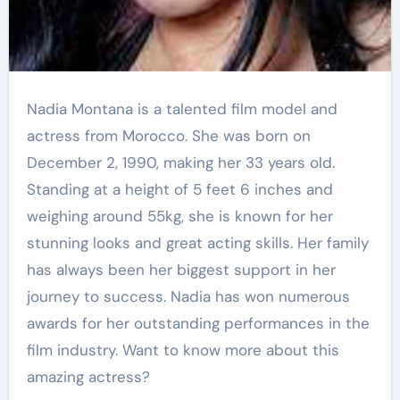
Nadia Montana is a talented film model and
actress from Morocco. She was born on
December 2, 1990, making her 33 years old.
Standing at a height of 5 feet 6 inches and
weighing around 55kg, she is known for her
stunning looks and great acting skills. Her family
has always been her biggest support in her
journey to success. Nadia has won numerous
awards for her outstanding performances in the
film industry. Want to know more about this
amazing actress?