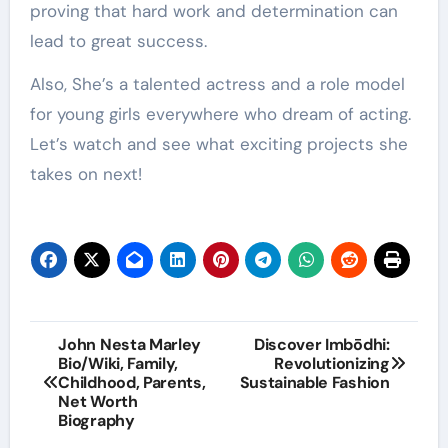
proving that hard work and determination can
lead to great success.
Also, She’s a talented actress and a role model
for young girls everywhere who dream of acting.
Let’s watch and see what exciting projects she
takes on next!
Post
John Nesta Marley
Discover Imbōdhi:
Bio/Wiki, Family,
Revolutionizing
navigation
Childhood, Parents,
Sustainable Fashion
Net Worth
Biography