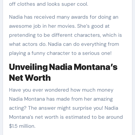
off clothes and looks super cool.
Nadia has received many awards for doing an
awesome job in her movies. She’s good at
pretending to be different characters, which is
what actors do. Nadia can do everything from
playing a funny character to a serious one!
Unveiling Nadia Montana’s
Net Worth
Have you ever wondered how much money
Nadia Montana has made from her amazing
acting? The answer might surprise you! Nadia
Montana’s net worth is estimated to be around
$1.5 million.