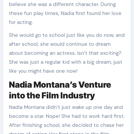
believe she was a different character. During
these fun play times, Nadia first found her love
for acting.
She would go to school just like you do now, and
after school, she would continue to dream
about becoming an actress. Isn’t that exciting?
She was just a regular kid with a big dream, just
like you might have one now!
Nadia Montana’s Venture
into the Film Industry
Nadia Montana didn’t just wake up one day and
become a star. Nope! She had to work hard first.
After finishing school, she decided to chase her