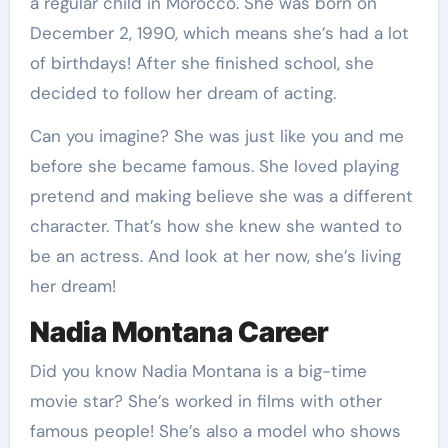
a regular child in Morocco. She was born on
December 2, 1990, which means she’s had a lot
of birthdays! After she finished school, she
decided to follow her dream of acting.
Can you imagine? She was just like you and me
before she became famous. She loved playing
pretend and making believe she was a different
character. That’s how she knew she wanted to
be an actress. And look at her now, she’s living
her dream!
Nadia Montana Career
Did you know Nadia Montana is a big-time
movie star? She’s worked in films with other
famous people! She’s also a model who shows