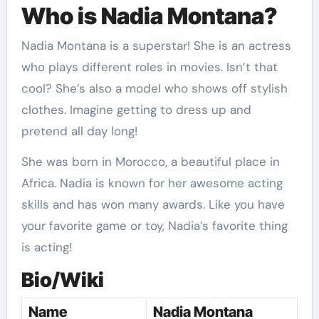
Who is Nadia Montana?
Nadia Montana is a superstar! She is an actress
who plays different roles in movies. Isn’t that
cool? She’s also a model who shows off stylish
clothes. Imagine getting to dress up and
pretend all day long!
She was born in Morocco, a beautiful place in
Africa. Nadia is known for her awesome acting
skills and has won many awards. Like you have
your favorite game or toy, Nadia’s favorite thing
is acting!
Bio/Wiki
Name
Nadia Montana