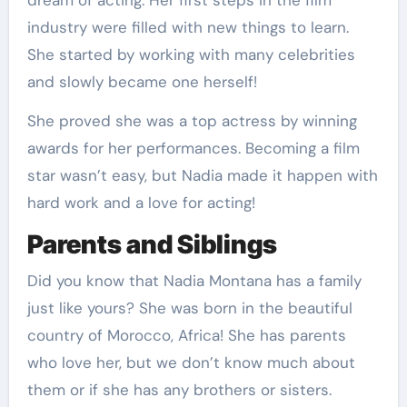
dream of acting. Her first steps in the film
industry were filled with new things to learn.
She started by working with many celebrities
and slowly became one herself!
She proved she was a top actress by winning
awards for her performances. Becoming a film
star wasn’t easy, but Nadia made it happen with
hard work and a love for acting!
Parents and Siblings
Did you know that Nadia Montana has a family
just like yours? She was born in the beautiful
country of Morocco, Africa! She has parents
who love her, but we don’t know much about
them or if she has any brothers or sisters.