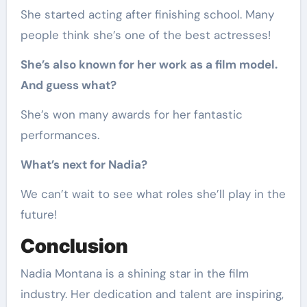
She started acting after finishing school. Many
people think she’s one of the best actresses!
She’s also known for her work as a film model.
And guess what?
She’s won many awards for her fantastic
performances.
What’s next for Nadia?
We can’t wait to see what roles she’ll play in the
future!
Conclusion
Nadia Montana is a shining star in the film
industry. Her dedication and talent are inspiring,