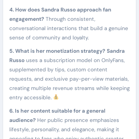
4. How does Sandra Russo approach fan
engagement?
Through consistent,
conversational interactions that build a genuine
sense of community and loyalty.
5. What is her monetization strategy?
Sandra
Russo
uses a subscription model on OnlyFans,
supplemented by tips, custom content
requests, and exclusive pay-per-view materials,
creating multiple revenue streams while keeping
entry accessible.
6. Is her content suitable for a general
audience?
Her public presence emphasizes
lifestyle, personality, and elegance, making it
appealing to fans who enjoy authentic creator