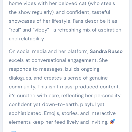
home vibes with her beloved cat (who steals
the show regularly), and confident, tasteful
showcases of her lifestyle. Fans describe it as
“real” and “vibey”—a refreshing mix of aspiration
and relatability.
On social media and her platform,
Sandra Russo
excels at conversational engagement. She
responds to messages, builds ongoing
dialogues, and creates a sense of genuine
community. This isn’t mass-produced content;
it’s curated with care, reflecting her personality:
confident yet down-to-earth, playful yet
sophisticated. Emojis, stories, and interactive
elements keep her feed lively and inviting.