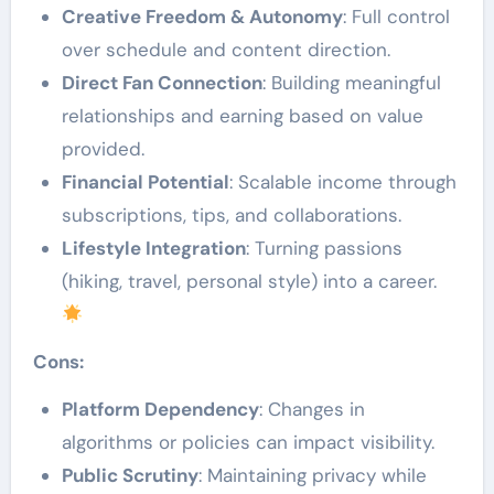
Creative Freedom & Autonomy
: Full control
over schedule and content direction.
Direct Fan Connection
: Building meaningful
relationships and earning based on value
provided.
Financial Potential
: Scalable income through
subscriptions, tips, and collaborations.
Lifestyle Integration
: Turning passions
(hiking, travel, personal style) into a career.
Cons:
Platform Dependency
: Changes in
algorithms or policies can impact visibility.
Public Scrutiny
: Maintaining privacy while