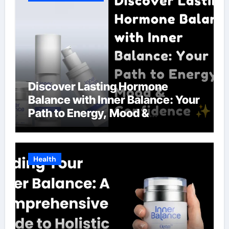
Discover Lasting Hormone
Balance with Inner Balance: Your
Path to Energy, Mood &
Confidence
Health