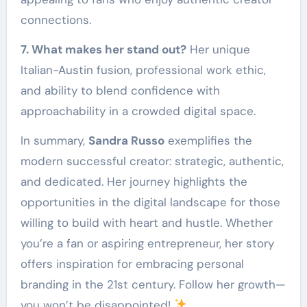
connections.
7. What makes her stand out?
Her unique
Italian-Austin fusion, professional work ethic,
and ability to blend confidence with
approachability in a crowded digital space.
In summary,
Sandra Russo
exemplifies the
modern successful creator: strategic, authentic,
and dedicated. Her journey highlights the
opportunities in the digital landscape for those
willing to build with heart and hustle. Whether
you’re a fan or aspiring entrepreneur, her story
offers inspiration for embracing personal
branding in the 21st century. Follow her growth—
you won’t be disappointed!