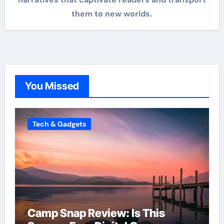
them to new worlds.
You Missed
Tech & Gadgets
Camp Snap Review: Is This