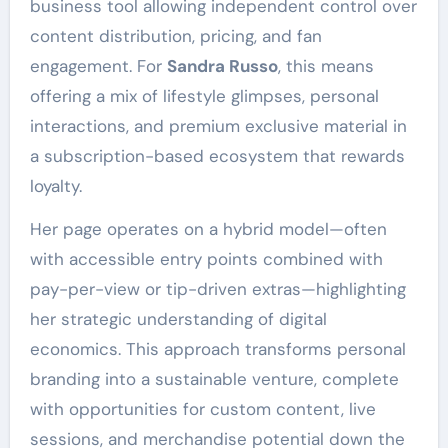
business tool allowing independent control over
content distribution, pricing, and fan
engagement. For
Sandra Russo
, this means
offering a mix of lifestyle glimpses, personal
interactions, and premium exclusive material in
a subscription-based ecosystem that rewards
loyalty.
Her page operates on a hybrid model—often
with accessible entry points combined with
pay-per-view or tip-driven extras—highlighting
her strategic understanding of digital
economics. This approach transforms personal
branding into a sustainable venture, complete
with opportunities for custom content, live
sessions, and merchandise potential down the