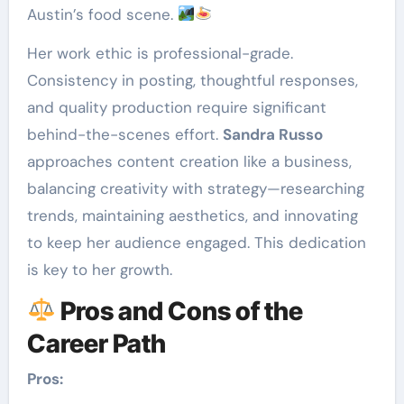
Austin’s food scene.
Her work ethic is professional-grade.
Consistency in posting, thoughtful responses,
and quality production require significant
behind-the-scenes effort.
Sandra Russo
approaches content creation like a business,
balancing creativity with strategy—researching
trends, maintaining aesthetics, and innovating
to keep her audience engaged. This dedication
is key to her growth.
Pros and Cons of the
Career Path
Pros: