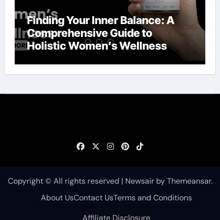
Finding Your Inner Balance: A
Comprehensive Guide to
Holistic Women’s Wellness
Copyright © All rights reserved
|
Newsair
by
Themeansar
.
About Us
Contact Us
Terms and Conditions
Affiliate Disclosure