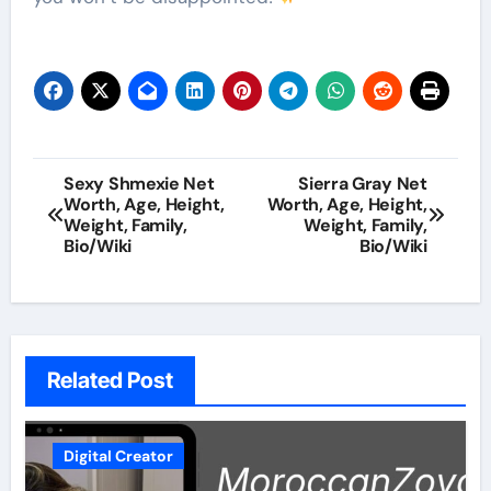
Post
Sexy Shmexie Net
Sierra Gray Net
Worth, Age, Height,
Worth, Age, Height,
navigation
Weight, Family,
Weight, Family,
Bio/Wiki
Bio/Wiki
Related Post
Digital Creator