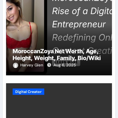
MoroccanZoya Net Worth, Age,
Height, Weight, Family, Bio/Wiki
Harvey Glen
Aug 6, 2025
Digital Creator