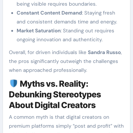
being visible requires boundaries.
Constant Content Demand
: Staying fresh
and consistent demands time and energy.
Market Saturation
: Standing out requires
ongoing innovation and authenticity.
Overall, for driven individuals like
Sandra Russo
,
the pros significantly outweigh the challenges
when approached professionally.
Myths vs. Reality:
Debunking Stereotypes
About Digital Creators
A common myth is that digital creators on
premium platforms simply “post and profit” with