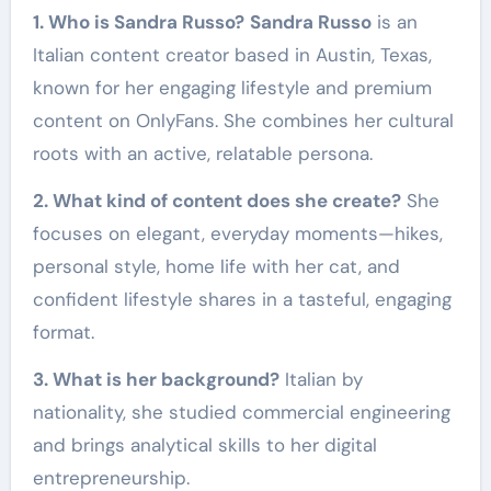
1. Who is Sandra Russo?
Sandra Russo
is an
Italian content creator based in Austin, Texas,
known for her engaging lifestyle and premium
content on OnlyFans. She combines her cultural
roots with an active, relatable persona.
2. What kind of content does she create?
She
focuses on elegant, everyday moments—hikes,
personal style, home life with her cat, and
confident lifestyle shares in a tasteful, engaging
format.
3. What is her background?
Italian by
nationality, she studied commercial engineering
and brings analytical skills to her digital
entrepreneurship.