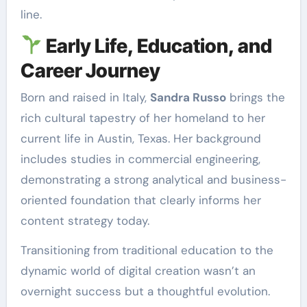
line.
Early Life, Education, and
Career Journey
Born and raised in Italy,
Sandra Russo
brings the
rich cultural tapestry of her homeland to her
current life in Austin, Texas. Her background
includes studies in commercial engineering,
demonstrating a strong analytical and business-
oriented foundation that clearly informs her
content strategy today.
Transitioning from traditional education to the
dynamic world of digital creation wasn’t an
overnight success but a thoughtful evolution.