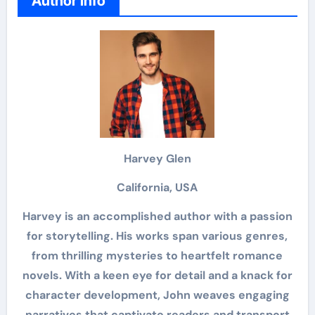
Author Info
Harvey Glen
California, USA
Harvey is an accomplished author with a passion
for storytelling. His works span various genres,
from thrilling mysteries to heartfelt romance
novels. With a keen eye for detail and a knack for
character development, John weaves engaging
narratives that captivate readers and transport