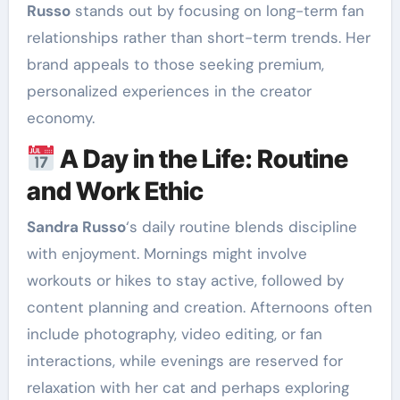
Russo
stands out by focusing on long-term fan
relationships rather than short-term trends. Her
brand appeals to those seeking premium,
personalized experiences in the creator
economy.
A Day in the Life: Routine
and Work Ethic
Sandra Russo
‘s daily routine blends discipline
with enjoyment. Mornings might involve
workouts or hikes to stay active, followed by
content planning and creation. Afternoons often
include photography, video editing, or fan
interactions, while evenings are reserved for
relaxation with her cat and perhaps exploring