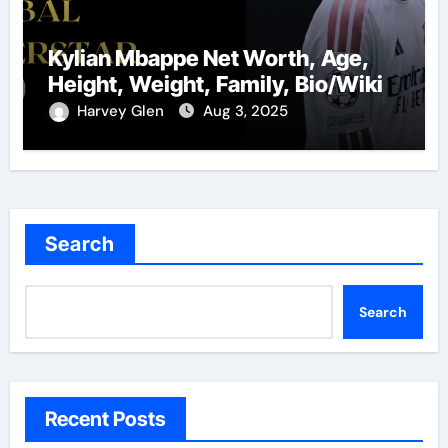
Kylian Mbappe Net Worth, Age,
Height, Weight, Family, Bio/Wiki
Harvey Glen
Aug 3, 2025
Search
Search
Recent Posts