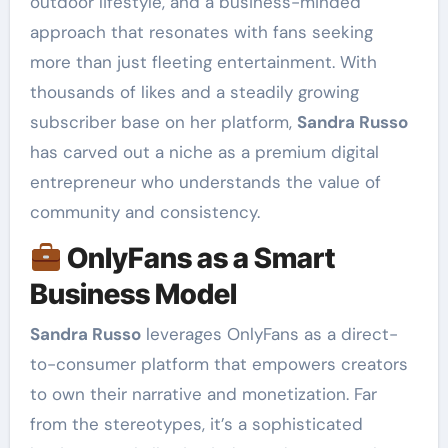
outdoor lifestyle, and a business-minded
approach that resonates with fans seeking
more than just fleeting entertainment. With
thousands of likes and a steadily growing
subscriber base on her platform,
Sandra Russo
has carved out a niche as a premium digital
entrepreneur who understands the value of
community and consistency.
OnlyFans as a Smart
Business Model
Sandra Russo
leverages OnlyFans as a direct-
to-consumer platform that empowers creators
to own their narrative and monetization. Far
from the stereotypes, it’s a sophisticated