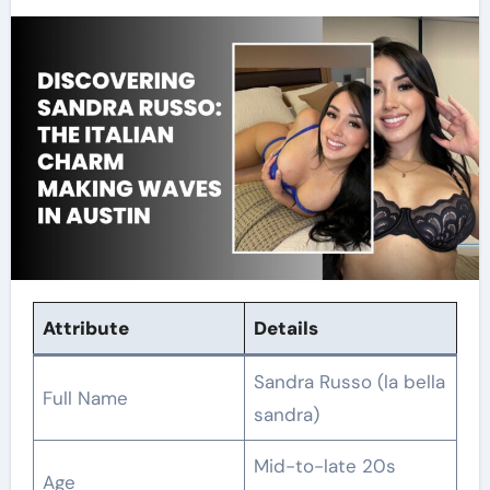
Attribute
Details
Sandra Russo (la bella
Full Name
sandra)
Mid-to-late 20s
Age