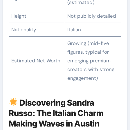
(estimated)
Height
Not publicly detailed
Nationality
Italian
Growing (mid-five
figures, typical for
Estimated Net Worth
emerging premium
creators with strong
engagement)
Discovering Sandra
Russo: The Italian Charm
Making Waves in Austin