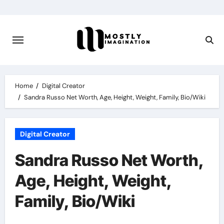
Skip
to
content
Home
Digital Creator
Sandra Russo Net Worth, Age, Height, Weight, Family, Bio/Wiki
Digital Creator
Sandra Russo Net Worth,
Age, Height, Weight,
Family, Bio/Wiki