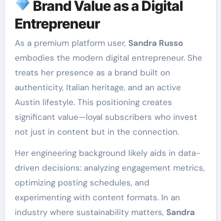
Brand Value as a Digital
Entrepreneur
As a premium platform user,
Sandra Russo
embodies the modern digital entrepreneur. She
treats her presence as a brand built on
authenticity, Italian heritage, and an active
Austin lifestyle. This positioning creates
significant value—loyal subscribers who invest
not just in content but in the connection.
Her engineering background likely aids in data-
driven decisions: analyzing engagement metrics,
optimizing posting schedules, and
experimenting with content formats. In an
industry where sustainability matters,
Sandra