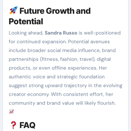
Future Growth and
Potential
Looking ahead,
Sandra Russo
is well-positioned
for continued expansion. Potential avenues
include broader social media influence, brand
partnerships (fitness, fashion, travel), digital
products, or even offline experiences. Her
authentic voice and strategic foundation
suggest strong upward trajectory in the evolving
creator economy. With consistent effort, her
community and brand value will likely flourish.
FAQ