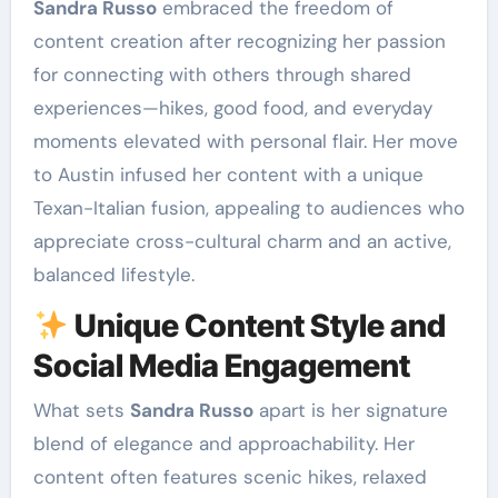
Sandra Russo
embraced the freedom of
content creation after recognizing her passion
for connecting with others through shared
experiences—hikes, good food, and everyday
moments elevated with personal flair. Her move
to Austin infused her content with a unique
Texan-Italian fusion, appealing to audiences who
appreciate cross-cultural charm and an active,
balanced lifestyle.
Unique Content Style and
Social Media Engagement
What sets
Sandra Russo
apart is her signature
blend of elegance and approachability. Her
content often features scenic hikes, relaxed