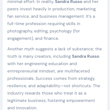
minimal effort. In reality,
Sandra Russo
and her
peers invest heavily in production, marketing,
fan service, and business management. It’s a
full-time profession requiring skills in
photography, editing, psychology (for
engagement), and finance.
Another myth suggests a lack of substance; the
truth is many creators, including
Sandra Russo
with her engineering education and
entrepreneurial mindset, are multifaceted
professionals. Success comes from strategy,
resilience, and adaptability—not shortcuts. The
industry rewards those who treat it as a
legitimate business, fostering empowerment
and innovation.