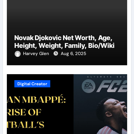
Novak Djokovic Net Worth, Age,
Height, Weight, Family, Bio/Wiki
Harvey Glen
Aug 6, 2025
Digital Creator