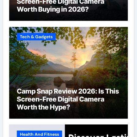
Screen-Free Digital Camera
Worth Buying in 2026?
Tech & Gadgets
Camp Snap Review 2026: Is This
Screen-Free Digital Camera
Worth the Hype?
Health And Fitness