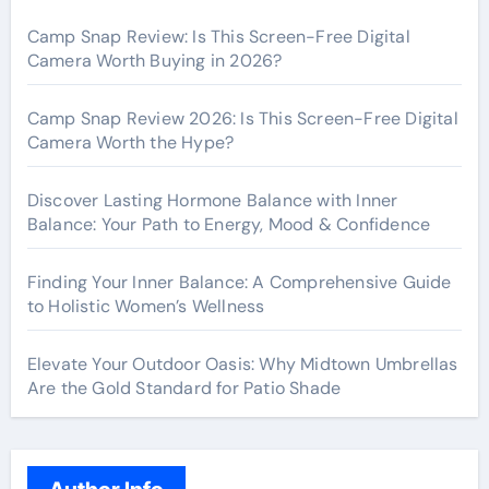
Camp Snap Review: Is This Screen-Free Digital
Camera Worth Buying in 2026?
Camp Snap Review 2026: Is This Screen-Free Digital
Camera Worth the Hype?
Discover Lasting Hormone Balance with Inner
Balance: Your Path to Energy, Mood & Confidence
Finding Your Inner Balance: A Comprehensive Guide
to Holistic Women’s Wellness
Elevate Your Outdoor Oasis: Why Midtown Umbrellas
Are the Gold Standard for Patio Shade