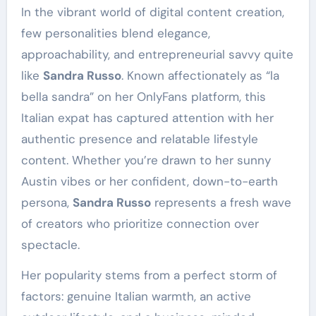
In the vibrant world of digital content creation,
few personalities blend elegance,
approachability, and entrepreneurial savvy quite
like
Sandra Russo
. Known affectionately as “la
bella sandra” on her OnlyFans platform, this
Italian expat has captured attention with her
authentic presence and relatable lifestyle
content. Whether you’re drawn to her sunny
Austin vibes or her confident, down-to-earth
persona,
Sandra Russo
represents a fresh wave
of creators who prioritize connection over
spectacle.
Her popularity stems from a perfect storm of
factors: genuine Italian warmth, an active